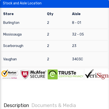
Stock and Aisle Location
Store
Qty
Aisle
Burlington
2
8 - 01
Mississauga
2
32 - 05
Scarborough
2
23
Vaughan
2
3403C
Description
Documents & Media