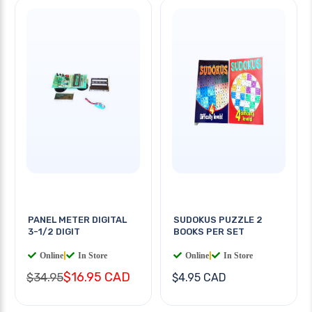
PANEL METER DIGITAL
SUDOKUS PUZZLE 2
3-1/2 DIGIT
BOOKS PER SET
Online
|
In Store
Online
|
In Store
$16.95 CAD
$34.95
$4.95 CAD