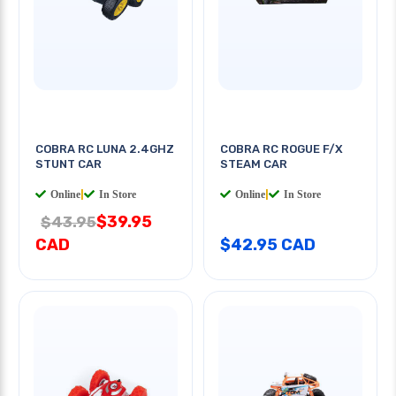
COBRA RC LUNA 2.4GHZ
COBRA RC ROGUE F/X
STUNT CAR
STEAM CAR
Online
|
In Store
Online
|
In Store
$39.95
$43.95
CAD
$42.95 CAD