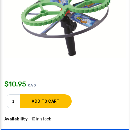
$
10.95
CAD
Availability
10 in stock