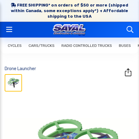
FREE SHIPPING* on orders of $50 or more (shipped
within Canada, some exceptions apply*) + Affordable
shipping to the USA
CYCLES
CARS/TRUCKS
RADIO CONTROLLED TRUCKS
BUSES
Drone Launcher