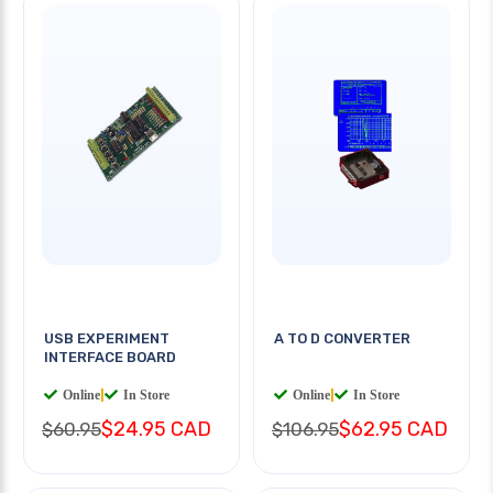
USB EXPERIMENT
A TO D CONVERTER
INTERFACE BOARD
Online
|
In Store
Online
|
In Store
$24.95 CAD
$62.95 CAD
$60.95
$106.95