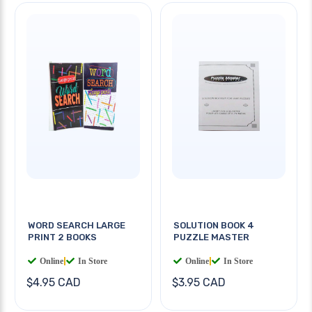
WORD SEARCH LARGE
SOLUTION BOOK 4
PRINT 2 BOOKS
PUZZLE MASTER
Online
|
In Store
Online
|
In Store
$4.95 CAD
$3.95 CAD