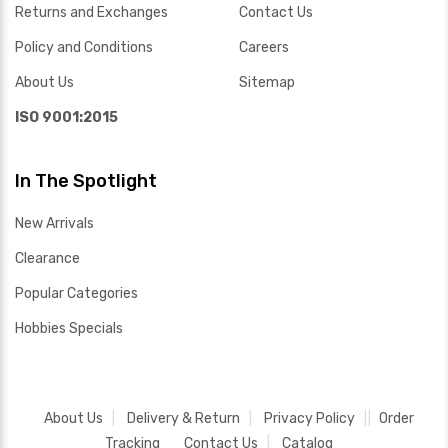
Returns and Exchanges
Contact Us
Policy and Conditions
Careers
About Us
Sitemap
ISO 9001:2015
In The Spotlight
New Arrivals
Clearance
Popular Categories
Hobbies Specials
About Us
Delivery & Return
Privacy Policy
Order
Tracking
Contact Us
Catalog