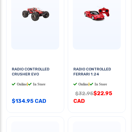
RADIO CONTROLLED
RADIO CONTROLLED
CRUSHER EVO
FERRARI 1:24
Online
|
In Store
Online
|
In Store
$22.95
$32.95
$134.95 CAD
CAD