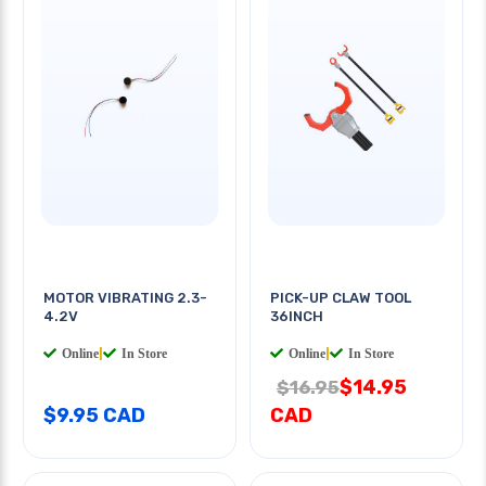
MOTOR VIBRATING 2.3-
PICK-UP CLAW TOOL
4.2V
36INCH
Online
|
In Store
Online
|
In Store
$14.95
$16.95
$9.95 CAD
CAD