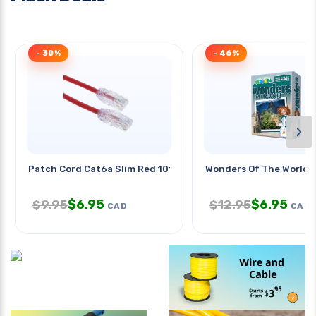
- 30%
- 46%
›
Patch Cord Cat6a Slim Red 10ft
Wonders Of The World
$
6.95
$
6.95
$
9.95
$
12.95
CAD
CAD