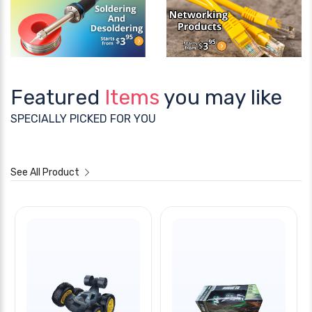
Featured
Items
you may like
SPECIALLY PICKED FOR YOU
See All Product