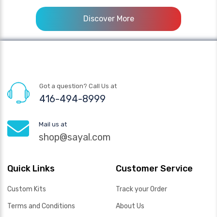
Discover More
Got a question? Call Us at
416-494-8999
Mail us at
shop@sayal.com
Quick Links
Customer Service
Custom Kits
Track your Order
Terms and Conditions
About Us