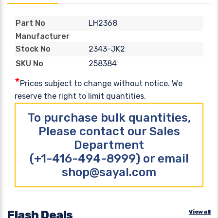
LH2368
Part No
Manufacturer
2343-JK2
Stock No
258384
SKU No
*
Prices subject to change without notice. We
reserve the right to limit quantities.
To purchase bulk quantities,
Please contact our Sales
Department
(+1-416-494-8999) or email
shop@sayal.com
Flash Deals
View all