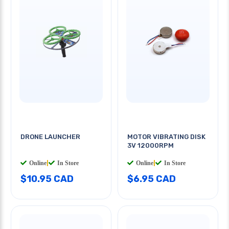
DRONE LAUNCHER
MOTOR VIBRATING DISK
3V 12000RPM
Online
|
In Store
Online
|
In Store
$10.95 CAD
$6.95 CAD