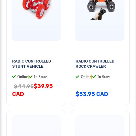
RADIO CONTROLLED
RADIO CONTROLLED
STUNT VEHICLE
ROCK CRAWLER
Online
|
In Store
Online
|
In Store
$39.95
$44.95
CAD
$53.95 CAD