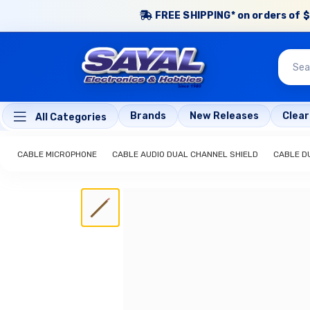
FREE SHIPPING* on orders of $
Brands
New Releases
Clea
All Categories
CABLE MICROPHONE
CABLE AUDIO DUAL CHANNEL SHIELD
CABLE D