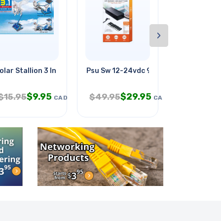
›
olar Stallion 3 In 1
Psu Sw 12-24vdc 90w Laptop 9pl
Acid Rain-e
$
9.95
$
29.95
$
2
$
15.95
$
49.95
$
4.95
CAD
CAD