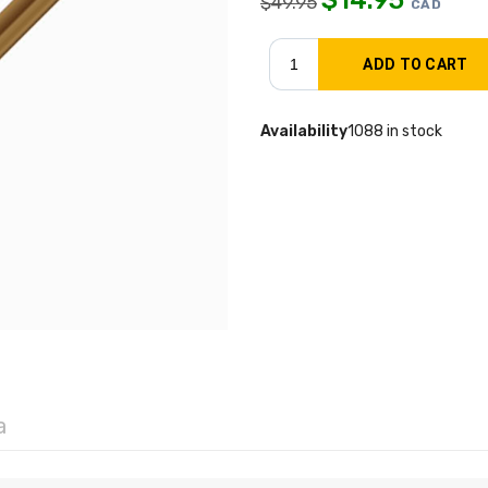
$
49.95
CAD
Availability
1088 in stock
a