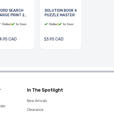
ORD SEARCH
SOLUTION BOOK 4
ARGE PRINT 2
PUZZLE MASTER
OOKS
Online
|
In Store
Online
|
In Store
4.95 CAD
$3.95 CAD
r
In The Spotlight
New Arrivals
rder
Clearance