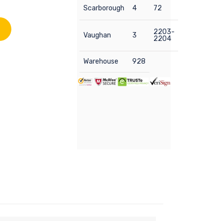
Scarborough
4
72
2203-
Vaughan
3
2204
Warehouse
928