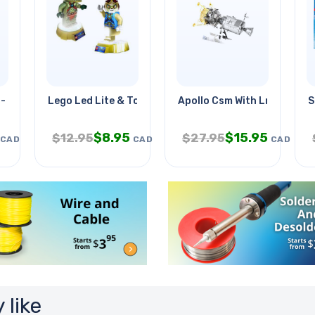
- Flashing Light
Lego Led Lite & Torch
Apollo Csm With Lm
S
$
8.95
$
15.95
$
12.95
$
27.95
CAD
CAD
CAD
 like