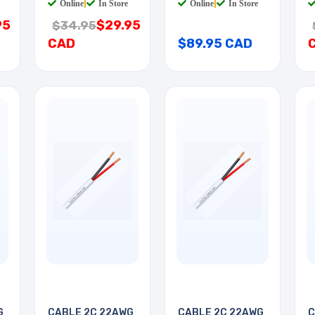
Online
|
In Store
Online
|
In Store
95
$29.95
$34.95
CAD
$89.95 CAD
G
CABLE 2C 22AWG
CABLE 2C 22AWG
C