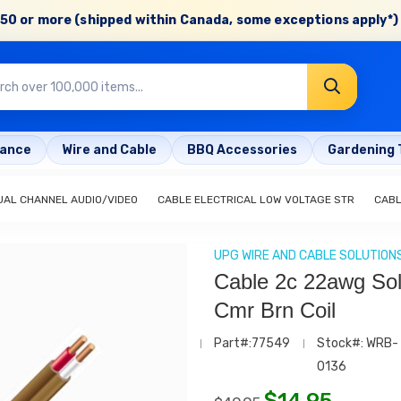
50 or more (shipped within Canada, some exceptions apply*) 
rance
Wire and Cable
BBQ Accessories
Gardening 
UAL CHANNEL AUDIO/VIDEO
CABLE ELECTRICAL LOW VOLTAGE STR
CABL
UPG WIRE AND CABLE SOLUTION
Cable 2c 22awg Sol
Cmr Brn Coil
Part#:77549
Stock#: WRB-
0136
$
14.95