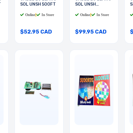
T
SOL UNSH 500FT
SOL UNSH
S
1000FT
Online
|
In Store
Online
|
In Store
$52.95 CAD
$99.95 CAD