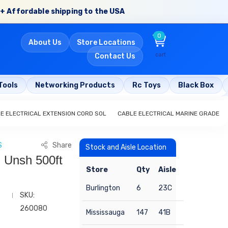
+ Affordable shipping to the USA
0
About Us
Store Locations
cart
Contact Us
Tools
Networking Products
Rc Toys
Black Box
E ELECTRICAL EXTENSION CORD SOL
CABLE ELECTRICAL MARINE GRADE
S
Share
Stock and Aisle Location
 Unsh 500ft
Store
Qty
Aisle
Burlington
6
23C
SKU:
260080
Mississauga
147
41B