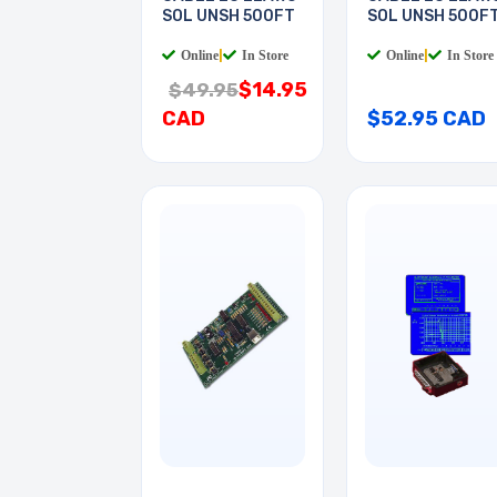
SOL UNSH 500FT
SOL UNSH 500F
Online
|
In Store
Online
|
In Store
$14.95
$49.95
CAD
$52.95 CAD