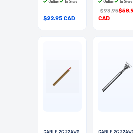
Online
|
In Store
Online
|
In Store
$58.
$93.95
$22.95 CAD
CAD
CABLE 2C 22AWG
CABLE 2C 22AW