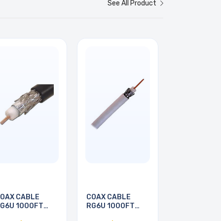
See All Product
OAX CABLE
COAX CABLE
G6U 1000FT
RG6U 1000FT
WHT
WHT PULL