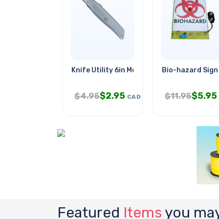
Knife Utility 6in Metal Body
Bio-hazard Sign 
$
2.95
$
5.95
$
4.95
$
11.95
CAD
Featured
Items
you may