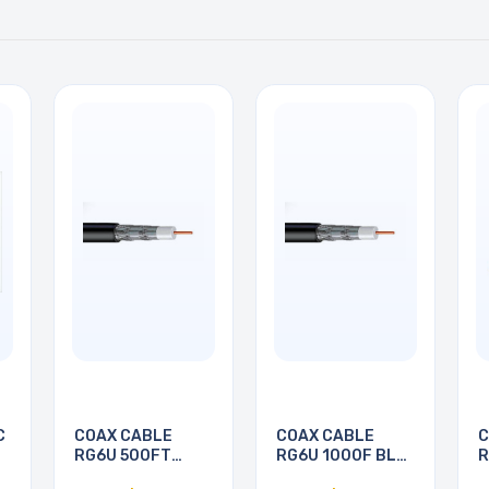
C
COAX CABLE
COAX CABLE
C
RG6U 500FT
RG6U 1000F BLK
R
BLACK
PULL