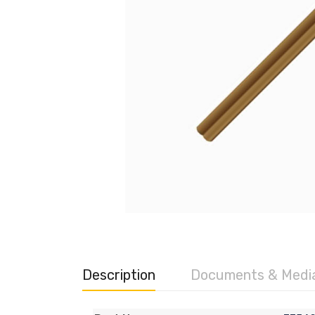
Description
Documents & Medi