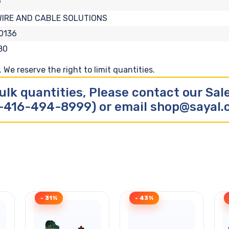
9
WIRE AND CABLE SOLUTIONS
0136
80
We reserve the right to limit quantities.
ulk quantities, Please contact our Sa
-416-494-8999) or email shop@sayal
- 31%
- 43%