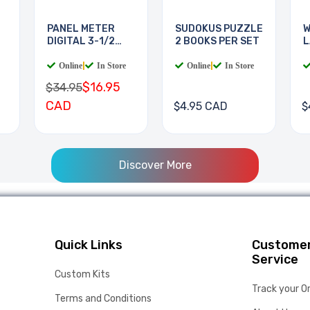
PANEL METER
SUDOKUS PUZZLE
W
DIGITAL 3-1/2
2 BOOKS PER SET
L
DIGIT
B
Online
|
In Store
Online
|
In Store
$16.95
$34.95
CAD
$4.95 CAD
$
Discover More
Quick Links
Custome
Service
Custom Kits
Track your O
Terms and Conditions