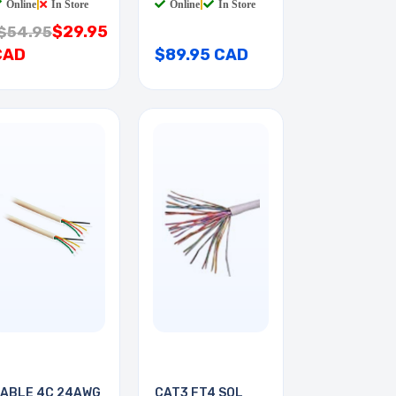
Online
|
In Store
Online
|
In Store
$29.95
$54.95
CAD
$89.95 CAD
ABLE 4C 24AWG
CAT3 FT4 SOL