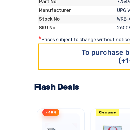
7754
Part No
UPG 
Manufacturer
WRB-
Stock No
2600
SKU No
*
Prices subject to change without notice. 
To purchase b
(+1
Flash Deals
- 40%
Clearance