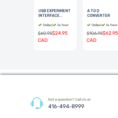
USB EXPERIMENT
A TO D
INTERFACE
CONVERTER
BOARD
Online
|
In Store
Online
|
In Store
$24.95
$62.95
$60.95
$106.95
CAD
CAD
Got a question? Call Us at
416-494-8999