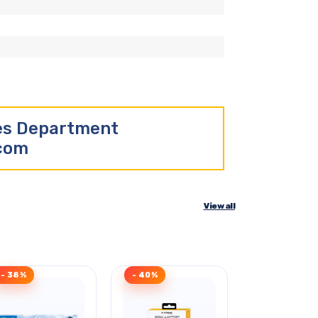
les Department
.com
View all
- 38%
- 40%
- 40%