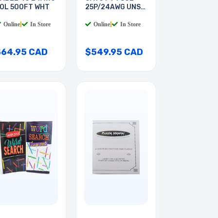
OL 500FT WHT
25P/24AWG UNSH
GREY
Online
|
In Store
Online
|
In Store
$64.95 CAD
$549.95 CAD