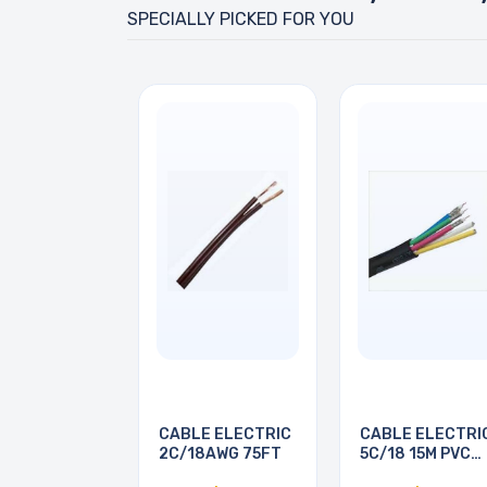
SPECIALLY PICKED FOR YOU
CABLE ELECTRIC
CABLE ELECTRI
2C/18AWG 75FT
5C/18 15M PVC
BRN