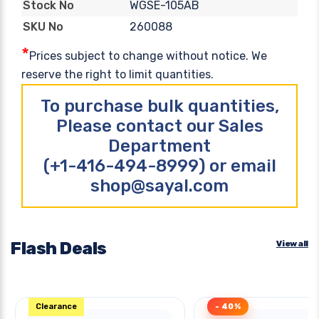
WGSE-105AB
Stock No
260088
SKU No
*
Prices subject to change without notice. We
reserve the right to limit quantities.
To purchase bulk quantities,
Please contact our Sales
Department
(+1-416-494-8999) or email
shop@sayal.com
Flash Deals
View all
Clearance
- 40%