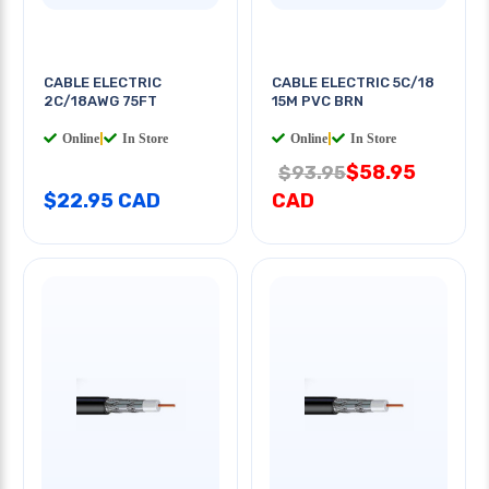
CABLE ELECTRIC
CABLE ELECTRIC 5C/18
2C/18AWG 75FT
15M PVC BRN
Online
|
In Store
Online
|
In Store
$58.95
$93.95
$22.95 CAD
CAD