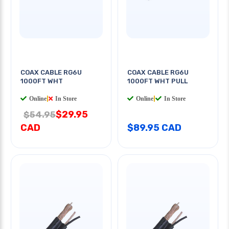
COAX CABLE RG6U
COAX CABLE RG6U
1000FT WHT
1000FT WHT PULL
Online
|
In Store
Online
|
In Store
$29.95
$54.95
CAD
$89.95 CAD