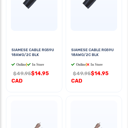
SIAMESE CABLE RG59U
SIAMESE CABLE RG59U
18AWG/2C BLK
18AWG/2C BLK
Online
|
In Store
Online
|
In Store
$14.95
$14.95
$49.95
$49.95
CAD
CAD