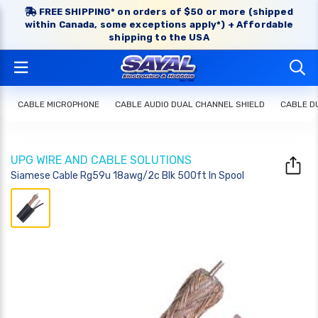
FREE SHIPPING* on orders of $50 or more (shipped
within Canada, some exceptions apply*) + Affordable
shipping to the USA
CABLE MICROPHONE
CABLE AUDIO DUAL CHANNEL SHIELD
CABLE D
UPG WIRE AND CABLE SOLUTIONS
Siamese Cable Rg59u 18awg/2c Blk 500ft In Spool