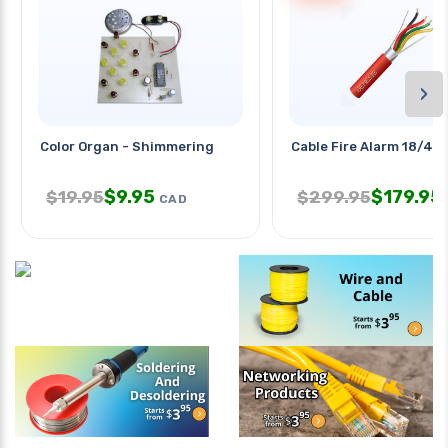
›
Color Organ - Shimmering
Cable Fire Alarm 18/4 S
$
9.95
$
179.95
$
19.95
$
299.95
CAD