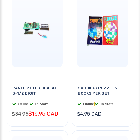
PANEL METER DIGITAL
SUDOKUS PUZZLE 2
3-1/2 DIGIT
BOOKS PER SET
Online
|
In Store
Online
|
In Store
$16.95 CAD
$34.95
$4.95 CAD