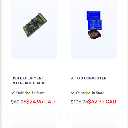
USB EXPERIMENT
A TO D CONVERTER
INTERFACE BOARD
Online
|
In Store
Online
|
In Store
$24.95 CAD
$62.95 CAD
$60.95
$106.95