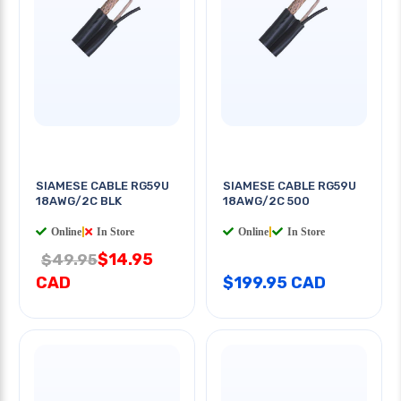
SIAMESE CABLE RG59U
SIAMESE CABLE RG59U
18AWG/2C BLK
18AWG/2C 500
Online
|
In Store
Online
|
In Store
$14.95
$49.95
CAD
$199.95 CAD