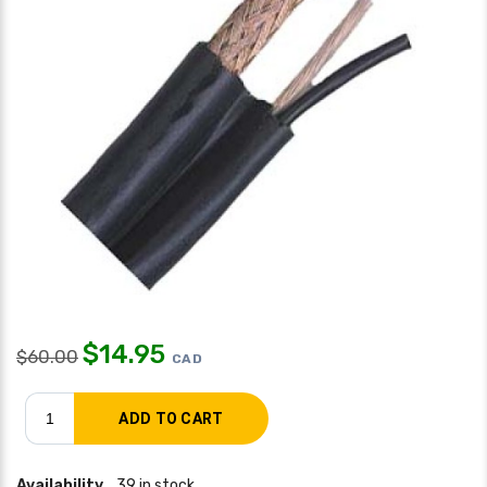
$
14.95
$
60.00
CAD
Availability
39 in stock