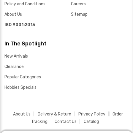
Policy and Conditions
Careers
About Us
Sitemap
ISO 9001:2015
In The Spotlight
New Arrivals
Clearance
Popular Categories
Hobbies Specials
About Us
Delivery & Return
Privacy Policy
Order
Tracking
Contact Us
Catalog