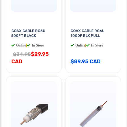
COAX CABLE RG6U
COAX CABLE RG6U
500FT BLACK
1000F BLK PULL
Online
|
In Store
Online
|
In Store
$29.95
$34.95
CAD
$89.95 CAD