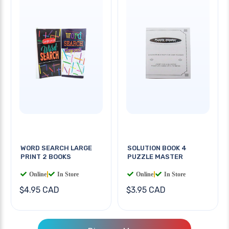
WORD SEARCH LARGE
SOLUTION BOOK 4
PRINT 2 BOOKS
PUZZLE MASTER
Online
|
In Store
Online
|
In Store
$4.95 CAD
$3.95 CAD