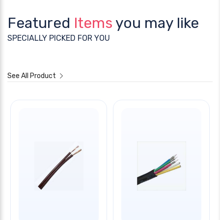
Featured
Items
you may like
SPECIALLY PICKED FOR YOU
See All Product