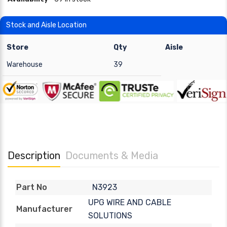
Stock and Aisle Location
Store
Qty
Aisle
Warehouse
39
Description
Documents & Media
N3923
Part No
UPG WIRE AND CABLE
Manufacturer
SOLUTIONS