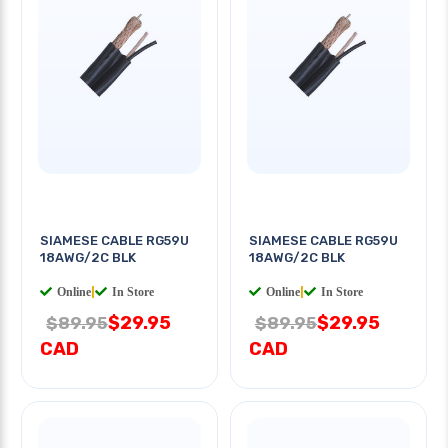
SIAMESE CABLE RG59U
SIAMESE CABLE RG59U
18AWG/2C BLK
18AWG/2C BLK
Online
|
In Store
Online
|
In Store
$29.95
$29.95
$89.95
$89.95
CAD
CAD