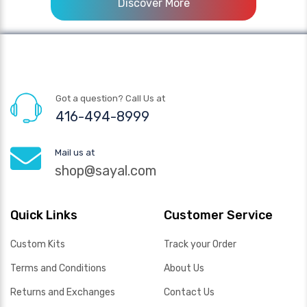
Discover More
Got a question? Call Us at
416-494-8999
Mail us at
shop@sayal.com
Quick Links
Customer Service
Custom Kits
Track your Order
Terms and Conditions
About Us
Returns and Exchanges
Contact Us