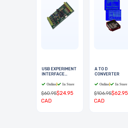
USB EXPERIMENT
A TO D
INTERFACE
CONVERTER
BOARD
Online
|
In Store
Online
|
In Store
$24.95
$62.95
$60.95
$106.95
CAD
CAD