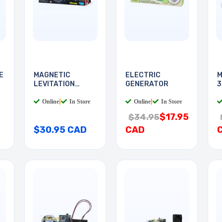
E
MAGNETIC
ELECTRIC
M
LEVITATION
GENERATOR
3
SCIENCE KIT
P
Online
|
In Store
Online
|
In Store
$17.95
$34.95
$30.95 CAD
CAD