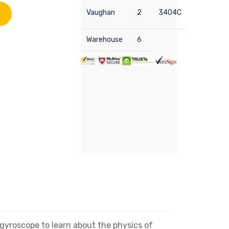
Vaughan
2
3404C
Warehouse
6
 gyroscope to learn about the physics of