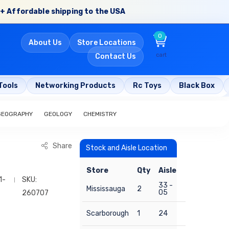
+ Affordable shipping to the USA
0
About Us
Store Locations
cart
Contact Us
Tools
Networking Products
Rc Toys
Black Box
GEOGRAPHY
GEOLOGY
CHEMISTRY
Share
Stock and Aisle Location
Store
Qty
Aisle
1-
SKU:
33 -
Mississauga
2
05
260707
Scarborough
1
24