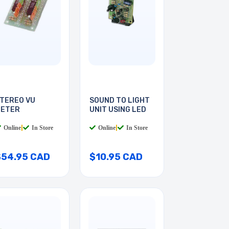
TEREO VU
SOUND TO LIGHT
ETER
UNIT USING LED
Online
|
In Store
Online
|
In Store
$54.95 CAD
$10.95 CAD