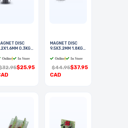
AGNET DISC
MAGNET DISC
.2X1.6MM 0.3KG
9.5X3.2MM 1.8KG
ULL
PULL
Online
|
In Store
Online
|
In Store
$25.95
$37.95
$32.95
$44.95
CAD
CAD