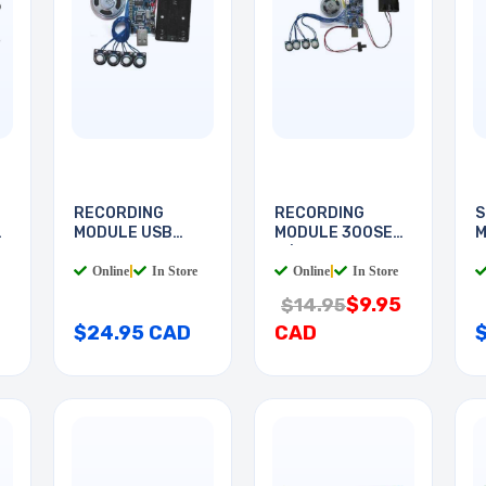
RECORDING
RECORDING
S
MODULE USB
MODULE 300SEC
M
300SEC
W/LIGHT
Online
|
In Store
Online
|
In Store
$9.95
$14.95
$24.95 CAD
CAD