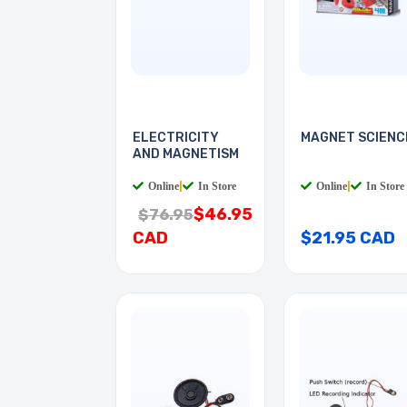
ELECTRICITY
MAGNET SCIENC
AND MAGNETISM
Online
|
In Store
Online
|
In Store
$46.95
$76.95
CAD
$21.95 CAD