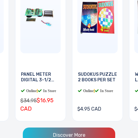
PANEL METER
SUDOKUS PUZZLE
W
DIGITAL 3-1/2
2 BOOKS PER SET
L
DIGIT
B
Online
|
In Store
Online
|
In Store
$16.95
$34.95
CAD
$4.95 CAD
$
Discover More