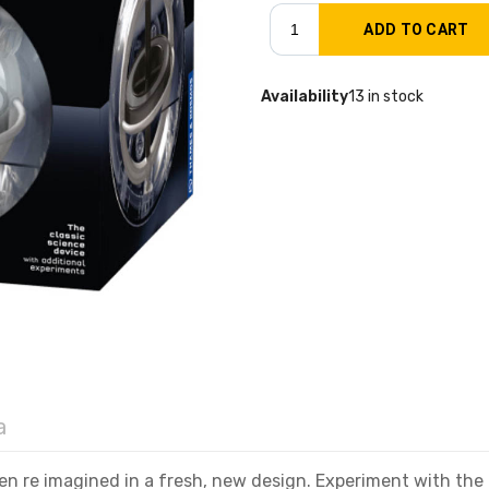
Availability
13 in stock
a
een re imagined in a fresh, new design. Experiment with the