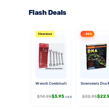
Flash Deals
Clearance
- 30%
Wrench Combination Sae 5pc/set
Sciencewiz Dna K
$
5.95
$
22.
$
14.95
$
32.95
CAD