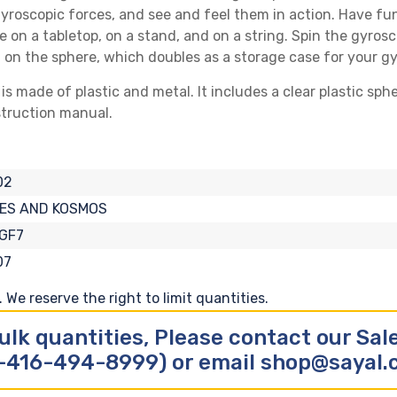
gyroscopic forces, and see and feel them in action. Have fu
 on a tabletop, on a stand, and on a string. Spin the gyrosc
 on the sphere, which doubles as a storage case for your g
 made of plastic and metal. It includes a clear plastic sph
struction manual.
02
ES AND KOSMOS
GF7
07
We reserve the right to limit quantities.
ulk quantities, Please contact our Sa
-416-494-8999) or email shop@sayal