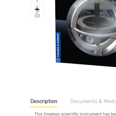
Description
Documents & Medi
This timeless scientific instrument has b