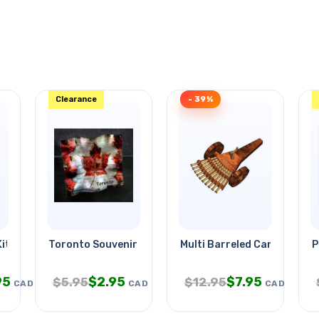
Clearance
- 39%
it
Toronto Souvenir Deco Glass
Multi Barreled Cannon
P
95
$
2.95
$
7.95
$
5.95
$
12.95
CAD
CAD
CAD