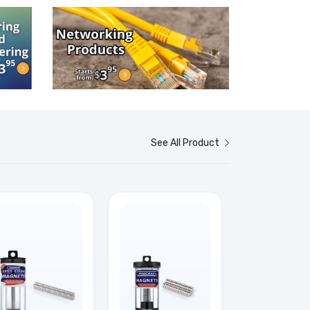
See All Product