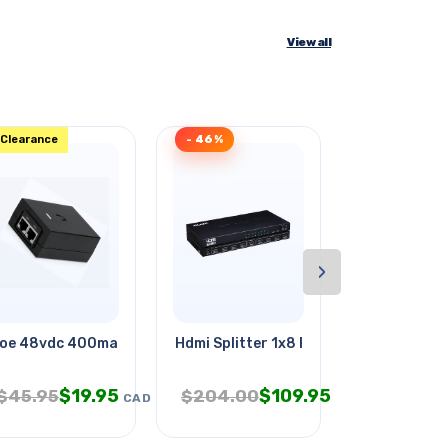
View all
Clearance
- 46%
- 38%
›
oe 48vdc 400ma Ip:100-250vac
Hdmi Splitter 1x8 Powered
Acquarius Z
$
19.95
$
109.95
$
4.
$
45.95
$
204.00
$
7.95
CAD
CAD