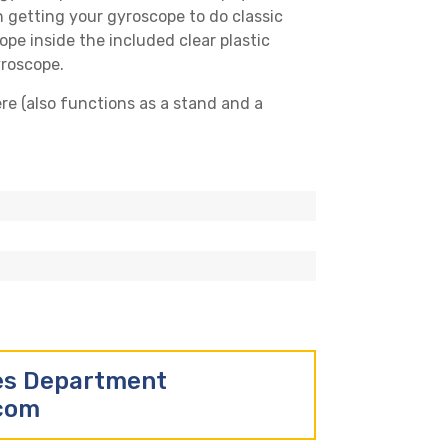
n getting your gyroscope to do classic
ope inside the included clear plastic
yroscope.
ere (also functions as a stand and a
les Department
.com