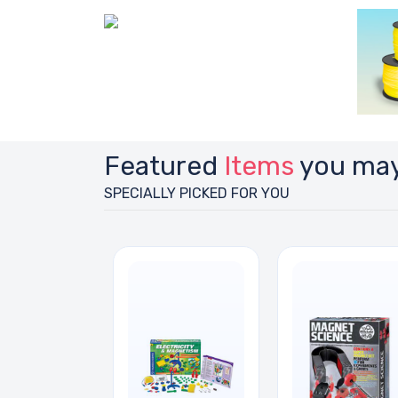
Featured
Items
you may
SPECIALLY PICKED FOR YOU