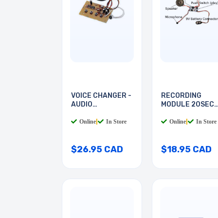
VOICE CHANGER -
RECORDING
AUDIO
MODULE 20SEC
PROCESSOR
WITH 9V
Online
|
In Store
Online
|
In Store
$26.95 CAD
$18.95 CAD