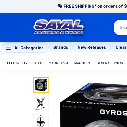
FREE SHIPPING* on orders of $
Brands
New Releases
Clea
All Categories
ELECTRICITY
STEM
MAGNETISM
MAGNETS
GENERAL SCIENCE