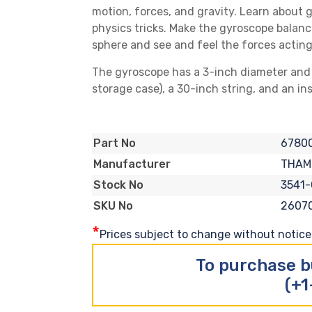
motion, forces, and gravity. Learn about 
physics tricks. Make the gyroscope balance
sphere and see and feel the forces acting
The gyroscope has a 3-inch diameter and is
storage case), a 30-inch string, and an in
6780
Part No
THAM
Manufacturer
3541-
Stock No
2607
SKU No
*
Prices subject to change without notice. 
To purchase b
(+1