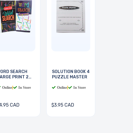
ORD SEARCH
SOLUTION BOOK 4
ARGE PRINT 2
PUZZLE MASTER
OOKS
Online
|
In Store
Online
|
In Store
4.95 CAD
$3.95 CAD