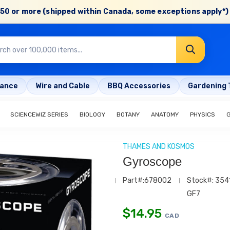
50 or more (shipped within Canada, some exceptions apply*) 
rance
Wire and Cable
BBQ Accessories
Gardening 
SCIENCEWIZ SERIES
BIOLOGY
BOTANY
ANATOMY
PHYSICS
THAMES AND KOSMOS
Gyroscope
Part#:678002
Stock#: 354
GF7
$
14.95
CAD