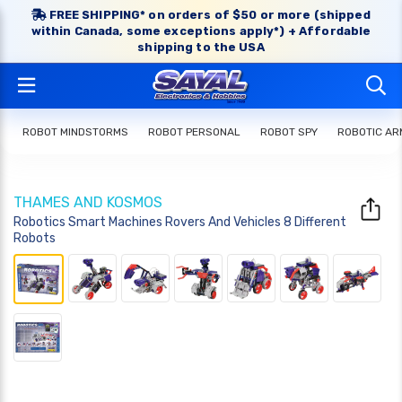
FREE SHIPPING* on orders of $50 or more (shipped
within Canada, some exceptions apply*) + Affordable
shipping to the USA
ROBOT MINDSTORMS
ROBOT PERSONAL
ROBOT SPY
ROBOTIC AR
THAMES AND KOSMOS
Robotics Smart Machines Rovers And Vehicles 8 Different
Robots