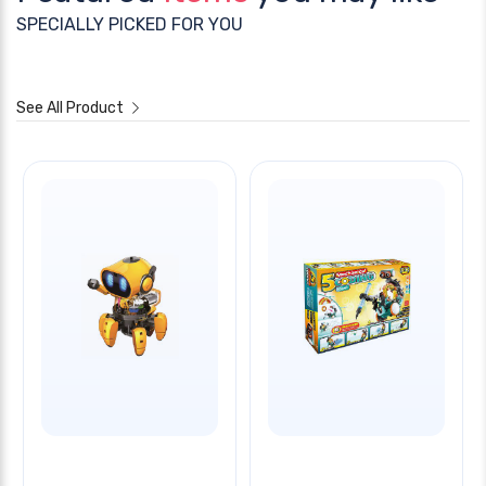
SPECIALLY PICKED FOR YOU
See All Product