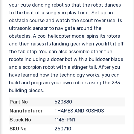
your cute dancing robot so that the robot dances
to the beat of a song you play for it. Set up an
obstacle course and watch the scout rover use its
ultrasonic sensor to navigate around the
obstacles. A cool helicopter model spins its rotors
and then raises its landing gear when you lift it off
the tabletop. You can also assemble other fun
robots including a dozer bot with a bulldozer blade
and a scorpion robot with a stinger tail. After you
have learned how the technology works, you can
build and program your own robots using the 233
building pieces.
620380
Part No
THAMES AND KOSMOS
Manufacturer
1145-PN1
Stock No
260710
SKU No