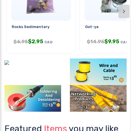
›
Rocks Sedimentary
Got-ya
$
2.95
$
9.95
$
6.95
$
14.95
CAD
CAD
Featured
Items
you may like