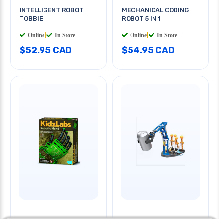
INTELLIGENT ROBOT
MECHANICAL CODING
TOBBIE
ROBOT 5 IN 1
Online
|
In Store
Online
|
In Store
$52.95 CAD
$54.95 CAD