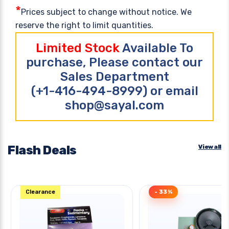
*
Prices subject to change without notice. We
reserve the right to limit quantities.
Limited Stock
Available To
purchase, Please contact our
Sales Department
(+1-416-494-8999) or email
shop@sayal.com
Flash Deals
View all
Clearance
- 33%