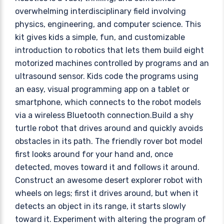
overwhelming interdisciplinary field involving
physics, engineering, and computer science. This
kit gives kids a simple, fun, and customizable
introduction to robotics that lets them build eight
motorized machines controlled by programs and an
ultrasound sensor. Kids code the programs using
an easy, visual programming app on a tablet or
smartphone, which connects to the robot models
via a wireless Bluetooth connection.Build a shy
turtle robot that drives around and quickly avoids
obstacles in its path. The friendly rover bot model
first looks around for your hand and, once
detected, moves toward it and follows it around.
Construct an awesome desert explorer robot with
wheels on legs; first it drives around, but when it
detects an object in its range, it starts slowly
toward it. Experiment with altering the program of