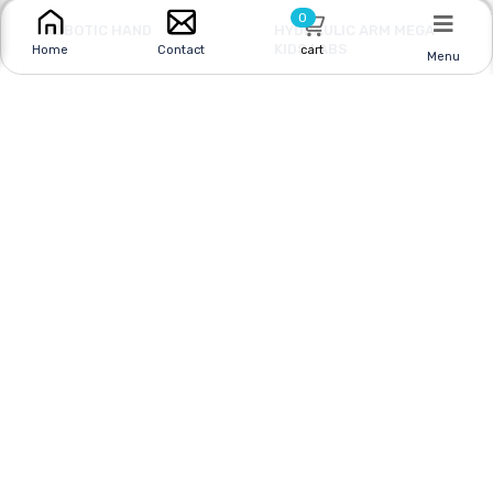
0
ROBOTIC HAND
HYDRAULIC ARM MEGA
KIDS LABS
cart
Home
Contact
Menu
Online
|
In Store
Online
|
In Store
$11.95
$17.95
CAD
$39.95 CAD