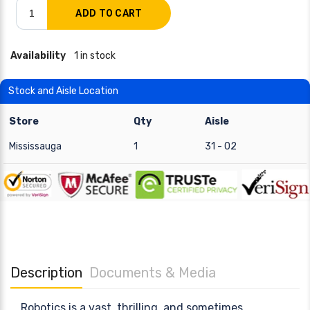
Availability
1 in stock
Stock and Aisle Location
Store
Qty
Aisle
Mississauga
1
31 - 02
Description
Documents & Media
Robotics is a vast, thrilling, and sometimes