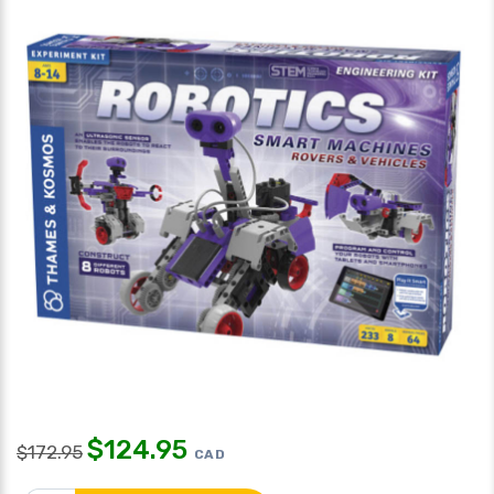
$
124.95
$
172.95
CAD