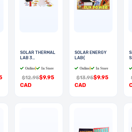
SOLAR THERMAL
SOLAR ENERGY
S
LAB 3
LAB{
S
EXPERIMENTS
Online
|
In Store
Online
|
In Store
5
$9.95
$9.95
$12.95
$13.95
CAD
CAD