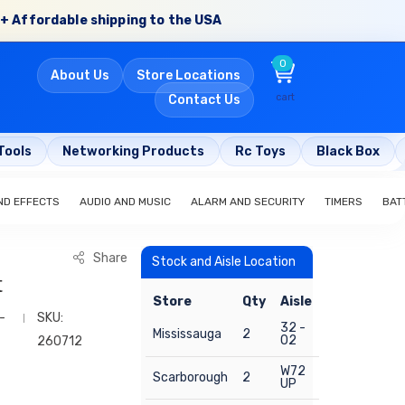
+ Affordable shipping to the USA
0
About Us
Store Locations
cart
Contact Us
Tools
Networking Products
Rc Toys
Black Box
ND EFFECTS
AUDIO AND MUSIC
ALARM AND SECURITY
TIMERS
BAT
Share
Stock and Aisle Location
t
Store
Qty
Aisle
-
SKU:
32 -
Mississauga
2
02
260712
W72
Scarborough
2
UP