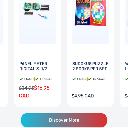
PANEL METER
SUDOKUS PUZZLE
W
DIGITAL 3-1/2
2 BOOKS PER SET
L
DIGIT
B
Online
|
In Store
Online
|
In Store
$16.95
$34.95
CAD
$4.95 CAD
$
Discover More