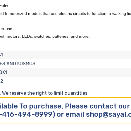
cuits.
 5 motorized models that use electric circuits to function: a walking lio
-to-use
rent, motors, LEDs, switches, batteries, and more.
41
ES AND KOSMOS
DK1
12
We reserve the right to limit quantities.
ilable To purchase, Please contact ou
-416-494-8999) or email shop@sayal