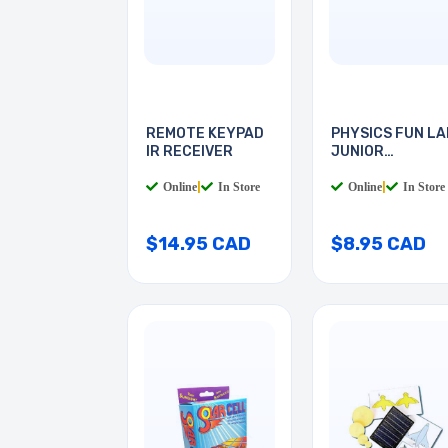
REMOTE KEYPAD
PHYSICS FUN LA
IR RECEIVER
JUNIOR
ELECTRICS
Online
|
In Store
Online
|
In Store
$14.95 CAD
$8.95 CAD