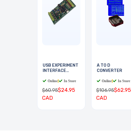
USB EXPERIMENT
A TO D
INTERFACE
CONVERTER
BOARD
Online
|
In Store
Online
|
In Store
$24.95
$62.95
$60.95
$106.95
CAD
CAD