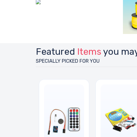
Featured
Items
you may
SPECIALLY PICKED FOR YOU