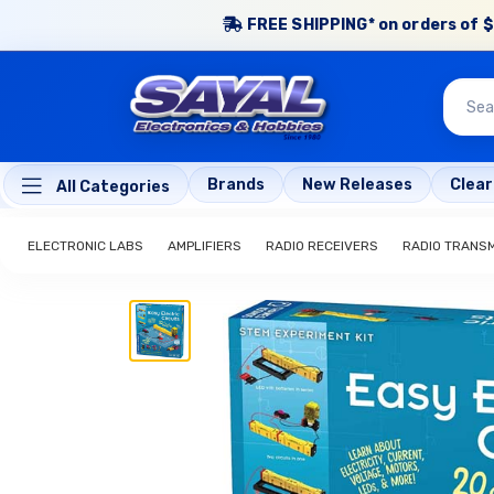
FREE SHIPPING* on orders of $
Brands
New Releases
Clea
All Categories
ELECTRONIC LABS
AMPLIFIERS
RADIO RECEIVERS
RADIO TRANS