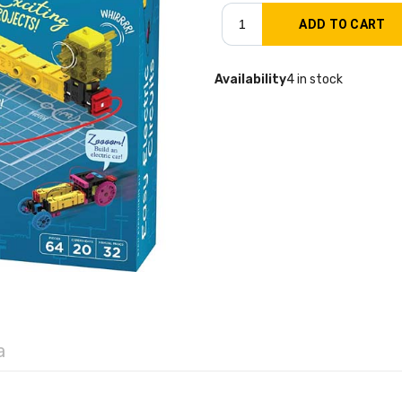
Availability
4 in stock
a