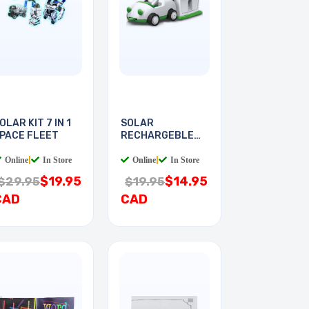
OLAR KIT 7 IN 1
SOLAR
PACE FLEET
RECHARGEBLE
KIT PLUG-IN
Online
|
In Store
Online
|
In Store
$19.95
$14.95
$29.95
$19.95
CAD
CAD