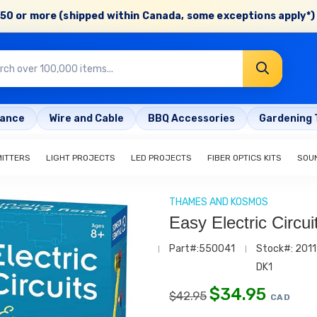
50 or more (shipped within Canada, some exceptions apply*) 
rance
Wire and Cable
BBQ Accessories
Gardening 
MITTERS
LIGHT PROJECTS
LED PROJECTS
FIBER OPTICS KITS
SOU
THAMES AND KOSMOS
Easy Electric Circui
Part#:550041
Stock#: 2011
DK1
$
34.95
$
42.95
CAD