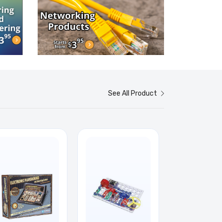
See All Product