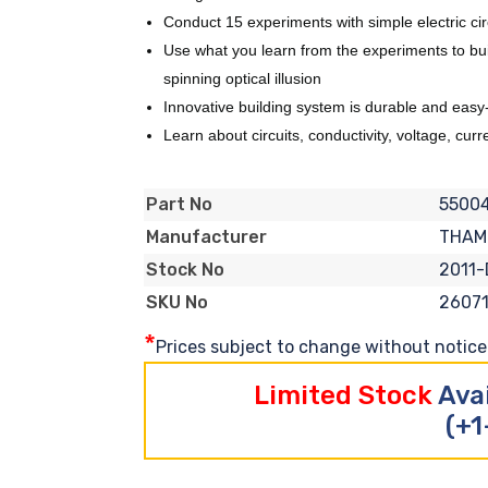
Conduct 15 experiments with simple electric cir
Use what you learn from the experiments to build
spinning optical illusion
Innovative building system is durable and easy
Learn about circuits, conductivity, voltage, cur
5500
Part No
THAM
Manufacturer
2011-
Stock No
2607
SKU No
*
Prices subject to change without notice. 
Limited Stock
Ava
(+1