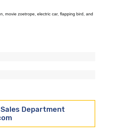
n, movie zoetrope, electric car, flapping bird, and
r Sales Department
.com