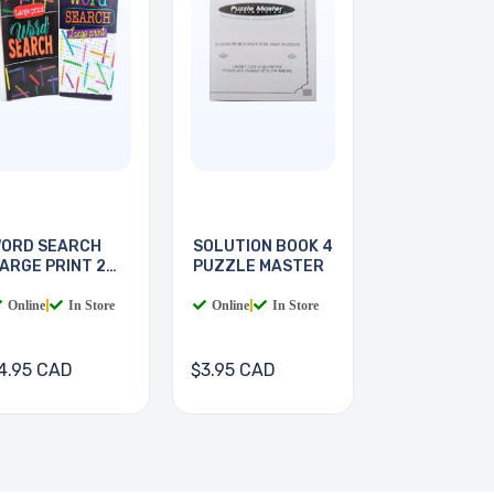
ORD SEARCH
SOLUTION BOOK 4
ARGE PRINT 2
PUZZLE MASTER
OOKS
Online
|
In Store
Online
|
In Store
4.95 CAD
$3.95 CAD