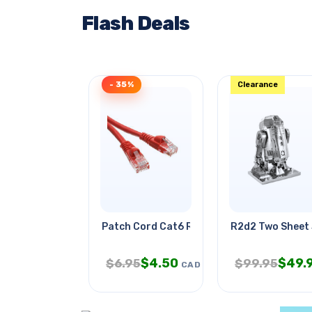
Flash Deals
- 35%
Clearance
Patch Cord Cat6 Red 14ft
R2d2 Two Sheet 
$
4.50
$
49.
$
6.95
$
99.95
CAD