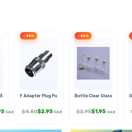
- 34%
- 34%
3d Metal Model Kt
F Adapter Plug Push Type-rca Jac
Bottle Clear Glass 32mm Tal
G
95
$
2.95
$
1.95
$
4.50
$
2.95
CAD
CAD
CAD