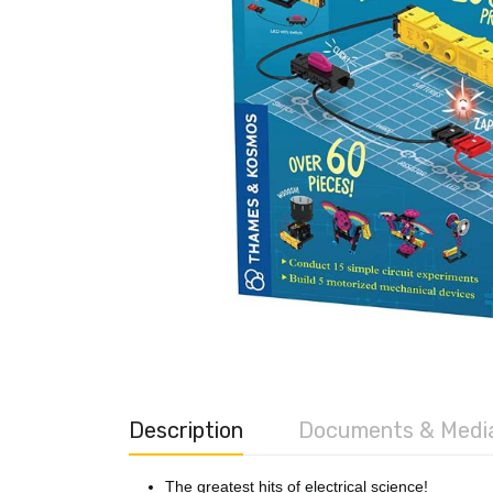
Description
Documents & Medi
The greatest hits of electrical science!