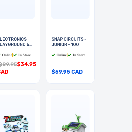
LECTRONICS
SNAP CIRCUITS -
LAYGROUND 60-
JUNIOR - 100
N-1
Online
|
In Store
Online
|
In Store
$34.95
$89.95
CAD
$59.95 CAD