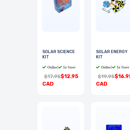
SOLAR SCIENCE
SOLAR ENERGY
KIT
KIT
Online
|
In Store
Online
|
In Store
$12.95
$16.9
$17.95
$19.95
CAD
CAD