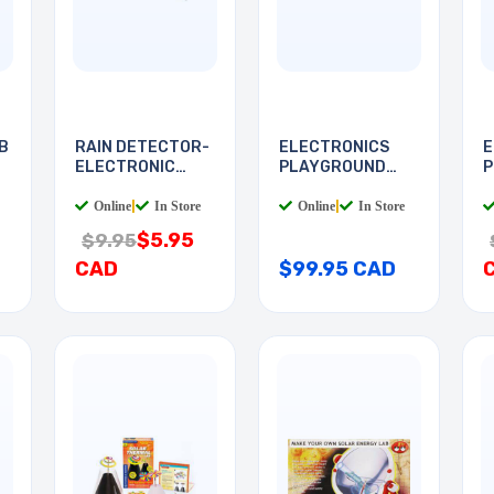
B
RAIN DETECTOR-
ELECTRONICS
E
ELECTRONIC
PLAYGROUND
P
DEVICES
130-IN-1
I
Online
|
In Store
Online
|
In Store
$5.95
$9.95
CAD
$99.95 CAD