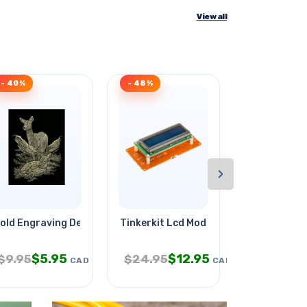
View all
- 40%
- 48%
Clearance
›
l
old Engraving Deer
Tinkerkit Lcd Module
Cellphone A
$
5.95
$
12.95
$
2.
$
9.95
$
24.95
$
5.95
CAD
CAD