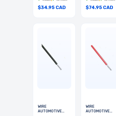
$34.95 CAD
$74.95 CAD
WIRE
WIRE
AUTOMOTIVE
AUTOMOTIVE
24AWG 35FT
24AWG 35FT RE