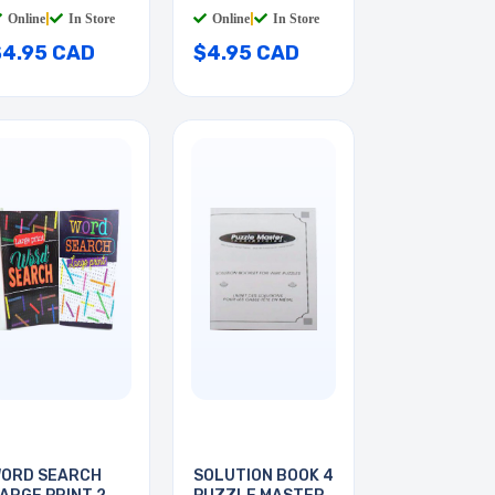
HITE
Online
|
In Store
Online
|
In Store
$4.95 CAD
$4.95 CAD
ORD SEARCH
SOLUTION BOOK 4