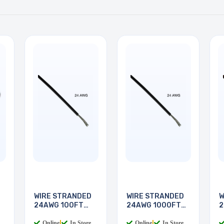
WIRE STRANDED
WIRE STRANDED
W
24AWG 100FT
24AWG 1000FT
2
BLACK
BLACK
Online
|
In Store
Online
|
In Store