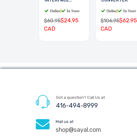
INTERFACE
CONVERTER
BOARD
Online
|
In Store
Online
|
In Store
$24.95
$62.95
$60.95
$106.95
CAD
CAD
Got a question? Call Us at
416-494-8999
Mail us at
shop@sayal.com