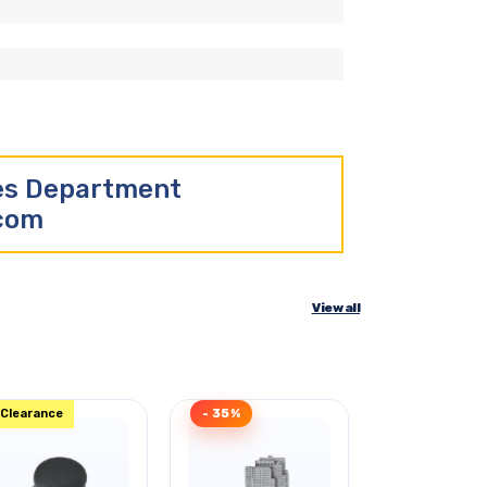
les Department
.com
View all
Clearance
- 35%
- 40%