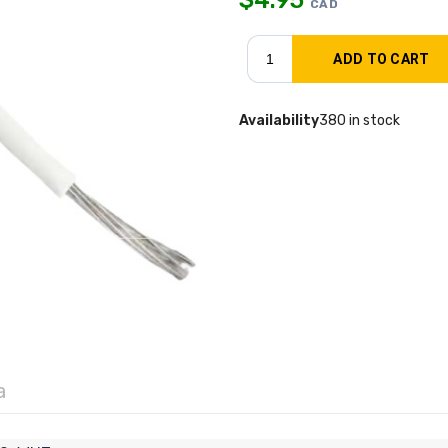
CAD
Availability
380 in stock
a