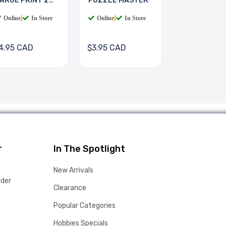
ARGE PRINT 2
PUZZLE MASTER
OOKS
Online
|
In Store
Online
|
In Store
4.95 CAD
$3.95 CAD
r
In The Spotlight
New Arrivals
rder
Clearance
Popular Categories
Hobbies Specials