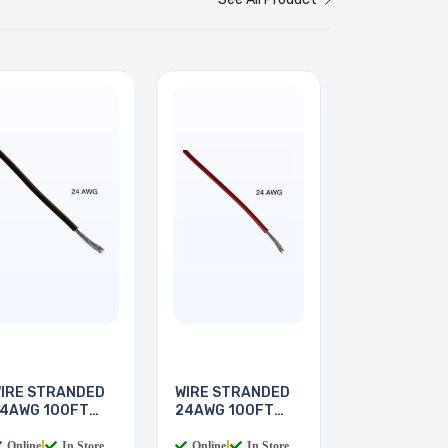
IRE STRANDED
WIRE STRANDED
4AWG 100FT
24AWG 100FT
BROWN
RED
Online
|
In Store
Online
|
In Store