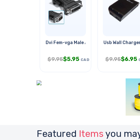
Dvi Fem-vga Male Adapter
Usb Wall Charge
$
5.95
$
6.95
$
9.95
$
9.95
CAD
Featured
Items
you may