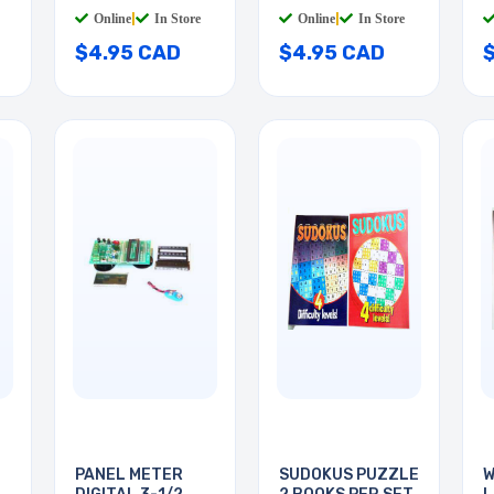
YELLO
BLUE
W
Online
|
In Store
Online
|
In Store
$4.95 CAD
$4.95 CAD
PANEL METER
SUDOKUS PUZZLE
W