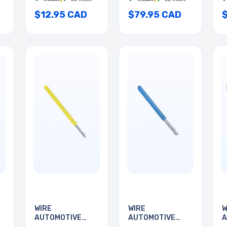
$12.95 CAD
$79.95 CAD
WIRE
WIRE
W
AUTOMOTIVE
AUTOMOTIVE
A
D
24AWG 35FT
24AWG 35FT
2