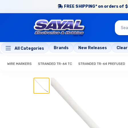
FREE SHIPPING* on orders of $
Brands
New Releases
Clea
All Categories
WIRE MARKERS
STRANDED TR-64 TC
STRANDED TR-64 PREFUSED