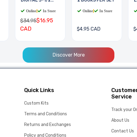
DIGITAL 3-1/2
2 BOOKS PER SET
L
DIGIT
B
Online
|
In Store
Online
|
In Store
$16.95
$34.95
CAD
$4.95 CAD
$
Discover More
Quick Links
Custome
Service
Custom Kits
Track your O
Terms and Conditions
About Us
Returns and Exchanges
Contact Us
Policy and Conditions