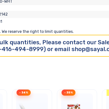
10-WHT
2142
1
We reserve the right to limit quantities.
ulk quantities, Please contact our Sa
-416-494-8999) or email shop@sayal
- 34%
- 35%