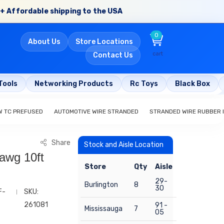
+ Affordable shipping to the USA
0
About Us
Store Locations
cart
Contact Us
Tools
Networking Products
Rc Toys
Black Box
W TC PREFUSED
AUTOMOTIVE WIRE STRANDED
STRANDED WIRE RUBBER 
Share
Stock and Aisle Location
awg 10ft
Store
Qty
Aisle
29-
Burlington
8
30
F-
SKU:
261081
91 -
Mississauga
7
05