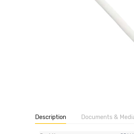
Description
Documents & Medi