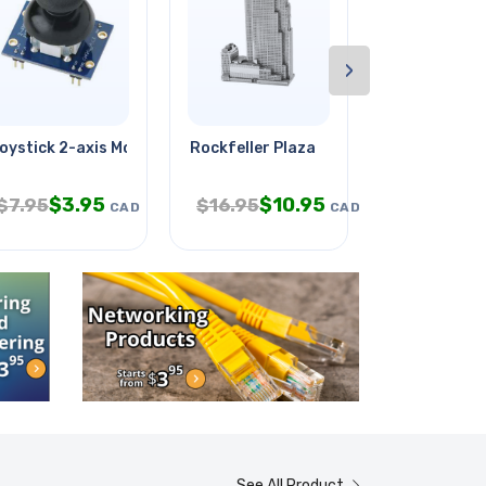
›
g
oystick 2-axis Module
Rockfeller Plaza
Lego Mindst
$
3.95
$
10.95
$
$
7.95
$
16.95
$
37.95
CAD
CAD
See All Product