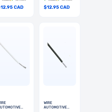
$12.95 CAD
$12.95 CAD
IRE
WIRE
UTOMOTIVE
AUTOMOTIVE
4AWG 35FT
22AWG 25FT BLK