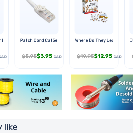
r Dual 5vdc@2.1a
Patch Cord Cat5e Wht 15ft
Where Do They Leave-youn
J
$
3.95
$
12.95
$
5.95
$
19.95
CAD
CAD
CAD
 like