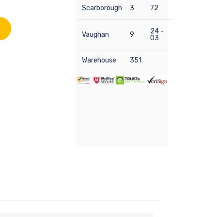
Scarborough
3
72
24 -
Vaughan
9
03
Warehouse
351