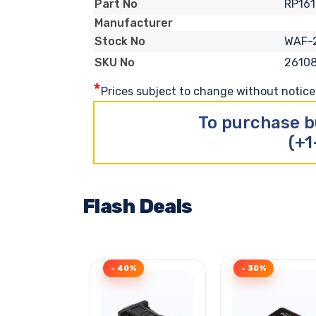
RP16
Part No
Manufacturer
WAF-
Stock No
26108
SKU No
*
Prices subject to change without notice. 
To purchase b
(+1
Flash Deals
- 40%
- 30%