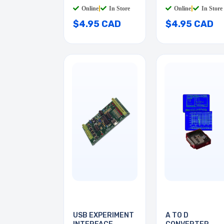
BLACK
Online
|
In Store
Online
|
In Store
$4.95 CAD
$4.95 CAD
USB EXPERIMENT
A TO D