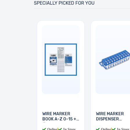
SPECIALLY PICKED FOR YOU
WIRE MARKER
WIRE MARKER
BOOK A-Z 0-15 + -
DISPENSER
/
LEGEND 0-9
Online
|
In Store
Online
|
In Store