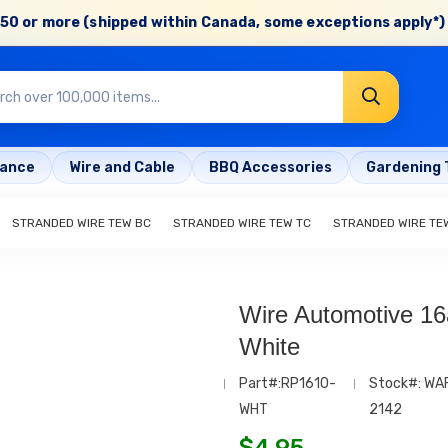
50 or more (shipped within Canada, some exceptions apply*) 
rance
Wire and Cable
BBQ Accessories
Gardening 
STRANDED WIRE TEW BC
STRANDED WIRE TEW TC
STRANDED WIRE TE
Wire Automotive 16
White
Part#:RP1610-
Stock#: WA
WHT
2142
$
4.95