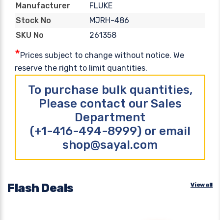
FLUKE
Manufacturer
MJRH-486
Stock No
261358
SKU No
*
Prices subject to change without notice. We
reserve the right to limit quantities.
To purchase bulk quantities,
Please contact our Sales
Department
(+1-416-494-8999) or email
shop@sayal.com
Flash Deals
View all