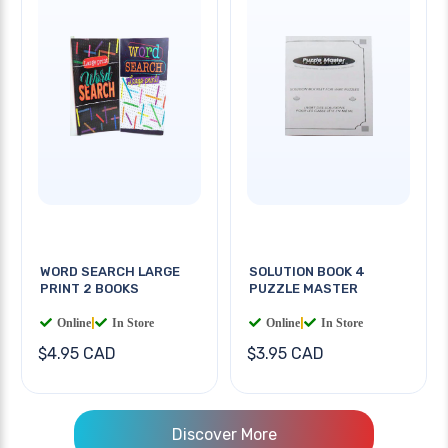
WORD SEARCH LARGE
SOLUTION BOOK 4
PRINT 2 BOOKS
PUZZLE MASTER
Online
|
In Store
Online
|
In Store
$4.95 CAD
$3.95 CAD
Discover More