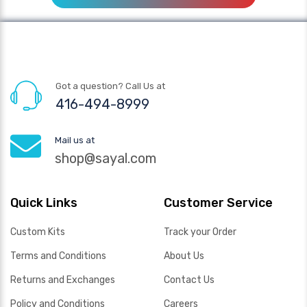
Got a question? Call Us at
416-494-8999
Mail us at
shop@sayal.com
Quick Links
Customer Service
Custom Kits
Track your Order
Terms and Conditions
About Us
Returns and Exchanges
Contact Us
Policy and Conditions
Careers