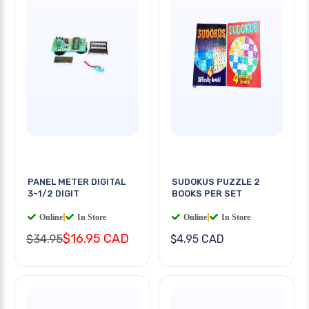
PANEL METER DIGITAL
SUDOKUS PUZZLE 2
3-1/2 DIGIT
BOOKS PER SET
Online
|
In Store
Online
|
In Store
$16.95 CAD
$34.95
$4.95 CAD