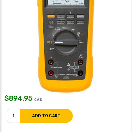
$
894.95
CAD