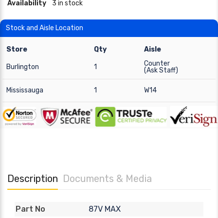
Availability
3 in stock
Stock and Aisle Location
Store
Qty
Aisle
Counter
Burlington
1
(Ask Staff)
Mississauga
1
W14
Description
Documents & Media
87V MAX
Part No