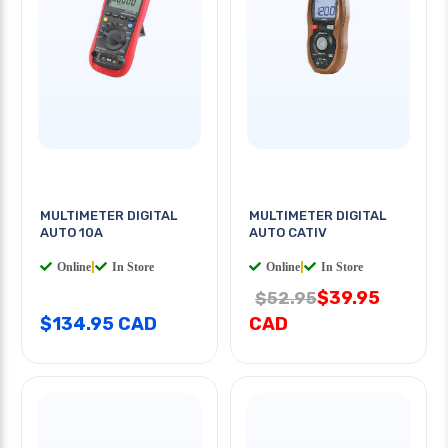
MULTIMETER DIGITAL
MULTIMETER DIGITAL
AUTO 10A
AUTO CATIV
Online
|
In Store
Online
|
In Store
$39.95
$52.95
$134.95 CAD
CAD