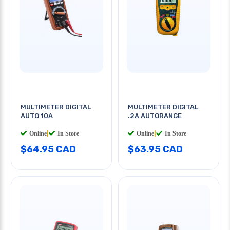
MULTIMETER DIGITAL
MULTIMETER DIGITAL
AUTO 10A
.2A AUTORANGE
Online
|
In Store
Online
|
In Store
$64.95 CAD
$63.95 CAD