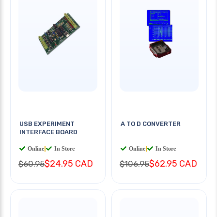
USB EXPERIMENT
A TO D CONVERTER
INTERFACE BOARD
Online
|
In Store
Online
|
In Store
$24.95 CAD
$62.95 CAD
$60.95
$106.95