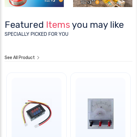
Featured
Items
you may like
SPECIALLY PICKED FOR YOU
See All Product