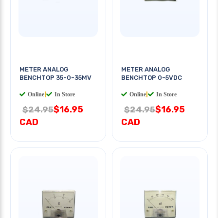
METER ANALOG
METER ANALOG
BENCHTOP 35-0-35MV
BENCHTOP 0-5VDC
Online
|
In Store
Online
|
In Store
$16.95
$16.95
$24.95
$24.95
CAD
CAD