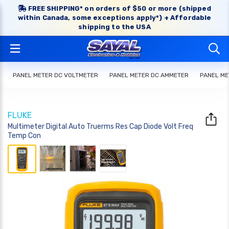
FREE SHIPPING* on orders of $50 or more (shipped
within Canada, some exceptions apply*) + Affordable
shipping to the USA
PANEL METER DC VOLTMETER
PANEL METER DC AMMETER
PANEL ME
FLUKE
Multimeter Digital Auto Truerms Res Cap Diode Volt Freq
Temp Con