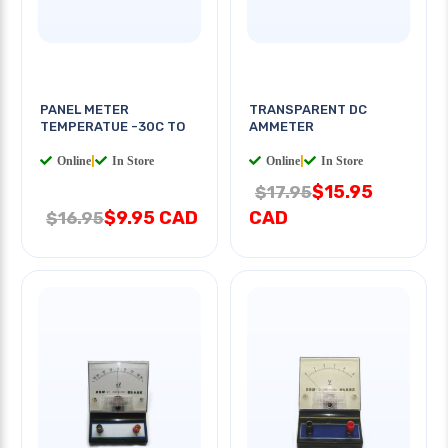
PANEL METER
TRANSPARENT DC
TEMPERATUE -30C TO
AMMETER
Online
|
In Store
Online
|
In Store
$15.95
$17.95
$9.95 CAD
CAD
$16.95