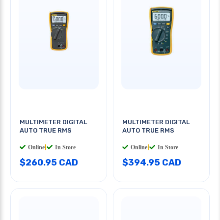
MULTIMETER DIGITAL
MULTIMETER DIGITAL
AUTO TRUE RMS
AUTO TRUE RMS
Online
|
In Store
Online
|
In Store
$260.95 CAD
$394.95 CAD