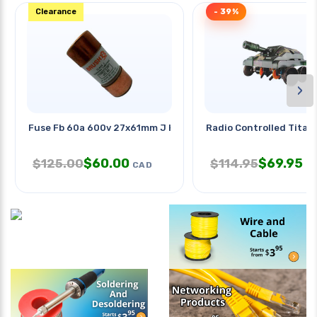
Clearance
- 39%
›
Fuse Fb 60a 600v 27x61mm J Hrc
Radio Controlled Titan
$
60.00
$
69.95
$
125.00
$
114.95
CAD
C