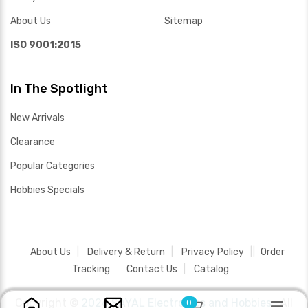
About Us
Sitemap
ISO 9001:2015
In The Spotlight
New Arrivals
Clearance
Popular Categories
Hobbies Specials
About Us
Delivery & Return
Privacy Policy
Order
Tracking
Contact Us
Catalog
Copyright ©
2026 SAYAL Electronics and Hobbies .
All
0