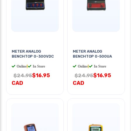
METER ANALOG
METER ANALOG
BENCHTOP 0-300VDC
BENCHTOP 0-500UA
Online
|
In Store
Online
|
In Store
$16.95
$16.95
$24.95
$24.95
CAD
CAD