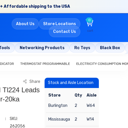
+ Affordable shipping to the USA
0
About Us
Store Locations
cart
Contact Us
Tools
Networking Products
Rc Toys
Black Box
NDICATOR
THERMOSTAT PROGRAMMABLE
ELECTRICITY CONSUMPTION MO
Share
Stock and Aisle Location
d Tl224 Leads
Store
Qty
Aisle
r-20ka
Burlington
2
W64
SKU:
Mississauga
2
W14
262056