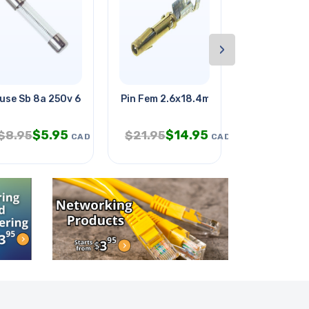
›
iver
use Sb 8a 250v 6.3x32mm Glass
Pin Fem 2.6x18.4mm Crimp Round
Ribbon Cabl
$
5.95
$
14.95
$
2.
$
8.95
$
21.95
$
6.95
CAD
CAD