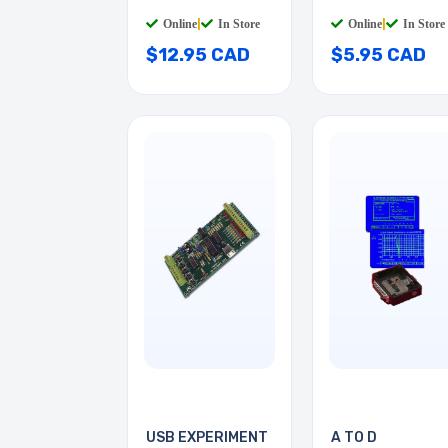
CLIPS
Online
|
In Store
Online
|
In Store
$12.95 CAD
$5.95 CAD
USB EXPERIMENT
A TO D