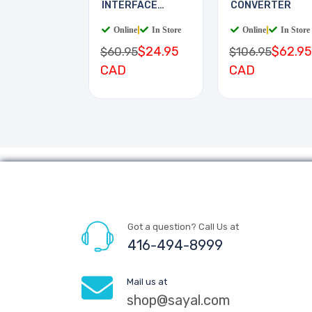
INTERFACE
CONVERTER
BOARD
Online
|
In Store
Online
|
In Store
$24.95
$62.95
$60.95
$106.95
CAD
CAD
Got a question? Call Us at
416-494-8999
Mail us at
shop@sayal.com