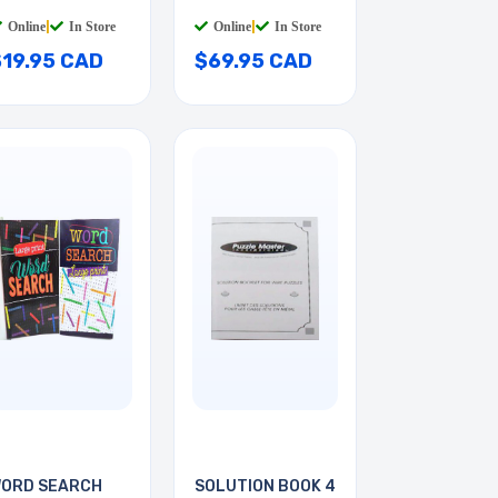
6INCH
INSULATED
Online
|
In Store
Online
|
In Store
$19.95 CAD
$69.95 CAD
ORD SEARCH
SOLUTION BOOK 4