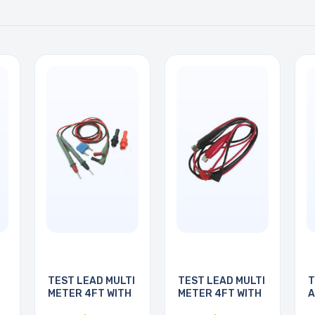
TEST LEAD MULTI
TEST LEAD MULTI
T
METER 4FT WITH
METER 4FT WITH
A
3