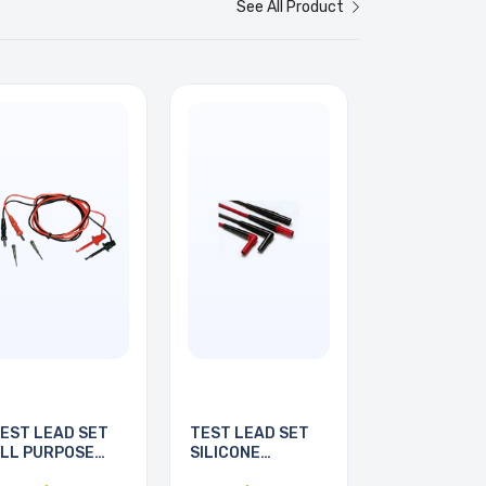
See All Product
EST LEAD SET
TEST LEAD SET
LL PURPOSE
SILICONE
6INCH
INSULATED