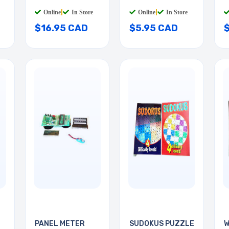
3
Online
|
In Store
Online
|
In Store
$16.95 CAD
$5.95 CAD
PANEL METER
SUDOKUS PUZZLE
W