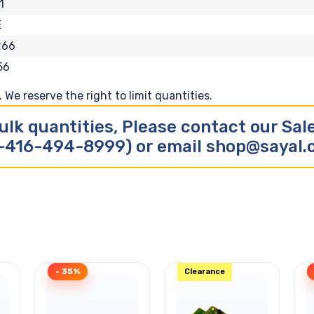
1
E
266
56
We reserve the right to limit quantities.
ulk quantities, Please contact our Sa
-416-494-8999) or email shop@sayal
- 35%
Clearance