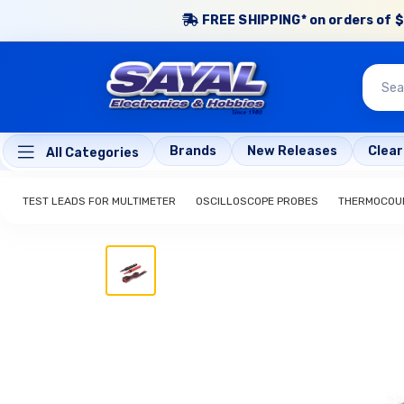
FREE SHIPPING* on orders of $
Brands
New Releases
Clea
All Categories
TEST LEADS FOR MULTIMETER
OSCILLOSCOPE PROBES
THERMOCOUP