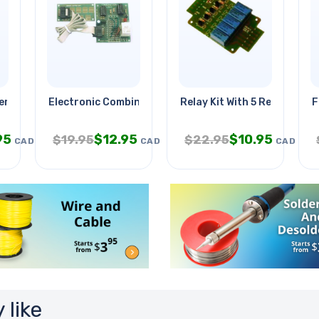
er Vom Kit
Electronic Combination Lock
Relay Kit With 5 Relays & Dr
F
95
$
12.95
$
10.95
$
19.95
$
22.95
CAD
CAD
CAD
 like