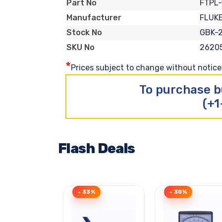
FTPL-
Part No
FLUK
Manufacturer
GBK-
Stock No
2620
SKU No
*
Prices subject to change without notice. 
To purchase b
(+1
Flash Deals
- 33%
- 30%