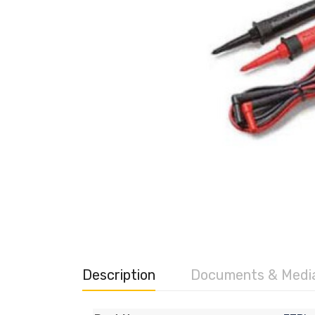
Description
Documents & Medi