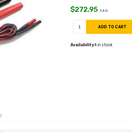
$
272.95
CAD
Availability
4 in stock
a