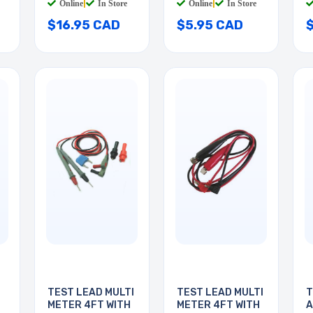
Online
|
In Store
Online
|
In Store
$16.95 CAD
$5.95 CAD
TEST LEAD MULTI
TEST LEAD MULTI
T
METER 4FT WITH
METER 4FT WITH
A