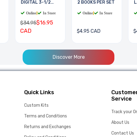
DIGITAL 3-1/2
2 BOOKS PER SET
L
DIGIT
B
Online
|
In Store
Online
|
In Store
$16.95
$34.95
CAD
$4.95 CAD
$
Discover More
Quick Links
Custome
Service
Custom Kits
Track your O
Terms and Conditions
About Us
Returns and Exchanges
Contact Us