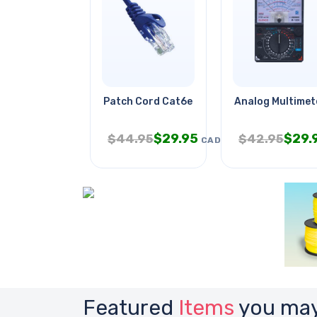
Patch Cord Cat6e Blu 7ft
Analog Multimet
$
29.95
$
29.
$
44.95
$
42.95
CAD
Featured
Items
you may