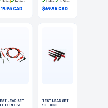
Online
|
In Store
Online
|
In Store
$19.95 CAD
$69.95 CAD
EST LEAD SET
TEST LEAD SET
LL PURPOSE
SILICONE