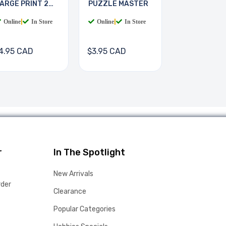
ARGE PRINT 2
PUZZLE MASTER
OOKS
Online
|
In Store
Online
|
In Store
4.95 CAD
$3.95 CAD
r
In The Spotlight
New Arrivals
rder
Clearance
Popular Categories