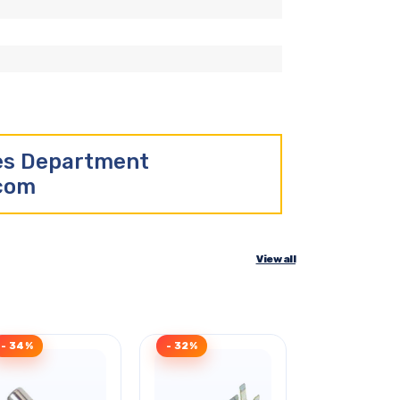
les Department
.com
View all
- 34%
- 32%
Clearance