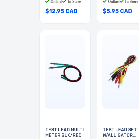
Online
|
In Store
Online
|
In Store
$12.95 CAD
$5.95 CAD
TEST LEAD MULTI
TEST LEAD SET
METER BLK/RED
W/ALLIGATOR