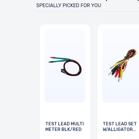
SPECIALLY PICKED FOR YOU
TEST LEAD MULTI
TEST LEAD SET
METER BLK/RED
W/ALLIGATOR
CLIPS