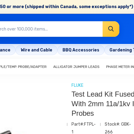
50 or more (shipped within Canada, some exceptions apply*) 
rance
Wire and Cable
BBQ Accessories
Gardening 
LE/TEMP. PROBE/ADAPTER
ALLIGATOR JUMPER LEADS
PHASE METER I
FLUKE
Test Lead Kit Fuse
With 2mm 11a/1kv I
Probes
Part#:FTPL-
Stock#: GBK-
1
266