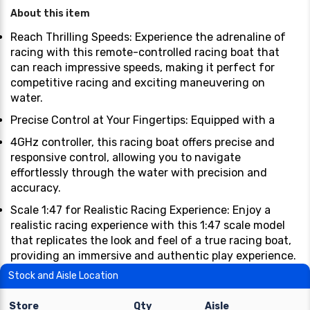
About this item
Reach Thrilling Speeds: Experience the adrenaline of
racing with this remote-controlled racing boat that
can reach impressive speeds, making it perfect for
competitive racing and exciting maneuvering on
water.
Precise Control at Your Fingertips: Equipped with a
4GHz controller, this racing boat offers precise and
responsive control, allowing you to navigate
effortlessly through the water with precision and
accuracy.
Scale 1:47 for Realistic Racing Experience: Enjoy a
realistic racing experience with this 1:47 scale model
that replicates the look and feel of a true racing boat,
providing an immersive and authentic play experience.
Stock and Aisle Location
Store
Qty
Aisle