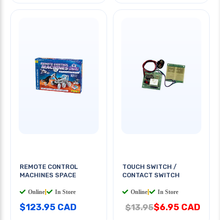
REMOTE CONTROL
TOUCH SWITCH /
MACHINES SPACE
CONTACT SWITCH
Online
|
In Store
Online
|
In Store
$123.95 CAD
$6.95 CAD
$13.95