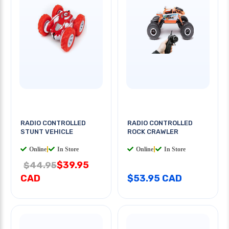
RADIO CONTROLLED
RADIO CONTROLLED
STUNT VEHICLE
ROCK CRAWLER
Online
|
In Store
Online
|
In Store
$39.95
$44.95
CAD
$53.95 CAD