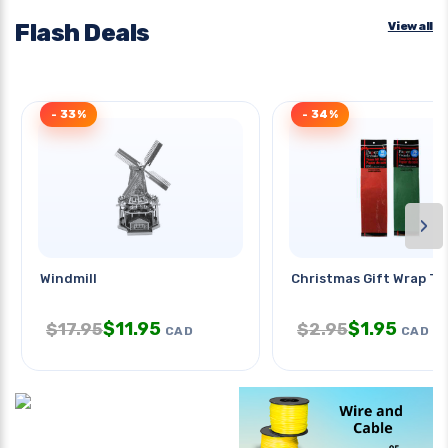
Flash Deals
View all
- 33%
- 34%
›
Windmill
Christmas Gift Wrap Ti
$
11.95
$
1.95
$
17.95
$
2.95
CAD
CAD