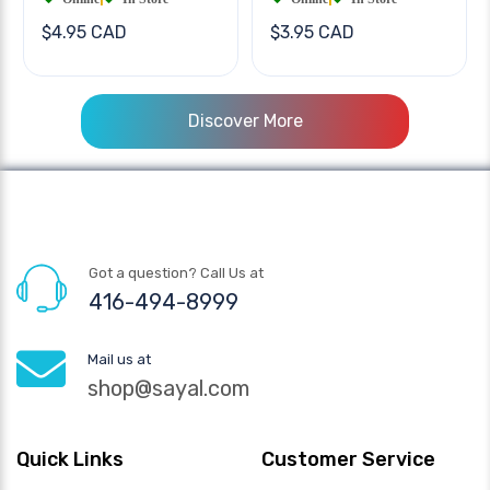
$4.95 CAD
$3.95 CAD
Discover More
Got a question? Call Us at
416-494-8999
Mail us at
shop@sayal.com
Quick Links
Customer Service