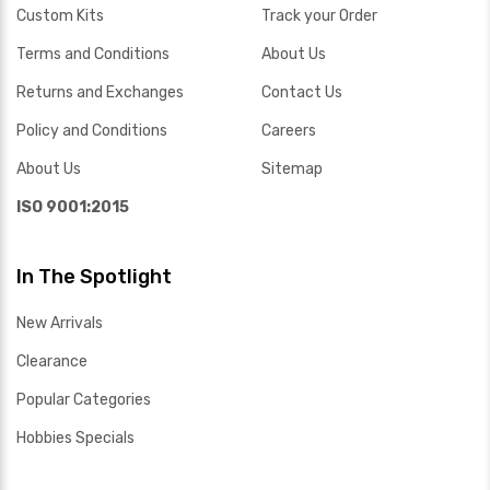
Custom Kits
Track your Order
Terms and Conditions
About Us
Returns and Exchanges
Contact Us
Policy and Conditions
Careers
About Us
Sitemap
ISO 9001:2015
In The Spotlight
New Arrivals
Clearance
Popular Categories
Hobbies Specials