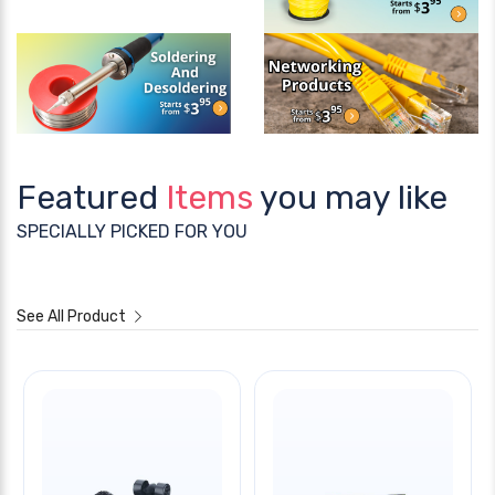
Featured
Items
you may like
SPECIALLY PICKED FOR YOU
See All Product