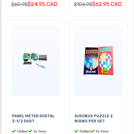
$24.95 CAD
$62.95 CAD
$60.95
$106.95
PANEL METER DIGITAL
SUDOKUS PUZZLE 2
3-1/2 DIGIT
BOOKS PER SET
Online
|
In Store
Online
|
In Store