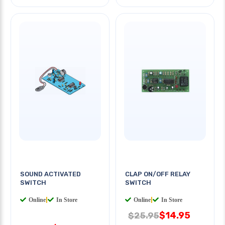
SOUND ACTIVATED
CLAP ON/OFF RELAY
SWITCH
SWITCH
Online
|
In Store
Online
|
In Store
$14.95
$25.95