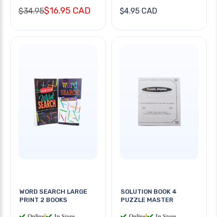
$16.95 CAD
$34.95
$4.95 CAD
WORD SEARCH LARGE
SOLUTION BOOK 4
PRINT 2 BOOKS
PUZZLE MASTER
Online
|
In Store
Online
|
In Store