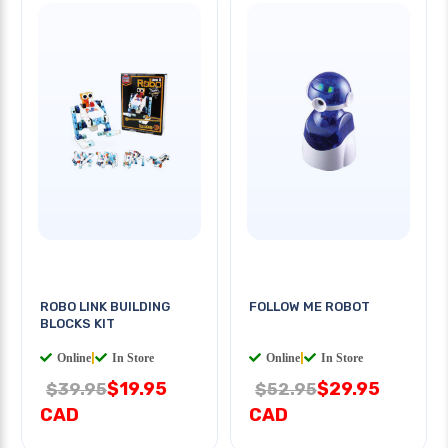
ROBO LINK BUILDING
FOLLOW ME ROBOT
BLOCKS KIT
Online
|
In Store
Online
|
In Store
$19.95
$29.95
$39.95
$52.95
CAD
CAD