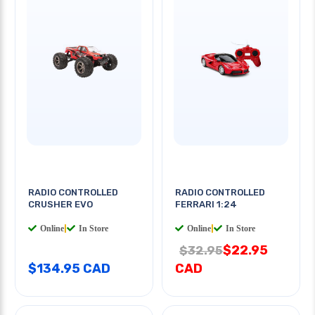
RADIO CONTROLLED
RADIO CONTROLLED
CRUSHER EVO
FERRARI 1:24
Online
|
In Store
Online
|
In Store
$22.95
$32.95
$134.95 CAD
CAD