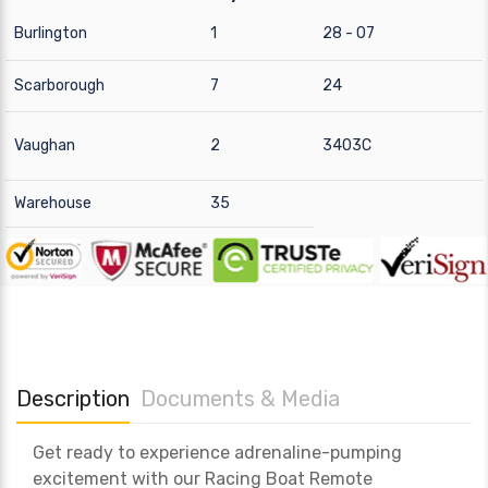
Burlington
1
28 - 07
Scarborough
7
24
Vaughan
2
3403C
Warehouse
35
Description
Documents & Media
Get ready to experience adrenaline-pumping
excitement with our Racing Boat Remote