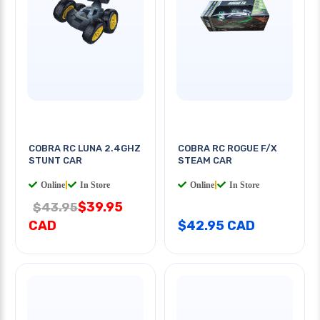
COBRA RC LUNA 2.4GHZ
COBRA RC ROGUE F/X
STUNT CAR
STEAM CAR
Online
|
In Store
Online
|
In Store
$39.95
$43.95
CAD
$42.95 CAD