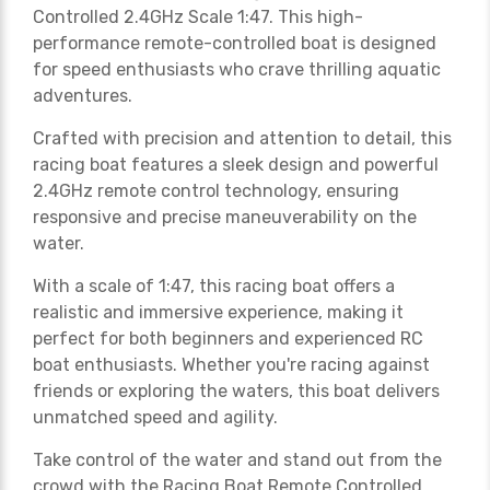
Controlled 2.4GHz Scale 1:47. This high-
performance remote-controlled boat is designed
for speed enthusiasts who crave thrilling aquatic
adventures.
Crafted with precision and attention to detail, this
racing boat features a sleek design and powerful
2.4GHz remote control technology, ensuring
responsive and precise maneuverability on the
water.
With a scale of 1:47, this racing boat offers a
realistic and immersive experience, making it
perfect for both beginners and experienced RC
boat enthusiasts. Whether you're racing against
friends or exploring the waters, this boat delivers
unmatched speed and agility.
Take control of the water and stand out from the
crowd with the Racing Boat Remote Controlled