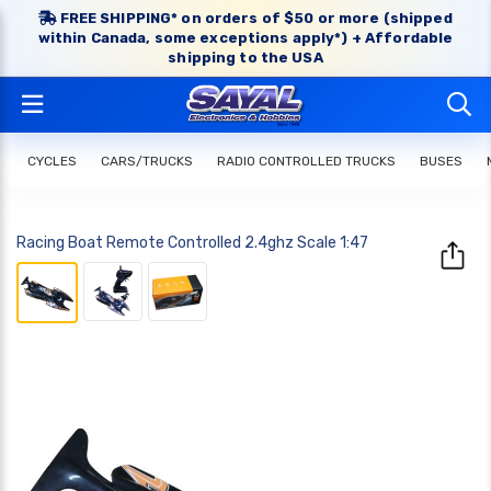
FREE SHIPPING* on orders of $50 or more (shipped
within Canada, some exceptions apply*) + Affordable
shipping to the USA
CYCLES
CARS/TRUCKS
RADIO CONTROLLED TRUCKS
BUSES
Racing Boat Remote Controlled 2.4ghz Scale 1:47