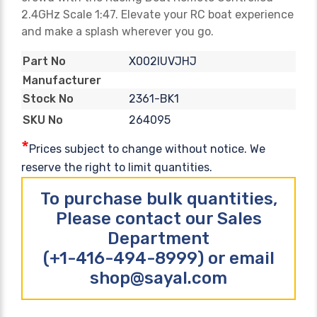
2.4GHz Scale 1:47. Elevate your RC boat experience
and make a splash wherever you go.
X002IUVJHJ
Part No
Manufacturer
2361-BK1
Stock No
264095
SKU No
*
Prices subject to change without notice. We
reserve the right to limit quantities.
To purchase bulk quantities,
Please contact our Sales
Department
(+1-416-494-8999) or email
shop@sayal.com