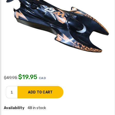
$
19.95
$
49.95
CAD
Availability
48 in stock