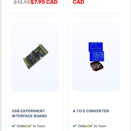
$7.95 CAD
CAD
$13.95
USB EXPERIMENT
A TO D CONVERTER
INTERFACE BOARD
Online
|
In Store
Online
|
In Store