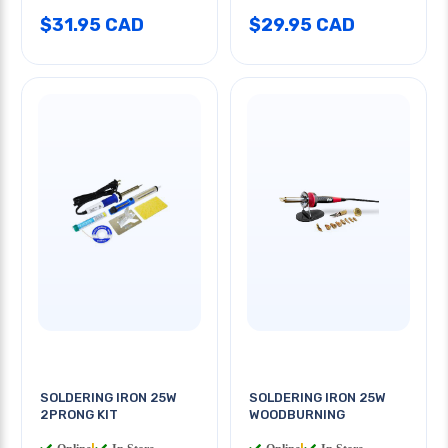
$31.95 CAD
$29.95 CAD
SOLDERING IRON 25W
SOLDERING IRON 25W
2PRONG KIT
WOODBURNING