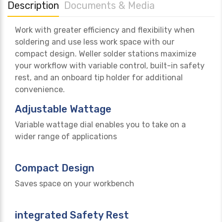
Description
Documents & Media
Work with greater efficiency and flexibility when
soldering and use less work space with our
compact design. Weller solder stations maximize
your workflow with variable control, built-in safety
rest, and an onboard tip holder for additional
convenience.
Adjustable Wattage
Variable wattage dial enables you to take on a
wider range of applications
Compact Design
Saves space on your workbench
integrated Safety Rest