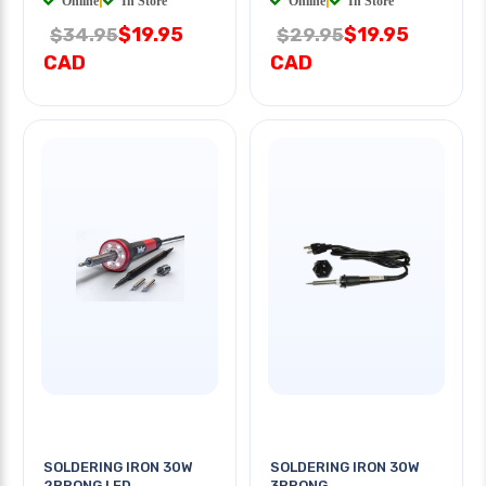
Online
|
In Store
Online
|
In Store
$19.95
$19.95
$34.95
$29.95
CAD
CAD
SOLDERING IRON 30W
SOLDERING IRON 30W
2PRONG LED
3PRONG