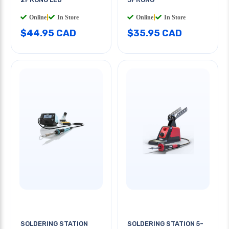
Online
|
In Store
Online
|
In Store
$44.95 CAD
$35.95 CAD
SOLDERING STATION
SOLDERING STATION 5-