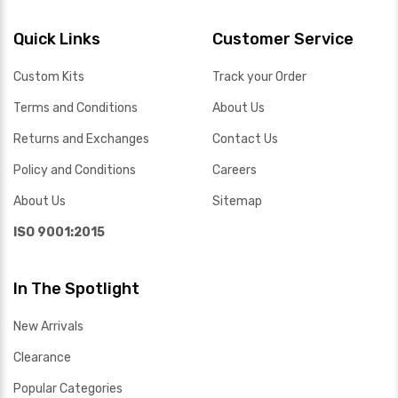
Quick Links
Customer Service
Custom Kits
Track your Order
Terms and Conditions
About Us
Returns and Exchanges
Contact Us
Policy and Conditions
Careers
About Us
Sitemap
ISO 9001:2015
In The Spotlight
New Arrivals
Clearance
Popular Categories