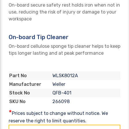
On-board secure safety rest holds iron when not in
use, reducing the risk of injury or damage to your
workspace
On-board Tip Cleaner
On-board cellulose sponge tip cleaner helps to keep
tips longer lasting and at peak performance
WLSK8012A
Part No
Weller
Manufacturer
QFB-401
Stock No
266098
SKU No
*
Prices subject to change without notice. We
reserve the right to limit quantities.