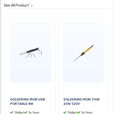
See All Product
SOLDERING IRON USB
SOLDERING IRON THIN
PORTABLE 8W
20W 120V
Online
|
In Store
Online
|
In Store