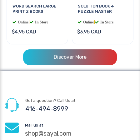
WORD SEARCH LARGE
SOLUTION BOOK 4
PRINT 2 BOOKS
PUZZLE MASTER
Online
|
In Store
Online
|
In Store
$4.95 CAD
$3.95 CAD
Discover More
Got a question? Call Us at
416-494-8999
Mail us at
shop@sayal.com