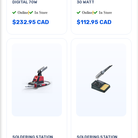
DIGITAL 70W
30 WATT
Online
|
In Store
Online
|
In Store
$232.95 CAD
$112.95 CAD
SOLDERING STATION
SOLDERING STATION