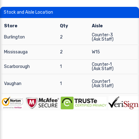
Stock and Aisle Location
Store
Qty
Aisle
Counter-3
Burlington
2
(Ask Staff)
Mississauga
2
W15
Counter-1
Scarborough
1
(Ask Staff)
Counter1
Vaughan
1
(Ask Staff)