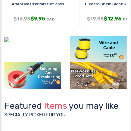
Adaptive Utensils Set 3pcs
Electro Chem Clock 3 E
$
9.95
$
12.95
$
16.95
$
19.95
CAD
CAD
Featured
Items
you may like
SPECIALLY PICKED FOR YOU