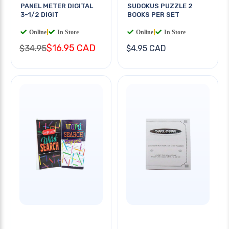
PANEL METER DIGITAL
SUDOKUS PUZZLE 2
3-1/2 DIGIT
BOOKS PER SET
Online
|
In Store
Online
|
In Store
$16.95 CAD
$34.95
$4.95 CAD