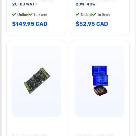
20-80 WATT
20W-40W
Online
|
In Store
Online
|
In Store
$149.95 CAD
$52.95 CAD