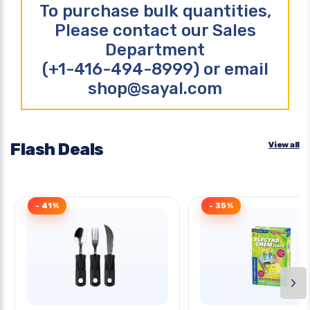
To purchase bulk quantities,
Please contact our Sales
Department
(+1-416-494-8999) or email
shop@sayal.com
Flash Deals
View all
- 41%
- 35%
›