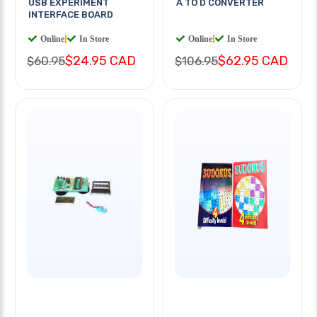
USB EXPERIMENT
A TO D CONVERTER
INTERFACE BOARD
Online
|
In Store
Online
|
In Store
$24.95 CAD
$62.95 CAD
$60.95
$106.95