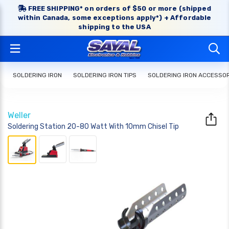
FREE SHIPPING* on orders of $50 or more (shipped
within Canada, some exceptions apply*) + Affordable
shipping to the USA
SOLDERING IRON
SOLDERING IRON TIPS
SOLDERING IRON ACCESSO
Weller
Soldering Station 20-80 Watt With 10mm Chisel Tip