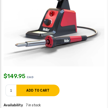
$
149.95
CAD
Availability
7 in stock