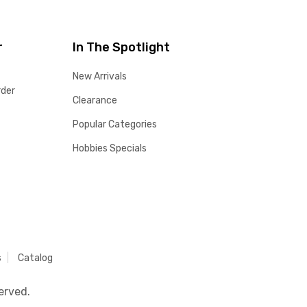
r
In The Spotlight
New Arrivals
rder
Clearance
Popular Categories
Hobbies Specials
s
Catalog
erved.