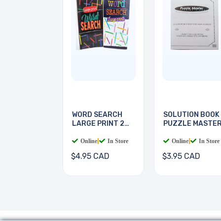
WORD SEARCH
SOLUTION BOOK
LARGE PRINT 2
PUZZLE MASTE
BOOKS
Online
|
In Store
Online
|
In Store
$4.95 CAD
$3.95 CAD