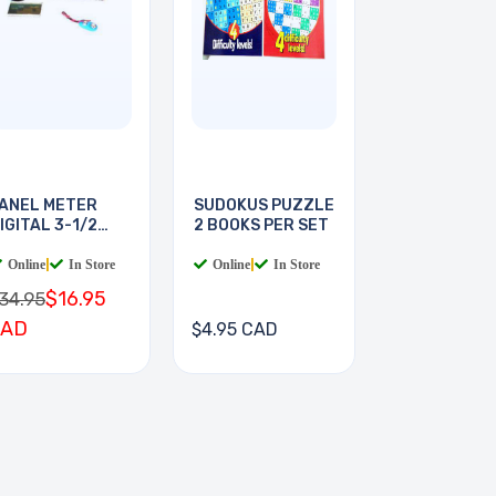
ANEL METER
SUDOKUS PUZZLE
IGITAL 3-1/2
2 BOOKS PER SET
IGIT
Online
|
In Store
Online
|
In Store
$16.95
34.95
CAD
$4.95 CAD