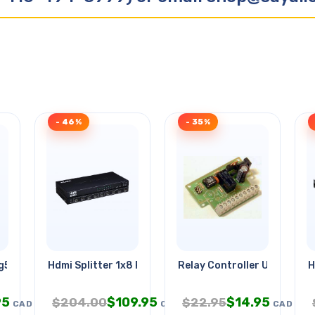
- 46%
- 35%
Rg59u 18awg/2c Wht
Hdmi Splitter 1x8 Powered
Relay Controller Using Pic
H
95
$
109.95
$
14.95
$
204.00
$
22.95
CAD
CAD
CAD