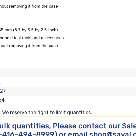
ithout removing it from the case
 mm (8.7 by 5.5 by 2.6-Inch)
ndheld test tools and accessories
ithout removing it from the case
E
127
64
We reserve the right to limit quantities.
ulk quantities, Please contact our Sa
-416-494-8999) or email shop@sayal