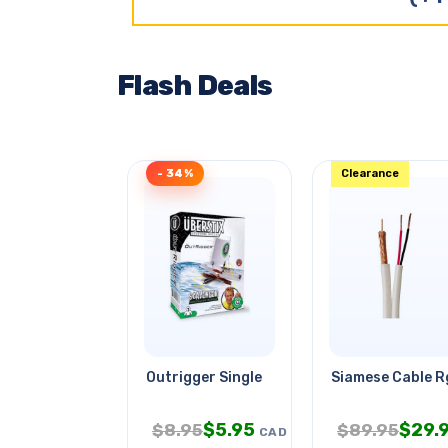
Flash Deals
- 34%
Clearance
Outrigger Single
Siamese Cable 
$
5.95
$
29.
$
8.95
$
89.95
CAD