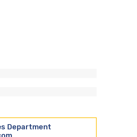
les Department
.com