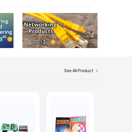
See All Product