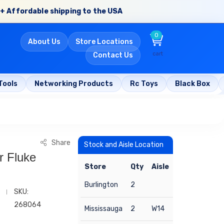
+ Affordable shipping to the USA
0
About Us
Store Locations
cart
Contact Us
Tools
Networking Products
Rc Toys
Black Box
Share
Stock and Aisle Location
r Fluke
Store
Qty
Aisle
Burlington
2
SKU:
268064
Mississauga
2
W14