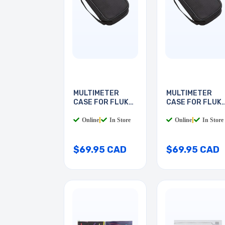
MULTIMETER
MULTIMETER
CASE FOR FLUKE
CASE FOR FLUK
METERS
METERS
Online
|
In Store
Online
|
In Store
$69.95 CAD
$69.95 CAD