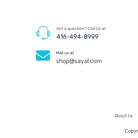
Got a question? Call Us at
416-494-8999
Mail us at
shop@sayal.com
About Us
Copy