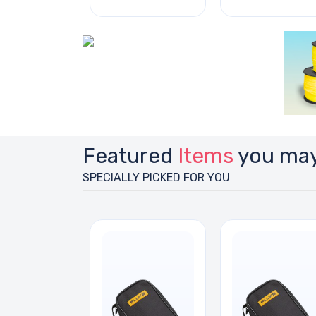
Featured
Items
you may
SPECIALLY PICKED FOR YOU