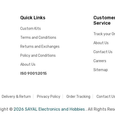
Quick Links
Custome
Service
Custom Kits
Track your O
Terms and Conditions
About Us
Returns and Exchanges
Contact Us
Policy and Conditions
Careers
About Us
Sitemap
ISO 9001:2015
Delivery & Return
Privacy Policy
Order Tracking
Contact U
right ©
2026 SAYAL Electronics and Hobbies .
All Rights Res