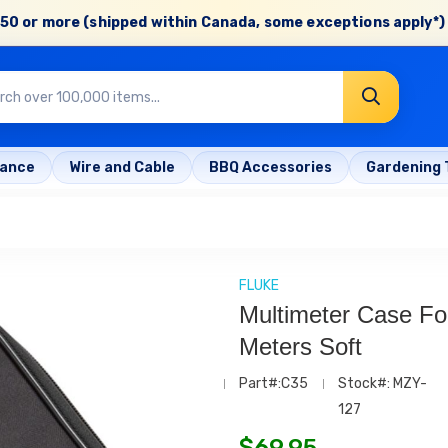
50 or more (shipped within Canada, some exceptions apply*) 
rance
Wire and Cable
BBQ Accessories
Gardening 
FLUKE
Multimeter Case Fo
Meters Soft
Part#:C35
Stock#: MZY-
127
$
69.95