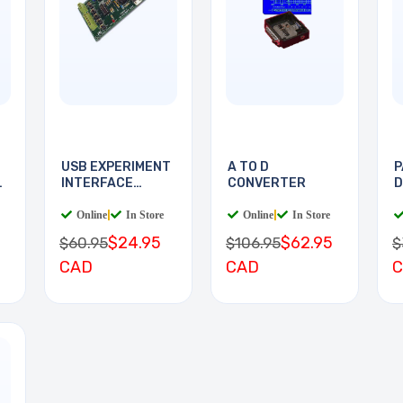
USB EXPERIMENT
A TO D
P
E
INTERFACE
CONVERTER
D
BOARD
D
Online
|
In Store
Online
|
In Store
$24.95
$62.95
$60.95
$106.95
$
CAD
CAD