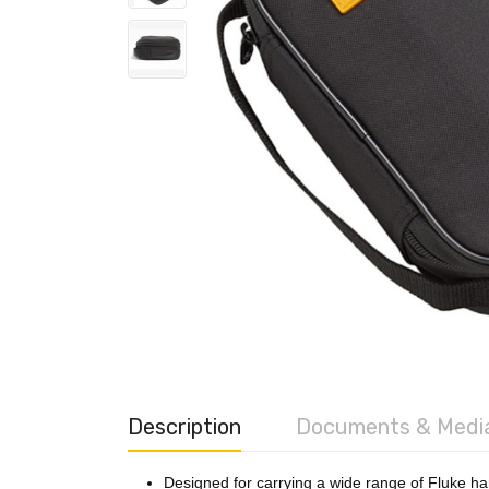
Description
Documents & Medi
Designed for carrying a wide range of Fluke ha