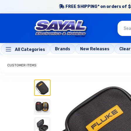
FREE SHIPPING* on orders of $
Brands
New Releases
Clea
All Categories
CUSTOMER ITEMS