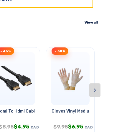
View all
- 45%
- 30%
- 33%
›
dmi To Hdmi Cable 3ft 4k
Gloves Vinyl Medium Clear Powder
Relay Dc 6v
$
4.95
$
6.95
$
$
8.95
$
9.95
$
23.95
CAD
CAD