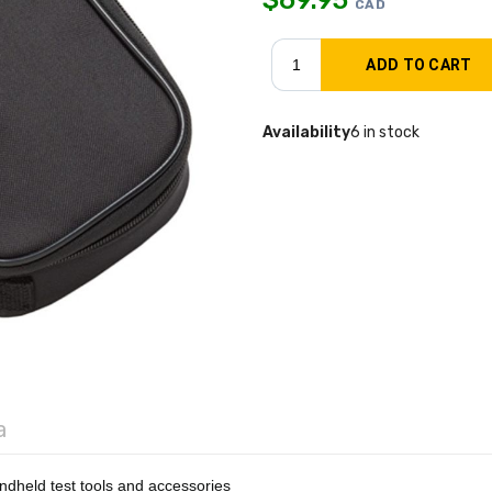
CAD
Availability
6 in stock
a
ndheld test tools and accessories