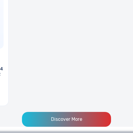
 4
R
Discover More