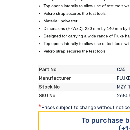
Top opens laterally to allow use of test tools w
Velcro strap secures the test tools
Material: polyester
Dimensions (HxWxD): 220 mm by 140 mm by 65
Designed for carrying a wide range of Fluke ha
Top opens laterally to allow use of test tools w
Velcro strap secures the test tools
C35
Part No
FLUK
Manufacturer
MZY-
Stock No
2680
SKU No
*
Prices subject to change without notice. 
To purchase b
(+1