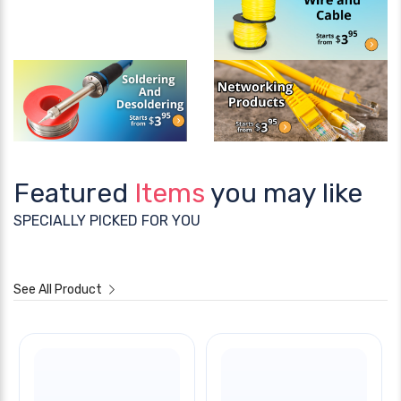
Featured
Items
you may like
SPECIALLY PICKED FOR YOU
See All Product