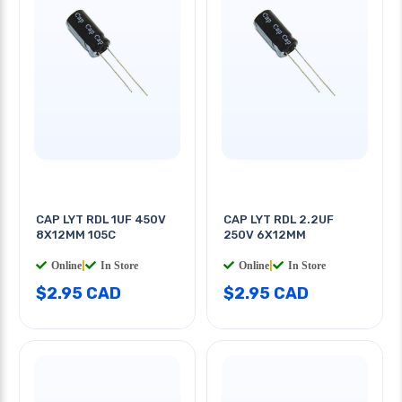
CAP LYT RDL 1UF 450V
CAP LYT RDL 2.2UF
8X12MM 105C
250V 6X12MM
Online
|
In Store
Online
|
In Store
$2.95 CAD
$2.95 CAD