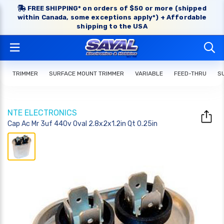
FREE SHIPPING* on orders of $50 or more (shipped
within Canada, some exceptions apply*) + Affordable
shipping to the USA
TRIMMER
SURFACE MOUNT TRIMMER
VARIABLE
FEED-THRU
S
NTE ELECTRONICS
Cap Ac Mr 3uf 440v Oval 2.8x2x1.2in Qt 0.25in