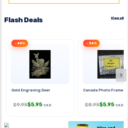
Flash Deals
View all
- 40%
- 34%
›
Gold Engraving Deer
Canada Photo Frame 6
$
5.95
$
5.95
$
9.95
$
8.95
CAD
CAD