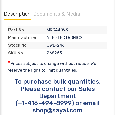
Description
Documents & Media
MRC440V3
Part No
NTE ELECTRONICS
Manufacturer
CWE-246
Stock No
268265
SKU No
*
Prices subject to change without notice. We
reserve the right to limit quantities.
To purchase bulk quantities,
Please contact our Sales
Department
(+1-416-494-8999) or email
shop@sayal.com