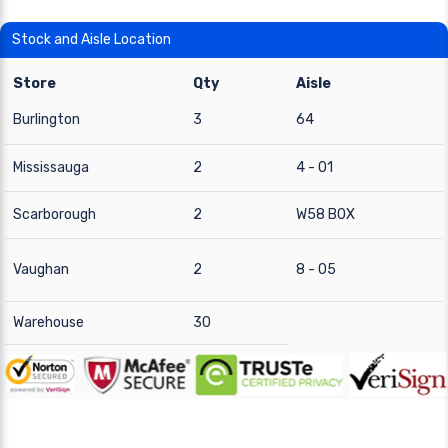
Stock and Aisle Location
Store
Qty
Aisle
Burlington
3
64
Mississauga
2
4 - 01
Scarborough
2
W58 BOX
Vaughan
2
8 - 05
Warehouse
30