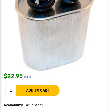
$
22.95
CAD
Availability
42 in stock