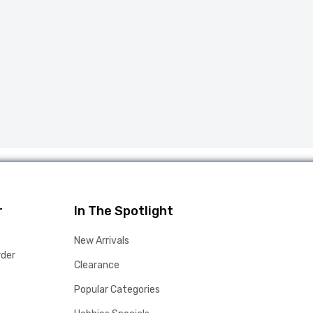
r
In The Spotlight
New Arrivals
rder
Clearance
Popular Categories