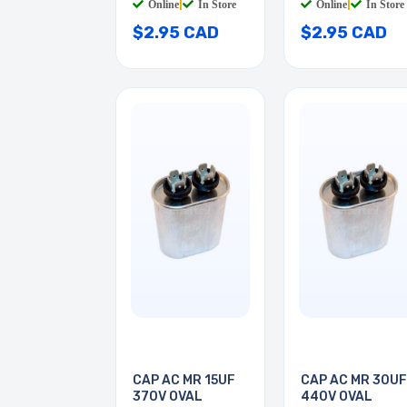
Online
|
In Store
Online
|
In Store
$2.95 CAD
$2.95 CAD
CAP AC MR 15UF
CAP AC MR 30UF
370V OVAL
440V OVAL