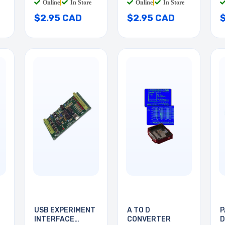
Online
|
In Store
Online
|
In Store
$2.95 CAD
$2.95 CAD
USB EXPERIMENT
A TO D
P
INTERFACE
CONVERTER
D