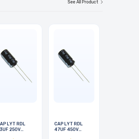
See All Product
AP LYT RDL
CAP LYT RDL
3UF 250V
47UF 450V
3X21MM
16X25MM