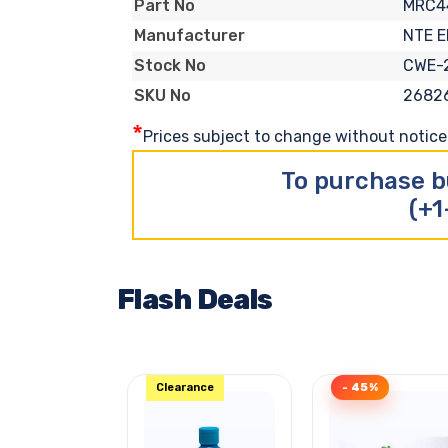
MRC4
Part No
NTE 
Manufacturer
CWE-
Stock No
2682
SKU No
*
Prices subject to change without notice. 
To purchase b
(+1
Flash Deals
Clearance
- 45%