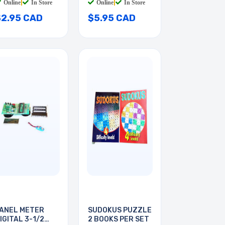
Online
|
In Store
Online
|
In Store
$2.95 CAD
$5.95 CAD
ANEL METER
SUDOKUS PUZZLE
IGITAL 3-1/2
2 BOOKS PER SET