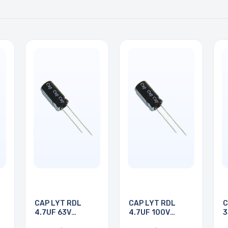
CAP LYT RDL
CAP LYT RDL
C
4.7UF 63V
4.7UF 100V
3
5X11MM
5X11MM
1