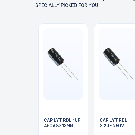
SPECIALLY PICKED FOR YOU
CAP LYT RDL 1UF
CAP LYT RDL
450V 8X12MM
2.2UF 250V
105C
6X12MM