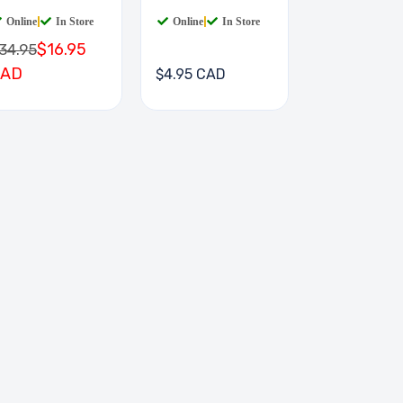
IGIT
Online
|
In Store
Online
|
In Store
$16.95
34.95
CAD
$4.95 CAD