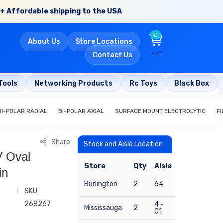
+ Affordable shipping to the USA
0
About Us
Store Locations
cart
Contact Us
Tools
Networking Products
Rc Toys
Black Box
BI-POLAR RADIAL
BI-POLAR AXIAL
SURFACE MOUNT ELECTROLYTIC
FI
Share
Stock and Aisle Location
V Oval
Store
Qty
Aisle
in
Burlington
2
64
SKU:
268267
4 -
Mississauga
2
01