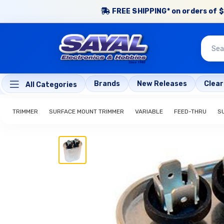
FREE SHIPPING* on orders of $
Brands
New Releases
Clea
All Categories
TRIMMER
SURFACE MOUNT TRIMMER
VARIABLE
FEED-THRU
S