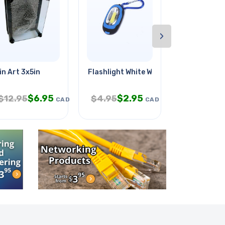
›
ousing
in Art 3x5in
Flashlight White With Keychain
Hdmi To Hdmi
$
6.95
$
2.95
$
9
$
12.95
$
4.95
$
17.95
CAD
CAD