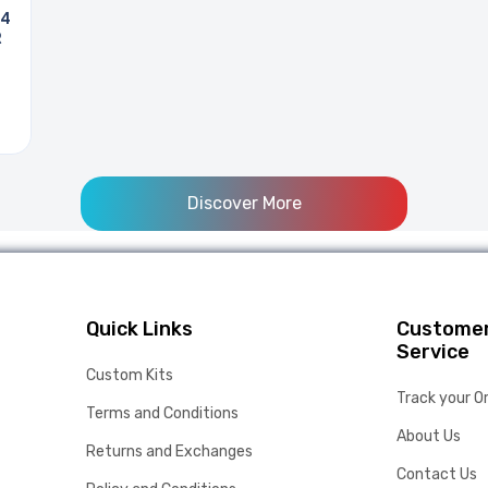
 4
R
Discover More
Quick Links
Custome
Service
Custom Kits
Track your O
Terms and Conditions
About Us
Returns and Exchanges
Contact Us