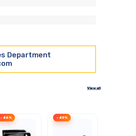
les Department
.com
View all
- 46%
- 40%
- 45%