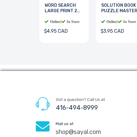
WORD SEARCH
SOLUTION BOOK
LARGE PRINT 2
PUZZLE MASTE
BOOKS
Online
|
In Store
Online
|
In Store
$4.95 CAD
$3.95 CAD
Got a question? Call Us at
416-494-8999
Mail us at
shop@sayal.com