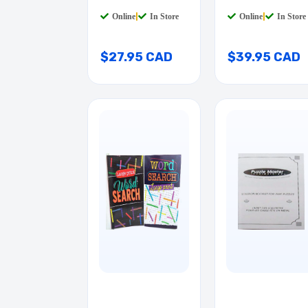
Online
|
In Store
Online
|
In Store
$27.95 CAD
$39.95 CAD