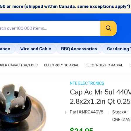
50 or more (shipped within Canada, some exceptions apply*) 
rance
Wire and Cable
BBQ Accessories
Gardening 
UPER CAPACITOR/EDLC
ELECTROLYTIC AXIAL
ELECTROLYTIC RADIAL
NTE ELECTRONICS
Cap Ac Mr 5uf 440
2.8x2x1.2in Qt 0.25
Part#:MRC440V5
Stock#:
CWE-276
$
24.95