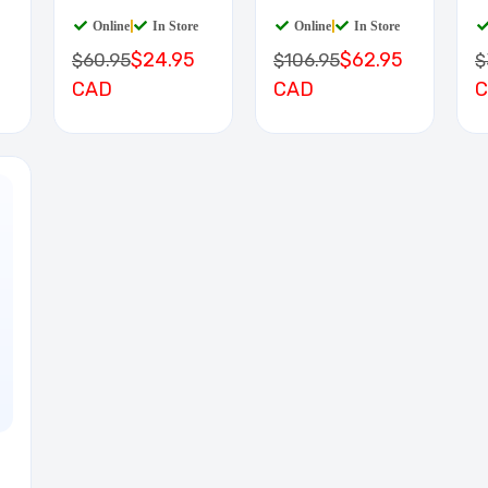
BOARD
D
Online
|
In Store
Online
|
In Store
$24.95
$62.95
$60.95
$106.95
$
CAD
CAD