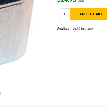
CAD
Availability
29 in stock
a