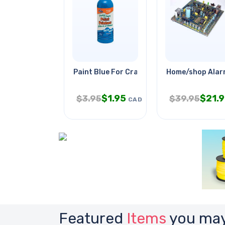
Paint Blue For Craft 237ml
Home/shop Alar
$
1.95
$
21.
$
3.95
$
39.95
CAD
Featured
Items
you may