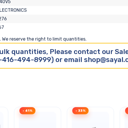
40V5
ELECTRONICS
276
67
We reserve the right to limit quantities.
ulk quantities, Please contact our Sa
-416-494-8999) or email shop@sayal
- 41%
- 33%