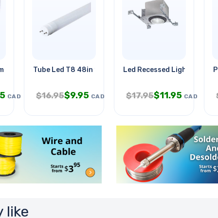
m System
Tube Led T8 48in 18w Day Light
Led Recessed Lighting W/h
P
95
$
9.95
$
11.95
$
16.95
$
17.95
CAD
CAD
CAD
 like