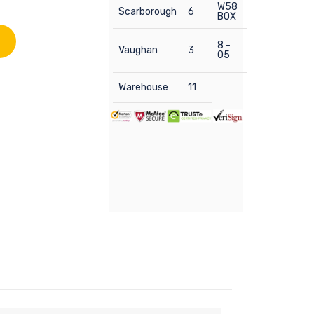
W58
Scarborough
6
BOX
8 -
Vaughan
3
05
Warehouse
11