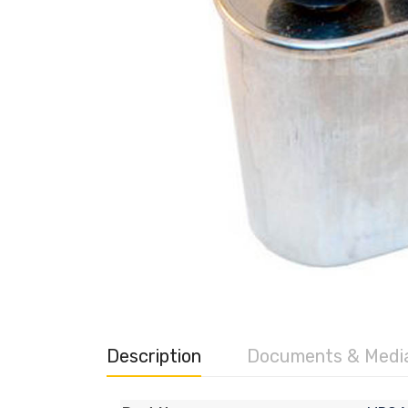
Description
Documents & Medi