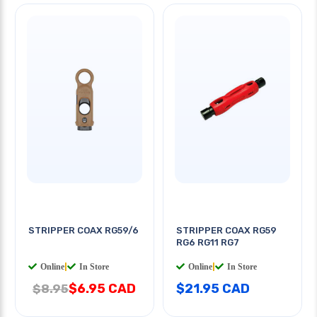
STRIPPER COAX RG59/6
STRIPPER COAX RG59
RG6 RG11 RG7
Online
|
In Store
Online
|
In Store
$6.95 CAD
$21.95 CAD
$8.95