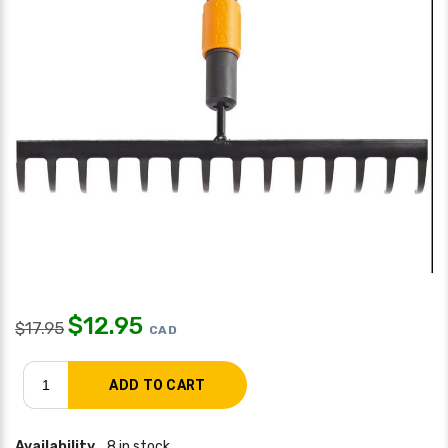
$
12.95
$
17.95
CAD
Availability
8 in stock