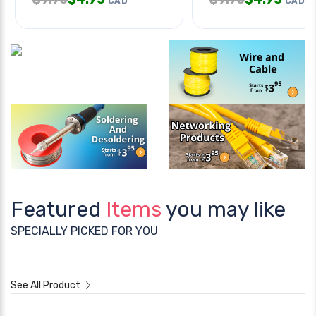
CAD
CAD
Featured
Items
you may like
SPECIALLY PICKED FOR YOU
See All Product