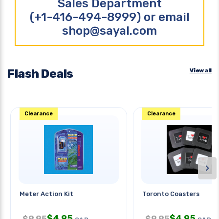
Sales Department
(+1-416-494-8999) or email
shop@sayal.com
Flash Deals
View all
Clearance
Clearance
›
Meter Action Kit
Toronto Coasters
$
4.95
$
4.95
$
9.95
$
9.95