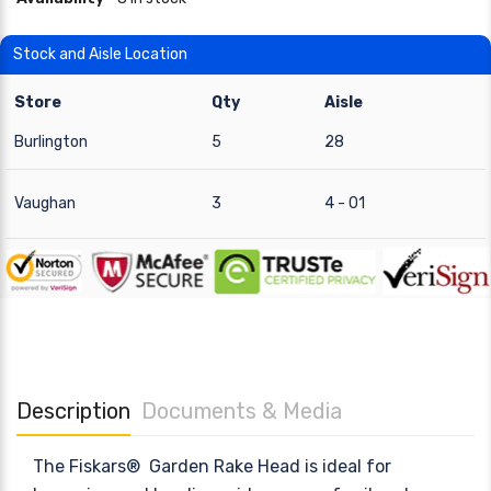
Stock and Aisle Location
Store
Qty
Aisle
Burlington
5
28
Vaughan
3
4 - 01
Description
Documents & Media
The Fiskars® Garden Rake Head is ideal for