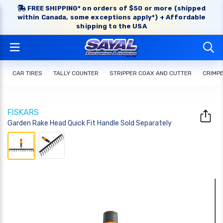
FREE SHIPPING* on orders of $50 or more (shipped
within Canada, some exceptions apply*) + Affordable
shipping to the USA
CAR TIRES
TALLY COUNTER
STRIPPER COAX AND CUTTER
CRIMP
FISKARS
Garden Rake Head Quick Fit Handle Sold Separately