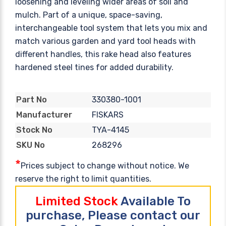
loosening and leveling wider areas of soil and
mulch. Part of a unique, space-saving,
interchangeable tool system that lets you mix and
match various garden and yard tool heads with
different handles, this rake head also features
hardened steel tines for added durability.
330380-1001
Part No
FISKARS
Manufacturer
TYA-4145
Stock No
268296
SKU No
*
Prices subject to change without notice. We
reserve the right to limit quantities.
Limited Stock
Available To
purchase, Please contact our