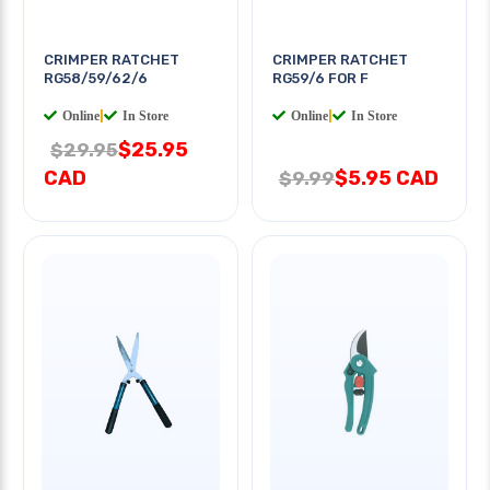
CRIMPER RATCHET
CRIMPER RATCHET
RG58/59/62/6
RG59/6 FOR F
Online
|
In Store
Online
|
In Store
$25.95
$29.95
CAD
$5.95 CAD
$9.99