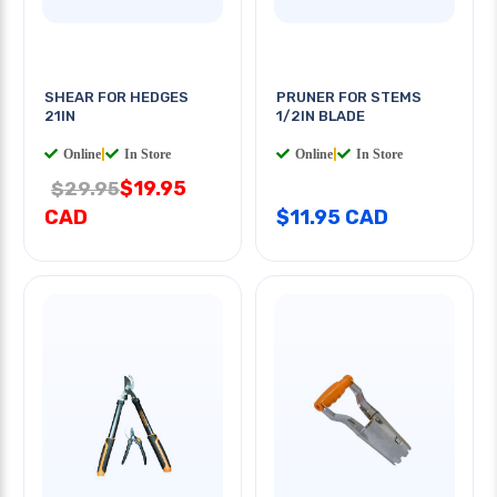
SHEAR FOR HEDGES
PRUNER FOR STEMS
21IN
1/2IN BLADE
Online
|
In Store
Online
|
In Store
$19.95
$29.95
CAD
$11.95 CAD