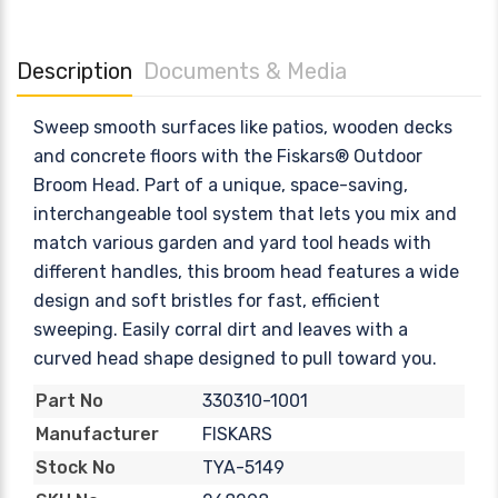
Description
Documents & Media
Sweep smooth surfaces like patios, wooden decks
and concrete floors with the Fiskars® Outdoor
Broom Head. Part of a unique, space-saving,
interchangeable tool system that lets you mix and
match various garden and yard tool heads with
different handles, this broom head features a wide
design and soft bristles for fast, efficient
sweeping. Easily corral dirt and leaves with a
curved head shape designed to pull toward you.
330310-1001
Part No
FISKARS
Manufacturer
TYA-5149
Stock No