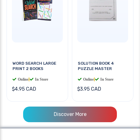
WORD SEARCH LARGE
SOLUTION BOOK 4
PRINT 2 BOOKS
PUZZLE MASTER
Online
|
In Store
Online
|
In Store
$4.95 CAD
$3.95 CAD
Discover More