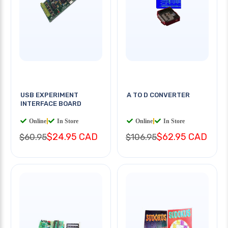
USB EXPERIMENT
A TO D CONVERTER
INTERFACE BOARD
Online
|
In Store
Online
|
In Store
$24.95 CAD
$62.95 CAD
$60.95
$106.95