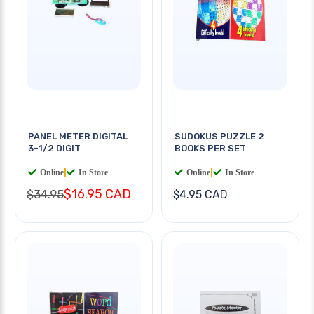
PANEL METER DIGITAL
SUDOKUS PUZZLE 2
3-1/2 DIGIT
BOOKS PER SET
Online
|
In Store
Online
|
In Store
$16.95 CAD
$34.95
$4.95 CAD