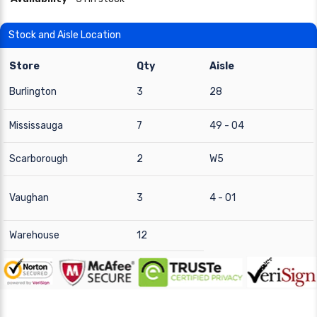
Stock and Aisle Location
Store
Qty
Aisle
Burlington
3
28
Mississauga
7
49 - 04
Scarborough
2
W5
Vaughan
3
4 - 01
Warehouse
12