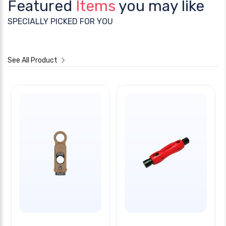
Featured
Items
you may like
SPECIALLY PICKED FOR YOU
See All Product