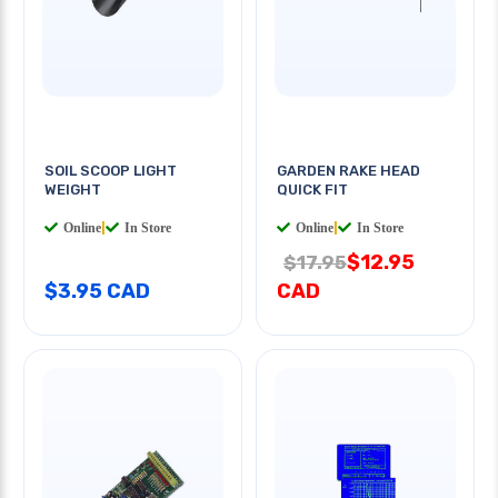
SOIL SCOOP LIGHT
GARDEN RAKE HEAD
WEIGHT
QUICK FIT
Online
|
In Store
Online
|
In Store
$12.95
$17.95
$3.95 CAD
CAD