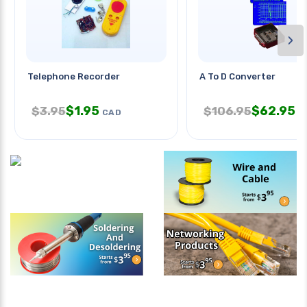
›
Telephone Recorder
A To D Converter
$
1.95
$
62.95
$
3.95
$
106.95
CAD
C