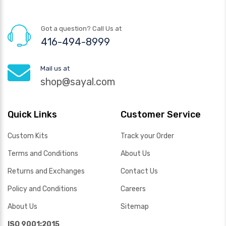
Got a question? Call Us at
416-494-8999
Mail us at
shop@sayal.com
Quick Links
Customer Service
Custom Kits
Track your Order
Terms and Conditions
About Us
Returns and Exchanges
Contact Us
Policy and Conditions
Careers
About Us
Sitemap
ISO 9001:2015