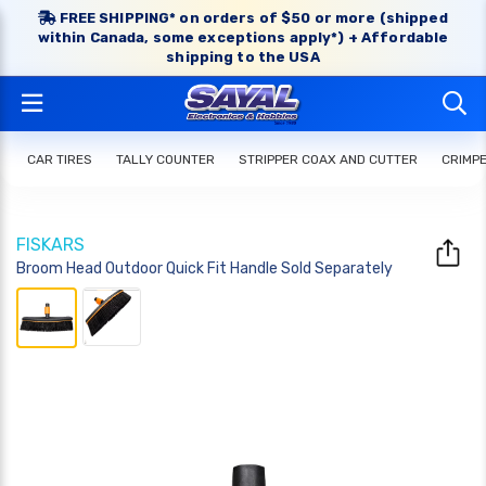
FREE SHIPPING* on orders of $50 or more (shipped
within Canada, some exceptions apply*) + Affordable
shipping to the USA
CAR TIRES
TALLY COUNTER
STRIPPER COAX AND CUTTER
CRIMP
FISKARS
Broom Head Outdoor Quick Fit Handle Sold Separately