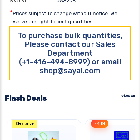
268298
SKU No
*
Prices subject to change without notice. We
reserve the right to limit quantities.
To purchase bulk quantities,
Please contact our Sales
Department
(+1-416-494-8999) or email
shop@sayal.com
Flash Deals
View all
Clearance
- 41%