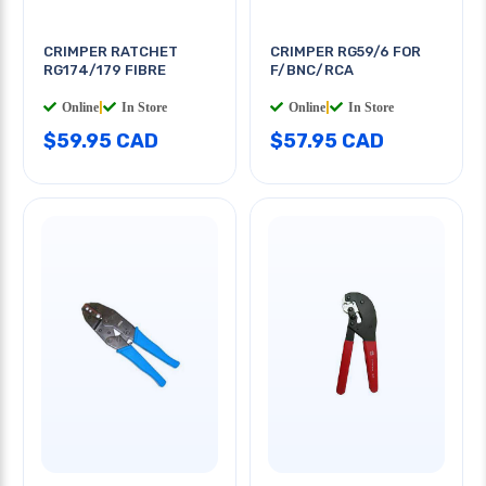
CRIMPER RATCHET
CRIMPER RG59/6 FOR
RG174/179 FIBRE
F/BNC/RCA
Online
|
In Store
Online
|
In Store
$59.95 CAD
$57.95 CAD