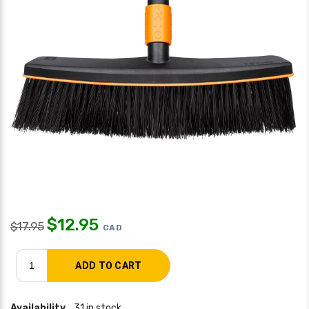
$
12.95
$
17.95
CAD
Availability
31 in stock