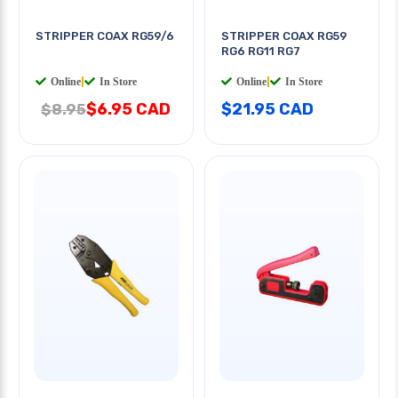
STRIPPER COAX RG59/6
STRIPPER COAX RG59
RG6 RG11 RG7
Online
|
In Store
Online
|
In Store
$6.95 CAD
$21.95 CAD
$8.95