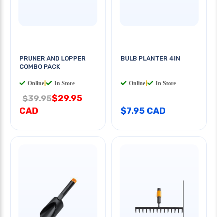
PRUNER AND LOPPER
BULB PLANTER 4IN
COMBO PACK
Online
|
In Store
Online
|
In Store
$29.95
$39.95
CAD
$7.95 CAD