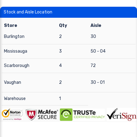
Stock and Aisle Location
Store
Qty
Aisle
Burlington
2
30
Mississauga
3
50 - 04
Scarborough
4
72
Vaughan
2
30 - 01
Warehouse
1