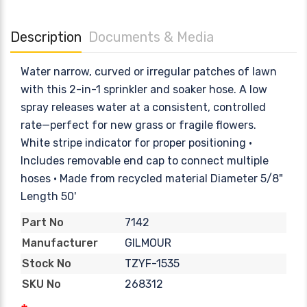
Description
Documents & Media
Water narrow, curved or irregular patches of lawn
with this 2-in-1 sprinkler and soaker hose. A low
spray releases water at a consistent, controlled
rate—perfect for new grass or fragile flowers.
White stripe indicator for proper positioning •
Includes removable end cap to connect multiple
hoses • Made from recycled material Diameter 5/8"
Length 50'
7142
Part No
GILMOUR
Manufacturer
TZYF-1535
Stock No
268312
SKU No