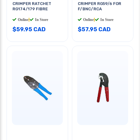
CRIMPER RATCHET
CRIMPER RG59/6 FOR
RG174/179 FIBRE
F/BNC/RCA
Online
|
In Store
Online
|
In Store
$59.95 CAD
$57.95 CAD