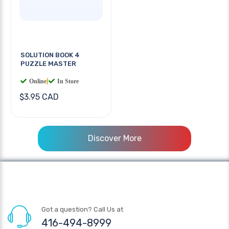
SOLUTION BOOK 4
PUZZLE MASTER
Online
|
In Store
$3.95 CAD
Discover More
Got a question? Call Us at
416-494-8999