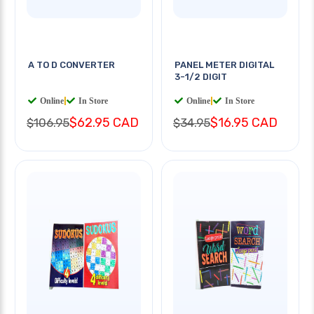
A TO D CONVERTER
PANEL METER DIGITAL
3-1/2 DIGIT
Online
|
In Store
Online
|
In Store
$62.95 CAD
$16.95 CAD
$106.95
$34.95