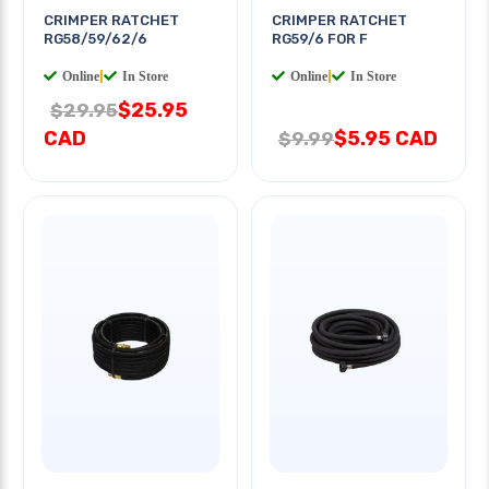
CRIMPER RATCHET
CRIMPER RATCHET
RG58/59/62/6
RG59/6 FOR F
Online
|
In Store
Online
|
In Store
$25.95
$29.95
CAD
$5.95 CAD
$9.99