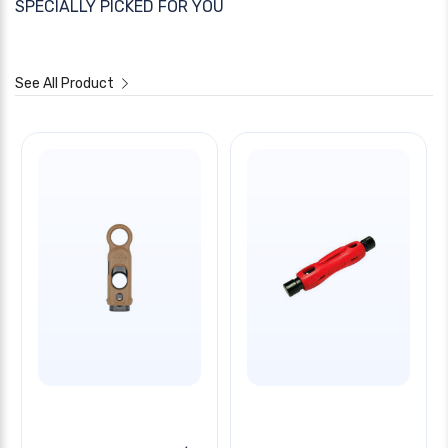
SPECIALLY PICKED FOR YOU
See All Product