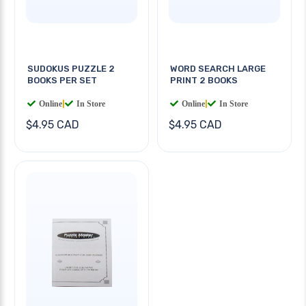
SUDOKUS PUZZLE 2
WORD SEARCH LARGE
BOOKS PER SET
PRINT 2 BOOKS
Online
|
In Store
Online
|
In Store
$4.95 CAD
$4.95 CAD