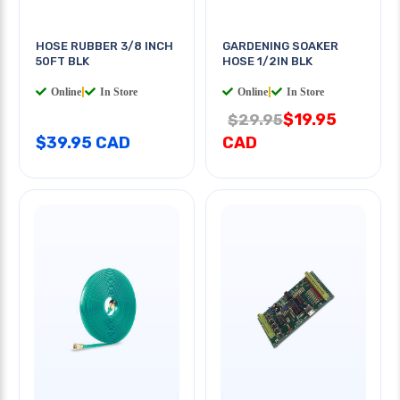
HOSE RUBBER 3/8 INCH
GARDENING SOAKER
50FT BLK
HOSE 1/2IN BLK
Online
|
In Store
Online
|
In Store
$19.95
$29.95
$39.95 CAD
CAD