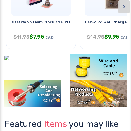
›
Gastown Steam Clock 3d Puzzle
Usb-c Pd Wall Charger
$
7.95
$
9.95
$
11.95
$
14.95
CAD
CAD
Featured
Items
you may like