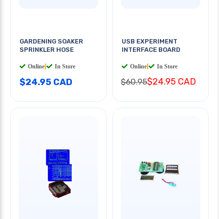
GARDENING SOAKER
USB EXPERIMENT
SPRINKLER HOSE
INTERFACE BOARD
Online
|
In Store
Online
|
In Store
$24.95 CAD
$24.95 CAD
$60.95