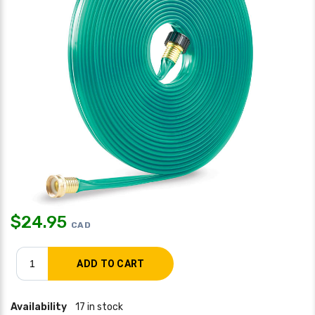
$
24.95
CAD
Availability
17 in stock