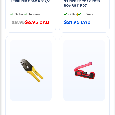
STRIPPER COAX RG59/6
STRIPPER COAX RG59
RG6 RG11 RG7
Online
|
In Store
Online
|
In Store
$6.95 CAD
$21.95 CAD
$8.95