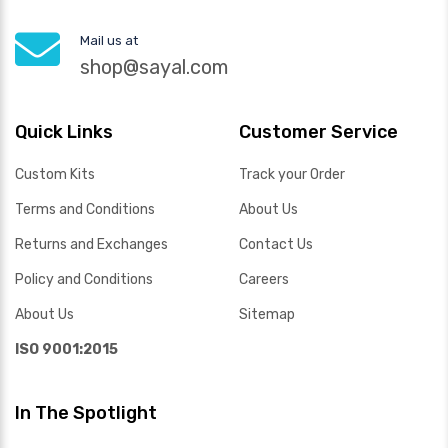
Mail us at
shop@sayal.com
Quick Links
Customer Service
Custom Kits
Track your Order
Terms and Conditions
About Us
Returns and Exchanges
Contact Us
Policy and Conditions
Careers
About Us
Sitemap
ISO 9001:2015
In The Spotlight