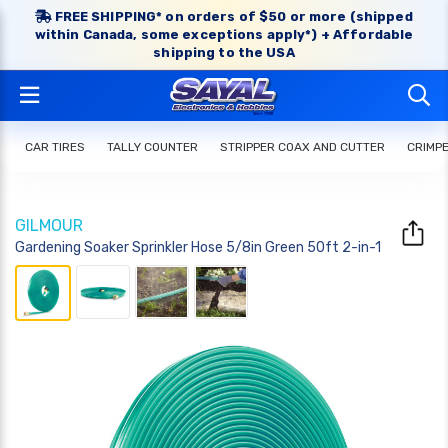
FREE SHIPPING* on orders of $50 or more (shipped
within Canada, some exceptions apply*) + Affordable
shipping to the USA
CAR TIRES
TALLY COUNTER
STRIPPER COAX AND CUTTER
CRIMP
GILMOUR
Gardening Soaker Sprinkler Hose 5/8in Green 50ft 2-in-1