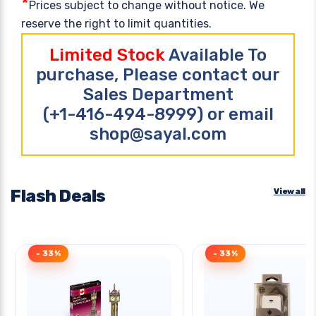
*
Prices subject to change without notice. We
reserve the right to limit quantities.
Limited Stock
Available To
purchase, Please contact our
Sales Department
(+1-416-494-8999) or email
shop@sayal.com
Flash Deals
View all
- 33%
- 33%