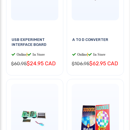
USB EXPERIMENT
A TO D CONVERTER
INTERFACE BOARD
Online
|
In Store
Online
|
In Store
$24.95 CAD
$62.95 CAD
$60.95
$106.95