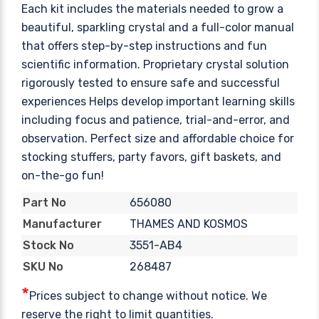
Each kit includes the materials needed to grow a
beautiful, sparkling crystal and a full-color manual
that offers step-by-step instructions and fun
scientific information. Proprietary crystal solution
rigorously tested to ensure safe and successful
experiences Helps develop important learning skills
including focus and patience, trial-and-error, and
observation. Perfect size and affordable choice for
stocking stuffers, party favors, gift baskets, and
on-the-go fun!
656080
Part No
THAMES AND KOSMOS
Manufacturer
3551-AB4
Stock No
268487
SKU No
*
Prices subject to change without notice. We
reserve the right to limit quantities.