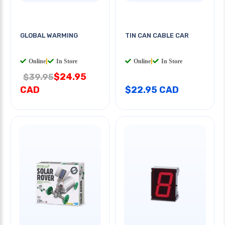
GLOBAL WARMING
TIN CAN CABLE CAR
Online
|
In Store
Online
|
In Store
$24.95
$39.95
CAD
$22.95 CAD