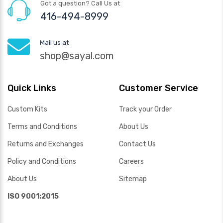
Got a question? Call Us at
416-494-8999
Mail us at
shop@sayal.com
Quick Links
Customer Service
Custom Kits
Track your Order
Terms and Conditions
About Us
Returns and Exchanges
Contact Us
Policy and Conditions
Careers
About Us
Sitemap
ISO 9001:2015