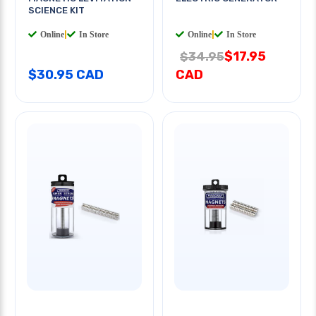
SCIENCE KIT
Online
|
In Store
Online
|
In Store
$17.95
$34.95
$30.95 CAD
CAD