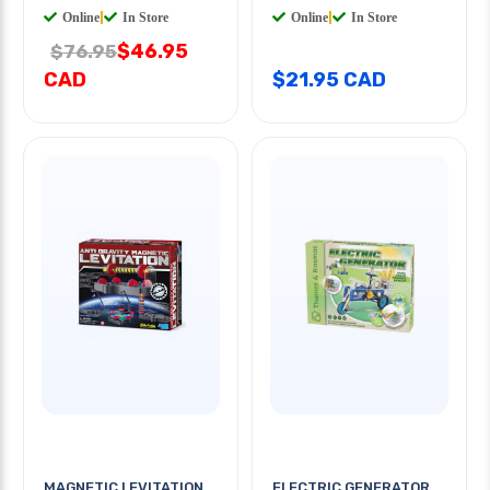
Online
|
In Store
Online
|
In Store
$46.95
$76.95
CAD
$21.95 CAD
MAGNETIC LEVITATION
ELECTRIC GENERATOR