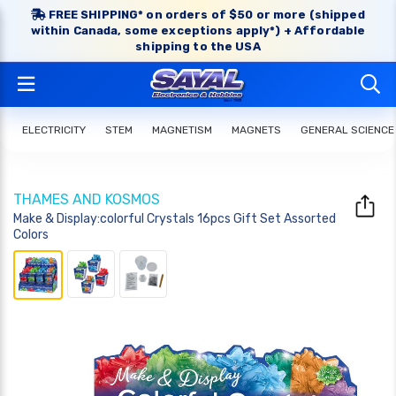
FREE SHIPPING* on orders of $50 or more (shipped
within Canada, some exceptions apply*) + Affordable
shipping to the USA
ELECTRICITY
STEM
MAGNETISM
MAGNETS
GENERAL SCIENCE
THAMES AND KOSMOS
Make & Display:colorful Crystals 16pcs Gift Set Assorted
Colors