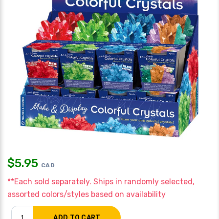
$
5.95
CAD
**Each sold separately. Ships in randomly selected,
assorted colors/styles based on availability