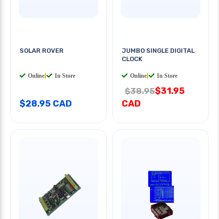
SOLAR ROVER
JUMBO SINGLE DIGITAL
CLOCK
Online
|
In Store
Online
|
In Store
$31.95
$38.95
$28.95 CAD
CAD