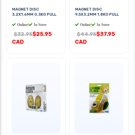
MAGNET DISC
MAGNET DISC
3.2X1.6MM 0.3KG PULL
9.5X3.2MM 1.8KG PULL
Online
|
In Store
Online
|
In Store
$25.95
$37.95
$32.95
$44.95
CAD
CAD