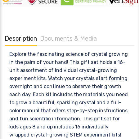
Description
Documents & Media
Explore the fascinating science of crystal growing
in the palm of your hand! This gift set holds a 16-
unit assortment of individual crystal-growing
experiment kits. Watch your crystals start forming
overnight and continue to observe their growth
each day. Each kit includes the materials you need
to grow a beautiful, sparkling crystal and a full-
color manual that offers step-by-step instructions
and fun scientific information. This gift set for
kids ages 8 and up includes 16 individually
wrapped crystal-growing STEM experiment kits!