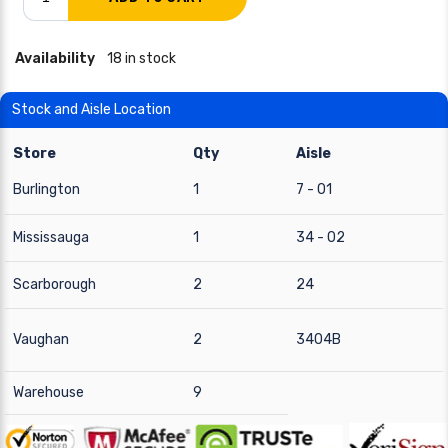
Availability
18 in stock
Stock and Aisle Location
Store
Qty
Aisle
Burlington
1
7 - 01
Mississauga
1
34 - 02
Scarborough
2
24
Vaughan
2
3404B
Warehouse
9