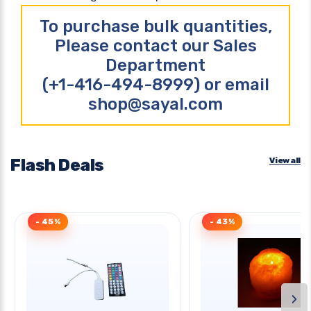
To purchase bulk quantities,
Please contact our Sales
Department
(+1-416-494-8999) or email
shop@sayal.com
Flash Deals
View all
- 45%
- 43%
›