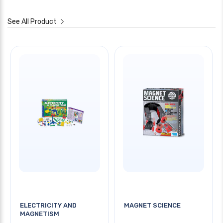
See All Product
ELECTRICITY AND
MAGNET SCIENCE
MAGNETISM