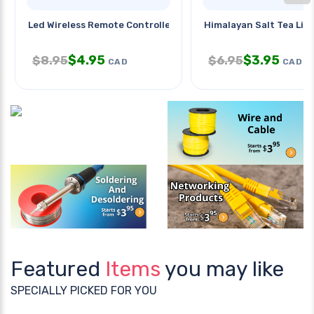
Led Wireless Remote Controller
Himalayan Salt Tea Lig
$
4.95
$
3.95
$
8.95
$
6.95
CAD
CAD
Featured
Items
you may like
SPECIALLY PICKED FOR YOU