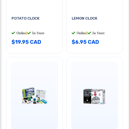
POTATO CLOCK
LEMON CLOCK
Online
|
In Store
Online
|
In Store
$19.95 CAD
$6.95 CAD