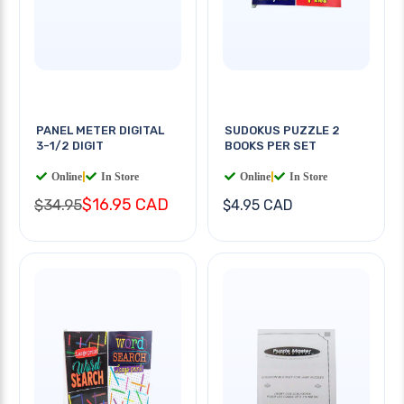
PANEL METER DIGITAL
SUDOKUS PUZZLE 2
3-1/2 DIGIT
BOOKS PER SET
Online
|
In Store
Online
|
In Store
$16.95 CAD
$34.95
$4.95 CAD