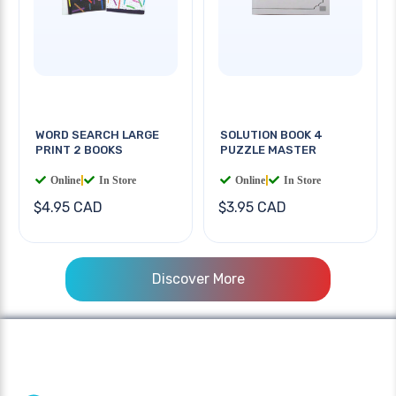
WORD SEARCH LARGE
SOLUTION BOOK 4
PRINT 2 BOOKS
PUZZLE MASTER
Online
|
In Store
Online
|
In Store
$4.95 CAD
$3.95 CAD
Discover More