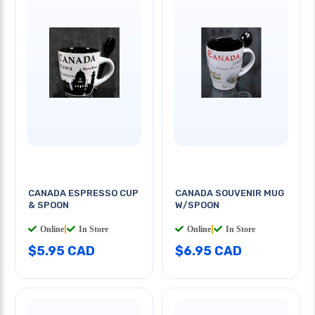
CANADA ESPRESSO CUP
CANADA SOUVENIR MUG
& SPOON
W/SPOON
Online
|
In Store
Online
|
In Store
$5.95 CAD
$6.95 CAD