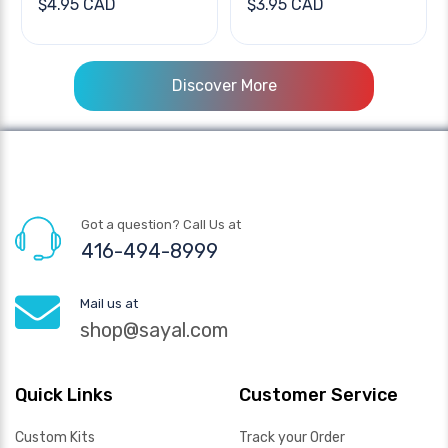
$4.95 CAD
$3.95 CAD
Discover More
Got a question? Call Us at
416-494-8999
Mail us at
shop@sayal.com
Quick Links
Customer Service
Custom Kits
Track your Order