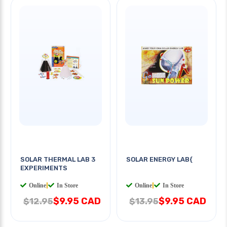
SOLAR THERMAL LAB 3
SOLAR ENERGY LAB{
EXPERIMENTS
Online
|
In Store
Online
|
In Store
$9.95 CAD
$9.95 CAD
$12.95
$13.95