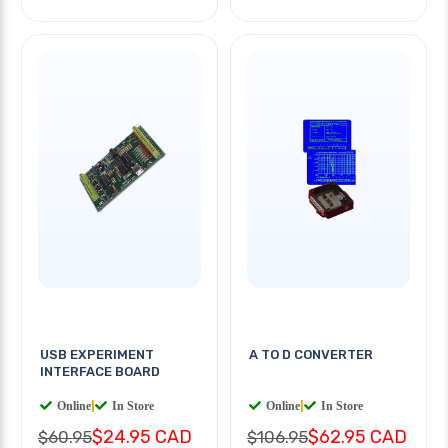
USB EXPERIMENT
A TO D CONVERTER
INTERFACE BOARD
Online
|
In Store
Online
|
In Store
$24.95 CAD
$62.95 CAD
$60.95
$106.95