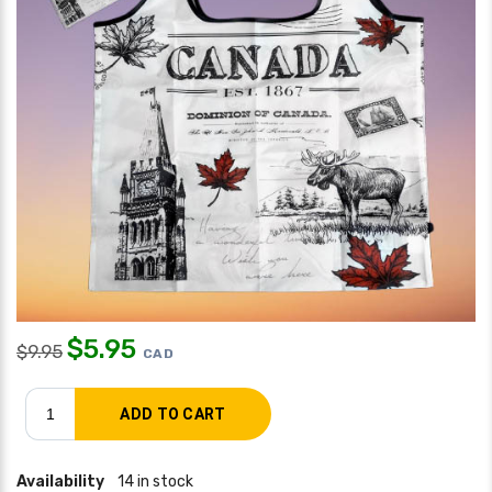
$
5.95
$
9.95
CAD
Availability
14 in stock