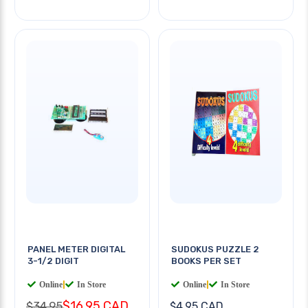
PANEL METER DIGITAL
SUDOKUS PUZZLE 2
3-1/2 DIGIT
BOOKS PER SET
Online
|
In Store
Online
|
In Store
$16.95 CAD
$34.95
$4.95 CAD