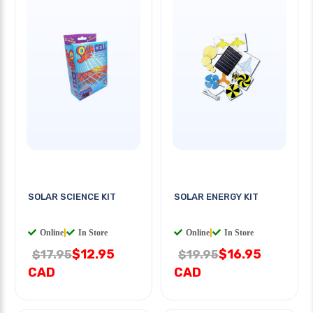
SOLAR SCIENCE KIT
SOLAR ENERGY KIT
Online
|
In Store
Online
|
In Store
$12.95
$16.95
$17.95
$19.95
CAD
CAD