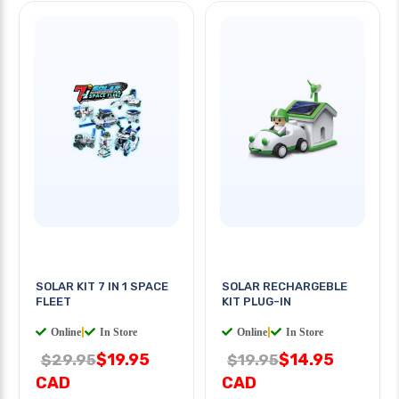
SOLAR KIT 7 IN 1 SPACE
SOLAR RECHARGEBLE
FLEET
KIT PLUG-IN
Online
|
In Store
Online
|
In Store
$19.95
$14.95
$29.95
$19.95
CAD
CAD