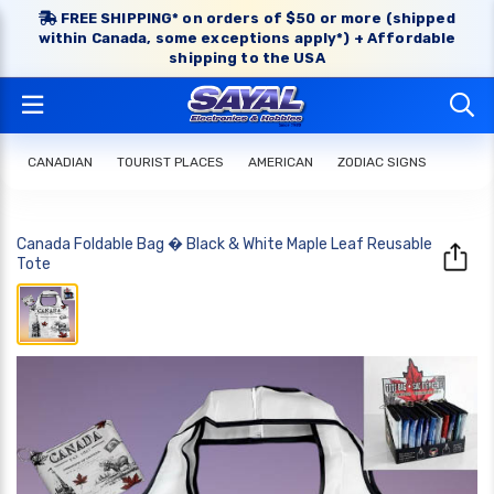
FREE SHIPPING* on orders of $50 or more (shipped
within Canada, some exceptions apply*) + Affordable
shipping to the USA
CANADIAN
TOURIST PLACES
AMERICAN
ZODIAC SIGNS
Canada Foldable Bag � Black & White Maple Leaf Reusable
Tote