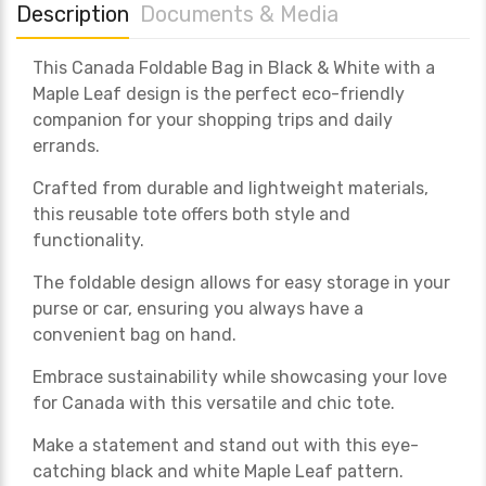
Description
Documents & Media
This Canada Foldable Bag in Black & White with a
Maple Leaf design is the perfect eco-friendly
companion for your shopping trips and daily
errands.
Crafted from durable and lightweight materials,
this reusable tote offers both style and
functionality.
The foldable design allows for easy storage in your
purse or car, ensuring you always have a
convenient bag on hand.
Embrace sustainability while showcasing your love
for Canada with this versatile and chic tote.
Make a statement and stand out with this eye-
catching black and white Maple Leaf pattern.