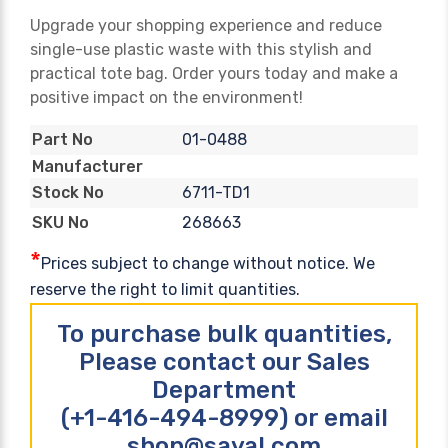
Upgrade your shopping experience and reduce
single-use plastic waste with this stylish and
practical tote bag. Order yours today and make a
positive impact on the environment!
01-0488
Part No
Manufacturer
6711-TD1
Stock No
268663
SKU No
*
Prices subject to change without notice. We
reserve the right to limit quantities.
To purchase bulk quantities,
Please contact our Sales
Department
(+1-416-494-8999) or email
shop@sayal.com