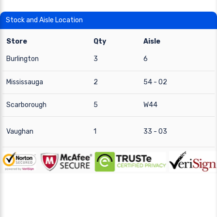
Stock and Aisle Location
Store
Qty
Aisle
Burlington
3
6
Mississauga
2
54 - 02
Scarborough
5
W44
Vaughan
1
33 - 03