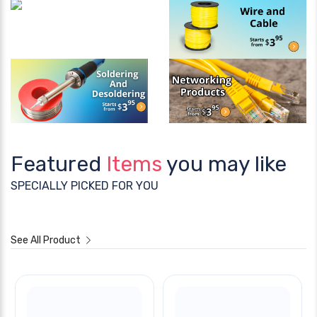
Featured
Items
you may like
SPECIALLY PICKED FOR YOU
See All Product