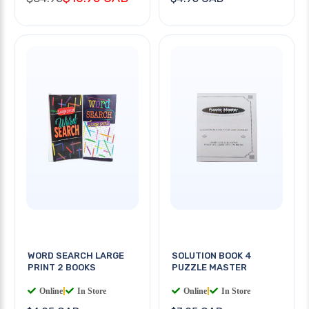
WORD SEARCH LARGE
SOLUTION BOOK 4
PRINT 2 BOOKS
PUZZLE MASTER
Online
|
In Store
Online
|
In Store