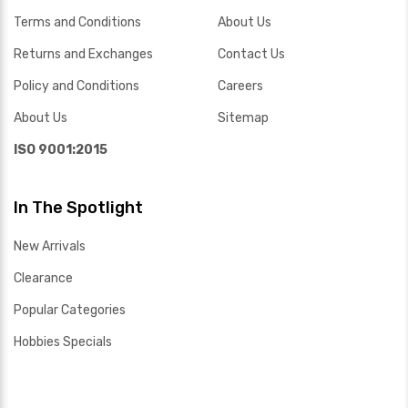
Terms and Conditions
About Us
Returns and Exchanges
Contact Us
Policy and Conditions
Careers
About Us
Sitemap
ISO 9001:2015
In The Spotlight
New Arrivals
Clearance
Popular Categories
Hobbies Specials