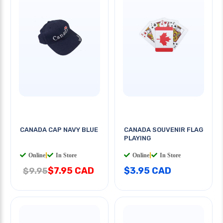
CANADA CAP NAVY BLUE
CANADA SOUVENIR FLAG
PLAYING
Online
|
In Store
Online
|
In Store
$7.95 CAD
$3.95 CAD
$9.95