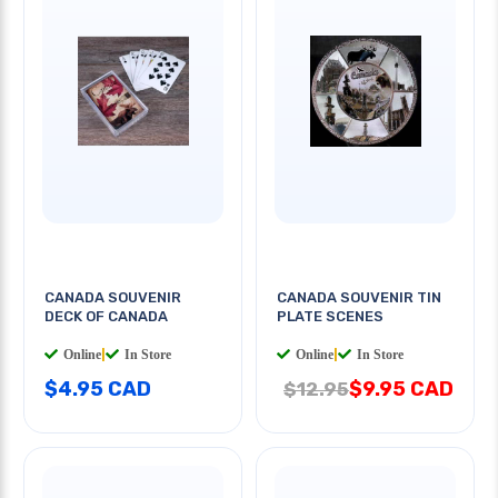
CANADA SOUVENIR
CANADA SOUVENIR TIN
DECK OF CANADA
PLATE SCENES
Online
|
In Store
Online
|
In Store
$4.95 CAD
$9.95 CAD
$12.95