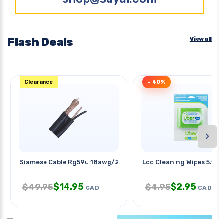
Flash Deals
View all
Clearance
- 40%
›
Siamese Cable Rg59u 18awg/2c Blk
Lcd Cleaning Wipes 5.1x
$
14.95
$
2.95
$
49.95
$
4.95
CAD
CAD