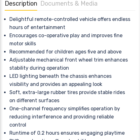
Description
Documents & Media
Delightful remote-controlled vehicle offers endless
hours of entertainment
Encourages co-operative play and improves fine
motor skills
Recommended for children ages five and above
Adjustable mechanical front wheel trim enhances
stability during operation
LED lighting beneath the chassis enhances
visibility and provides an appealing look
Soft, extra-large rubber tires provide stable rides
on different surfaces
One-channel frequency simplifies operation by
reducing interference and providing reliable
control
Runtime of 0.2 hours ensures engaging playtime