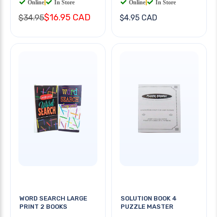
Online
|
In Store
Online
|
In Store
$16.95 CAD
$34.95
$4.95 CAD
WORD SEARCH LARGE
SOLUTION BOOK 4
PRINT 2 BOOKS
PUZZLE MASTER