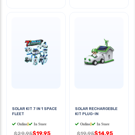
SOLAR KIT 7 IN 1 SPACE
SOLAR RECHARGEBLE
FLEET
KIT PLUG-IN
Online
|
In Store
Online
|
In Store
$19.95
$14.95
$29.95
$19.95