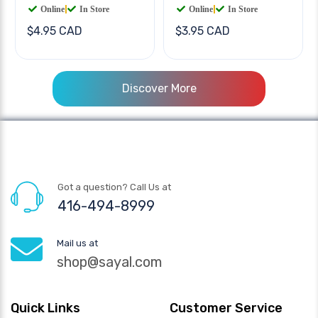
Online
|
In Store
Online
|
In Store
$4.95 CAD
$3.95 CAD
Discover More
Got a question? Call Us at
416-494-8999
Mail us at
shop@sayal.com
Quick Links
Customer Service