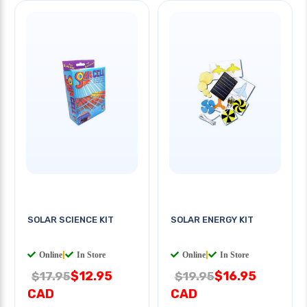
SOLAR SCIENCE KIT
SOLAR ENERGY KIT
Online
|
In Store
Online
|
In Store
$12.95
$16.95
$17.95
$19.95
CAD
CAD