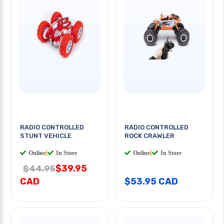
RADIO CONTROLLED
RADIO CONTROLLED
STUNT VEHICLE
ROCK CRAWLER
Online
|
In Store
Online
|
In Store
$39.95
$44.95
CAD
$53.95 CAD