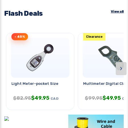
Flash Deals
View all
- 40%
Clearance
›
Light Meter-pocket Size
Multimeter Digital Cla
$
49.95
$
49.95
$
82.95
$
99.95
CAD
CA