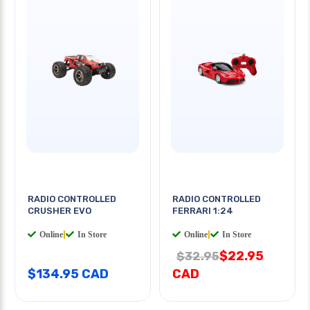
RADIO CONTROLLED
RADIO CONTROLLED
CRUSHER EVO
FERRARI 1:24
Online
|
In Store
Online
|
In Store
$22.95
$32.95
$134.95 CAD
CAD