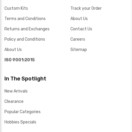
Custom Kits
Track your Order
Terms and Conditions
About Us
Returns and Exchanges
Contact Us
Policy and Conditions
Careers
About Us
Sitemap
ISO 9001:2015
In The Spotlight
New Arrivals
Clearance
Popular Categories
Hobbies Specials