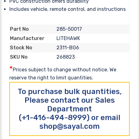
PVC construction offers durability
Includes vehicle, remote control, and instructions
285-50017
Part No
LITEHAWK
Manufacturer
2311-BG6
Stock No
268823
SKU No
*
Prices subject to change without notice. We
reserve the right to limit quantities.
To purchase bulk quantities,
Please contact our Sales
Department
(+1-416-494-8999) or email
shop@sayal.com