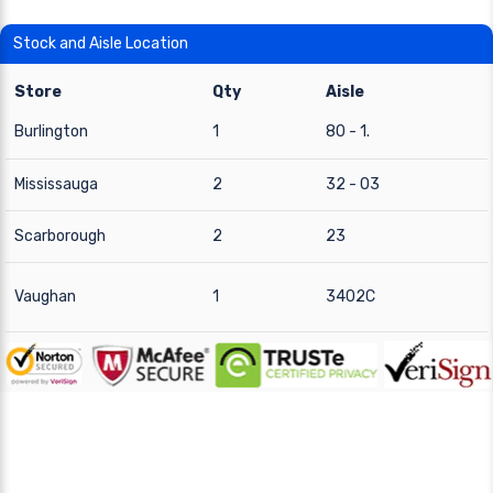
Stock and Aisle Location
Store
Qty
Aisle
Burlington
1
80 - 1.
Mississauga
2
32 - 03
Scarborough
2
23
Vaughan
1
3402C