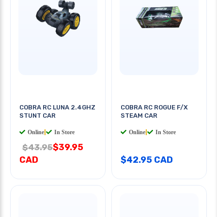
COBRA RC LUNA 2.4GHZ
COBRA RC ROGUE F/X
STUNT CAR
STEAM CAR
Online
|
In Store
Online
|
In Store
$39.95
$43.95
CAD
$42.95 CAD