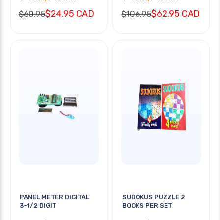
$24.95 CAD
$62.95 CAD
$60.95
$106.95
PANEL METER DIGITAL
SUDOKUS PUZZLE 2
3-1/2 DIGIT
BOOKS PER SET