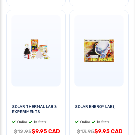
SOLAR THERMAL LAB 3
SOLAR ENERGY LAB{
EXPERIMENTS
Online
|
In Store
Online
|
In Store
$9.95 CAD
$9.95 CAD
$12.95
$13.95