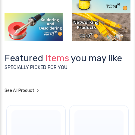
Featured
Items
you may like
SPECIALLY PICKED FOR YOU
See All Product