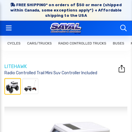
FREE SHIPPING* on orders of $50 or more (shipped
within Canada, some exceptions apply*) + Affordable
shipping to the USA
CYCLES
CARS/TRUCKS
RADIO CONTROLLED TRUCKS
BUSES
LITEHAWK
Radio Controlled Trail Mini Suv Controller Included