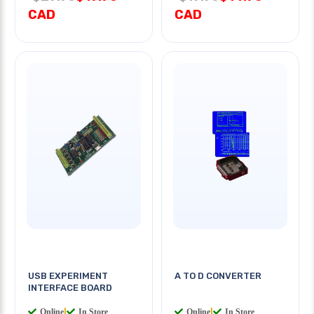
CAD
CAD
USB EXPERIMENT
A TO D CONVERTER
INTERFACE BOARD
Online
|
In Store
Online
|
In Store