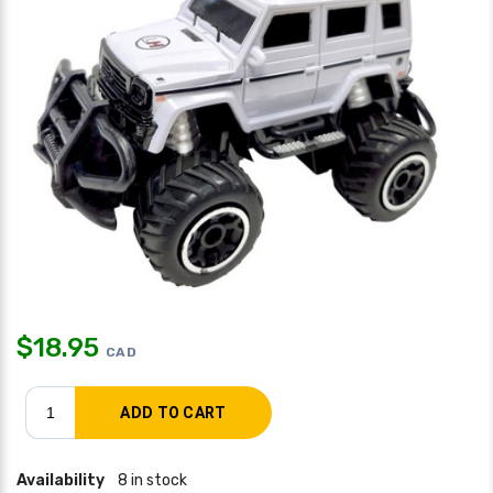
$
18.95
CAD
Availability
8 in stock