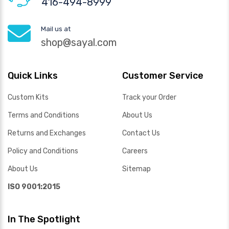
416-494-8999
Mail us at
shop@sayal.com
Quick Links
Customer Service
Custom Kits
Track your Order
Terms and Conditions
About Us
Returns and Exchanges
Contact Us
Policy and Conditions
Careers
About Us
Sitemap
ISO 9001:2015
In The Spotlight