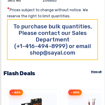
268883
SKU No
*
Prices subject to change without notice. We
reserve the right to limit quantities.
To purchase bulk quantities,
Please contact our Sales
Department
(+1-416-494-8999) or email
shop@sayal.com
Flash Deals
View all
- 42%
- 40%