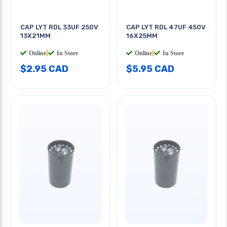
CAP LYT RDL 33UF 250V
CAP LYT RDL 47UF 450V
13X21MM
16X25MM
Online
|
In Store
Online
|
In Store
$2.95 CAD
$5.95 CAD