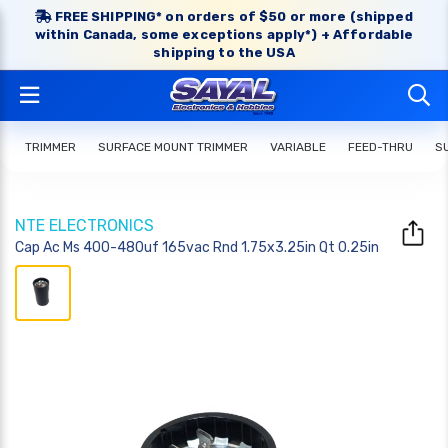
FREE SHIPPING* on orders of $50 or more (shipped
within Canada, some exceptions apply*) + Affordable
shipping to the USA
TRIMMER
SURFACE MOUNT TRIMMER
VARIABLE
FEED-THRU
S
NTE ELECTRONICS
Cap Ac Ms 400-480uf 165vac Rnd 1.75x3.25in Qt 0.25in