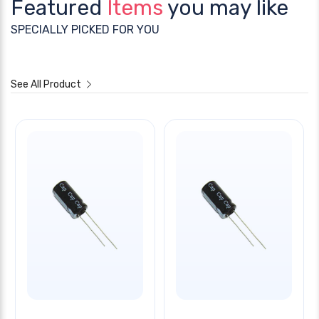
Featured
Items
you may like
SPECIALLY PICKED FOR YOU
See All Product