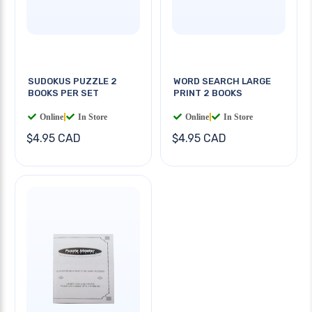
SUDOKUS PUZZLE 2
WORD SEARCH LARGE
BOOKS PER SET
PRINT 2 BOOKS
Online
|
In Store
Online
|
In Store
$4.95 CAD
$4.95 CAD