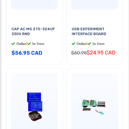
CAP AC MS 270-324UF
USB EXPERIMENT
330V RND
INTERFACE BOARD
Online
|
In Store
Online
|
In Store
$24.95 CAD
$56.95 CAD
$60.95