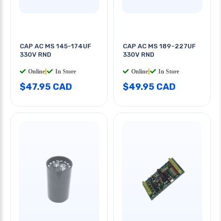
CAP AC MS 145-174UF
CAP AC MS 189-227UF
330V RND
330V RND
Online
|
In Store
Online
|
In Store
$47.95 CAD
$49.95 CAD