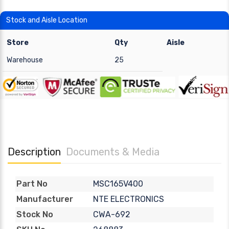
Stock and Aisle Location
Store
Qty
Aisle
Warehouse
25
Description
Documents & Media
MSC165V400
Part No
NTE ELECTRONICS
Manufacturer
CWA-692
Stock No