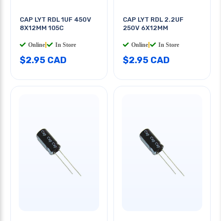
CAP LYT RDL 1UF 450V
CAP LYT RDL 2.2UF
8X12MM 105C
250V 6X12MM
Online
|
In Store
Online
|
In Store
$2.95 CAD
$2.95 CAD