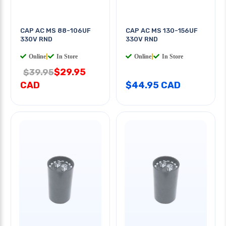
CAP AC MS 88-106UF
CAP AC MS 130-156UF
330V RND
330V RND
Online
|
In Store
Online
|
In Store
$29.95
$39.95
CAD
$44.95 CAD