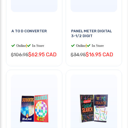
A TO D CONVERTER
PANEL METER DIGITAL
3-1/2 DIGIT
Online
|
In Store
Online
|
In Store
$62.95 CAD
$16.95 CAD
$106.95
$34.95