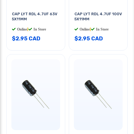
CAP LYT RDL 4.7UF 63V
CAP LYT RDL 4.7UF 100V
5X11MM
5X11MM
Online
|
In Store
Online
|
In Store
$2.95 CAD
$2.95 CAD