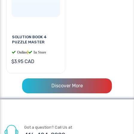
SOLUTION BOOK 4
PUZZLE MASTER
Online
|
In Store
$3.95 CAD
Discover More
Got a question? Call Us at