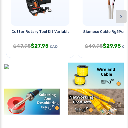
›
Cutter Rotary Tool Kit Variable
Siamese Cable Rg59u 
$
27.95
$
29.95
$
47.95
$
49.95
CAD
CA