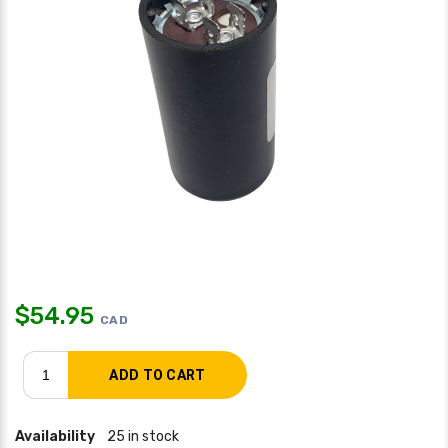
$
54.95
CAD
Availability
25 in stock