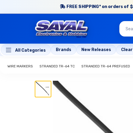
FREE SHIPPING* on orders of $
Brands
New Releases
Clea
All Categories
WIRE MARKERS
STRANDED TR-64 TC
STRANDED TR-64 PREFUSED