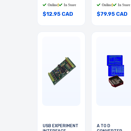
Online
|
In Store
Online
|
In Store
$12.95 CAD
$79.95 CAD
USB EXPERIMENT
A TO D