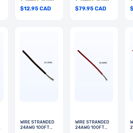
$12.95 CAD
$79.95 CAD
WIRE STRANDED
WIRE STRANDED
W
24AWG 100FT
24AWG 100FT
2
BROWN
RED
R