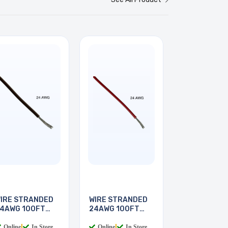
IRE STRANDED
WIRE STRANDED
4AWG 100FT
24AWG 100FT
BROWN
RED
Online
|
In Store
Online
|
In Store