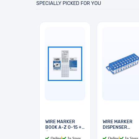
SPECIALLY PICKED FOR YOU
WIRE MARKER
WIRE MARKER
BOOK A-Z 0-15 + -
DISPENSER
/
LEGEND 0-9
Online
|
In Store
Online
|
In Store