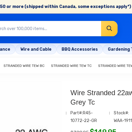
50 or more (shipped within Canada, some exceptions apply*) 
rance
Wire and Cable
BBQ Accessories
Gardening 
STRANDED WIRE TEW BC
STRANDED WIRE TEW TC
STRANDED WIRE TE
Wire Stranded 22aw
Grey Tc
Part#:R45-
Stock#:
10772-22-GR
WAA-1911
$
149.95