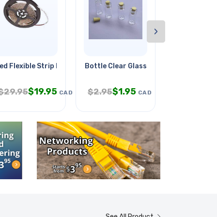
›
ed Flexible Strip Red 16ft
Bottle Clear Glass 32mm Tall
Valve Shut-o
$
19.95
$
1.95
$
3.
$
29.95
$
2.95
$
9.95
CAD
CAD
See All Product