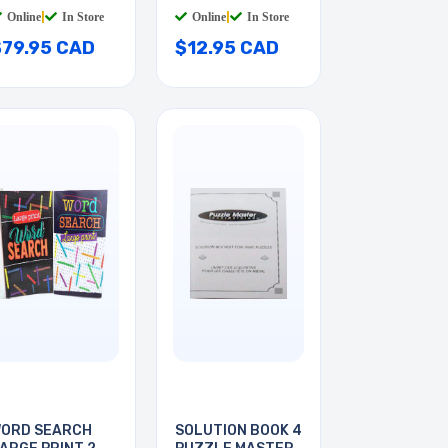
Online
|
In Store
Online
|
In Store
$79.95 CAD
$12.95 CAD
ORD SEARCH
SOLUTION BOOK 4