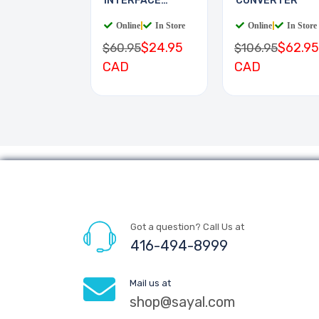
INTERFACE
CONVERTER
BOARD
Online
|
In Store
Online
|
In Store
$24.95
$62.95
$60.95
$106.95
CAD
CAD
Got a question? Call Us at
416-494-8999
Mail us at
shop@sayal.com