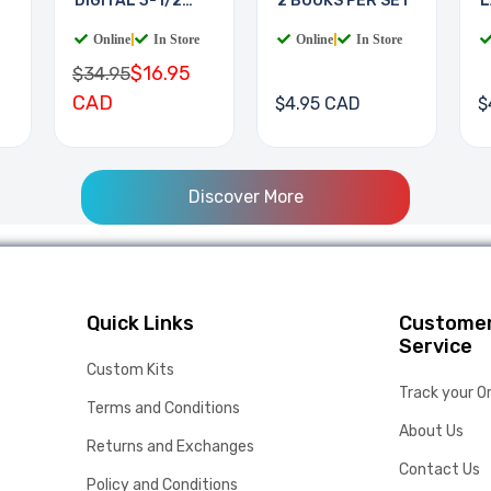
DIGITAL 3-1/2
2 BOOKS PER SET
L
DIGIT
B
Online
|
In Store
Online
|
In Store
$16.95
$34.95
CAD
$4.95 CAD
$
Discover More
Quick Links
Custome
Service
Custom Kits
Track your O
Terms and Conditions
About Us
Returns and Exchanges
Contact Us
Policy and Conditions