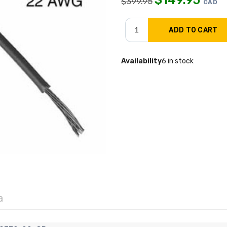
$
399.95
CAD
Availability
6 in stock
a