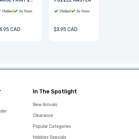
ARGE PRINT 2
PUZZLE MASTER
OOKS
Online
|
In Store
Online
|
In Store
4.95 CAD
$3.95 CAD
r
In The Spotlight
New Arrivals
rder
Clearance
Popular Categories
Hobbies Specials