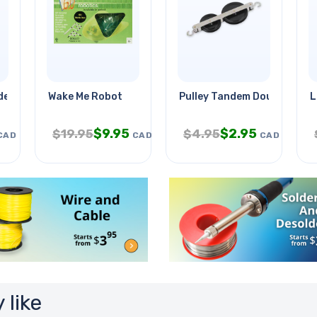
e 2 Inch
Wake Me Robot
Pulley Tandem Double
L
$
9.95
$
2.95
$
19.95
$
4.95
CAD
CAD
CAD
 like