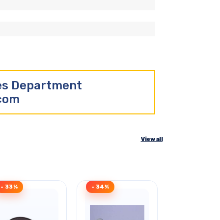
les Department
.com
View all
- 33%
- 34%
Clearance