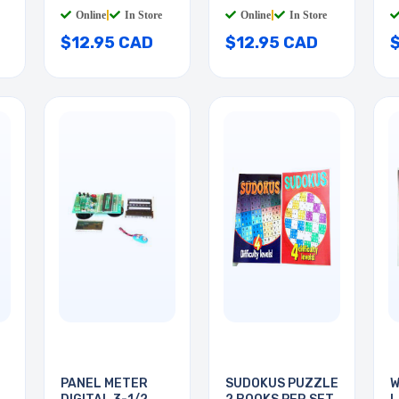
Online
|
In Store
Online
|
In Store
$12.95 CAD
$12.95 CAD
PANEL METER
SUDOKUS PUZZLE
W