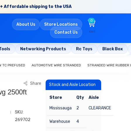
+ Affordable shipping to the USA
0
About Us
Store Locations
cart
Contact Us
Tools
Networking Products
Rc Toys
Black Box
W TC PREFUSED
AUTOMOTIVE WIRE STRANDED
STRANDED WIRE RUBBER 
Share
Stock and Aisle Location
g 2500ft
Store
Qty
Aisle
Mississauga
2
CLEARANCE
SKU:
269702
Warehouse
4