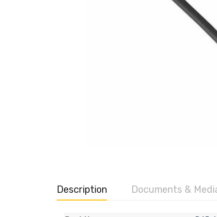
Description
Documents & Medi