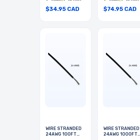
$34.95 CAD
$74.95 CAD
WIRE STRANDED
WIRE STRANDED
24AWG 100FT
24AWG 1000FT
BLACK
BLACK