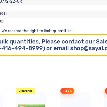
10772-22-GR
1911
02
We reserve the right to limit quantities.
ulk quantities, Please contact our Sa
-416-494-8999) or email shop@sayal
Clearance
- 40%