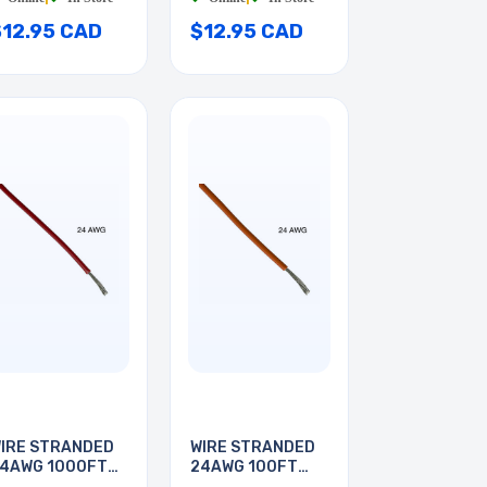
$12.95 CAD
$12.95 CAD
IRE STRANDED
WIRE STRANDED
4AWG 1000FT
24AWG 100FT
ED
ORANGE