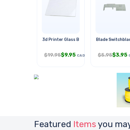
3d Printer Glass Borosilicate
Blade Switchblad
$
9.95
$
3.95
$
19.95
$
5.95
CAD
Featured
Items
you may