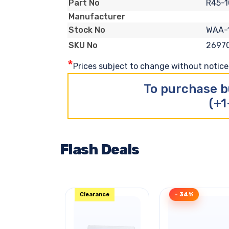
R45-
Part No
Manufacturer
WAA-
Stock No
2697
SKU No
*
Prices subject to change without notice. 
To purchase b
(+1
Flash Deals
Clearance
- 34%