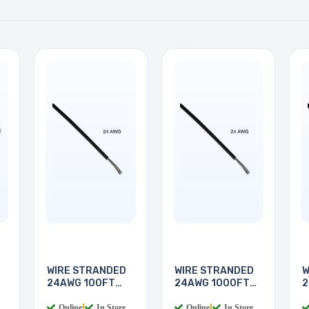
WIRE STRANDED
WIRE STRANDED
W
24AWG 100FT
24AWG 1000FT
2
BLACK
BLACK
Online
|
In Store
Online
|
In Store