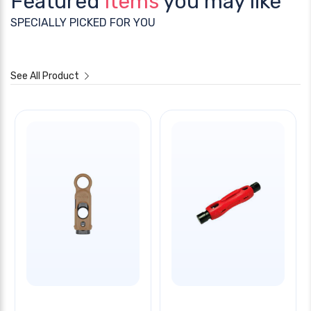
Featured
Items
you may like
SPECIALLY PICKED FOR YOU
See All Product