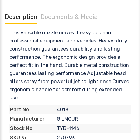
Description
Documents & Media
This versatile nozzle makes it easy to clean
professional equipment and vehicles. Heavy-duty
construction guarantees durability and lasting
performance. The ergonomic design provides a
perfect fit in the hand. Durable metal construction
guarantees lasting performance Adjustable head
alters spray from powerful jet to light rinse Curved
ergonomic handle for comfort during extended
use
4018
Part No
GILMOUR
Manufacturer
TYB-1146
Stock No
270793
SKU No