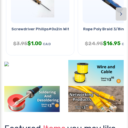
›
Screwdriver Philips#0x2in With
Rope Poly Braid 3/8inx
$
1.00
$
16.95
$
3.95
$
24.95
CAD
CA