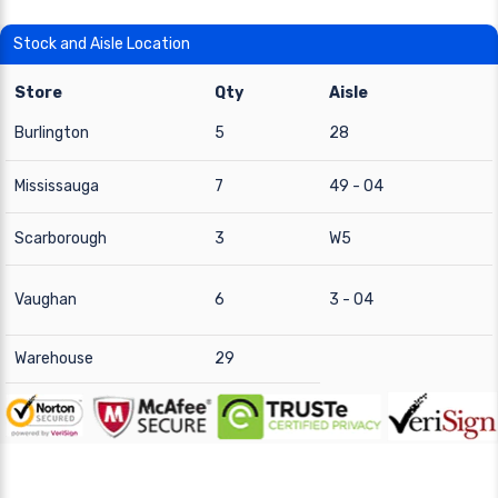
Stock and Aisle Location
Store
Qty
Aisle
Burlington
5
28
Mississauga
7
49 - 04
Scarborough
3
W5
Vaughan
6
3 - 04
Warehouse
29