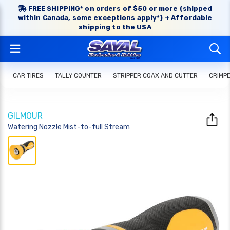
FREE SHIPPING* on orders of $50 or more (shipped
within Canada, some exceptions apply*) + Affordable
shipping to the USA
CAR TIRES
TALLY COUNTER
STRIPPER COAX AND CUTTER
CRIMP
GILMOUR
Watering Nozzle Mist-to-full Stream