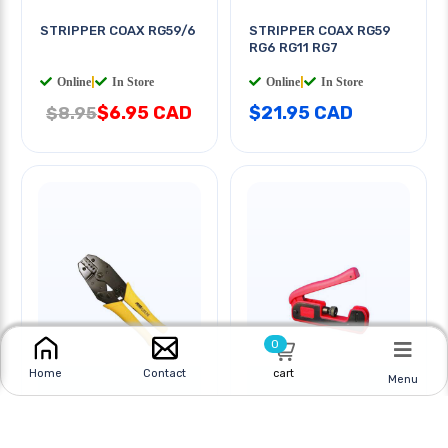
STRIPPER COAX RG59/6
STRIPPER COAX RG59
RG6 RG11 RG7
Online
|
In Store
Online
|
In Store
$6.95 CAD
$21.95 CAD
$8.95
0
cart
Home
Contact
Menu