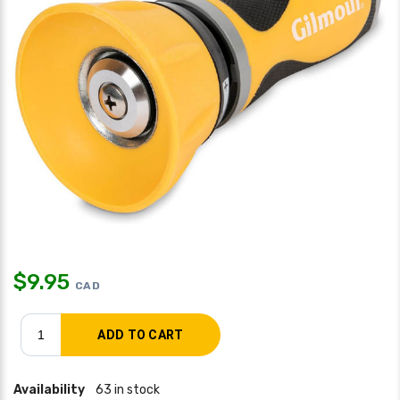
$
9.95
CAD
Availability
63 in stock