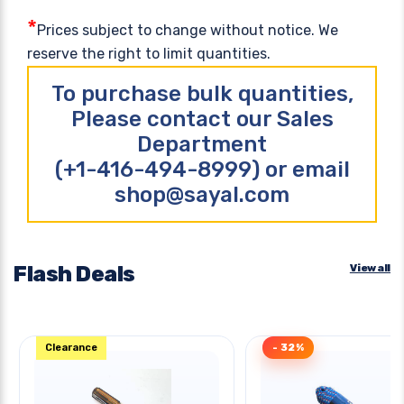
*
Prices subject to change without notice. We
reserve the right to limit quantities.
To purchase bulk quantities,
Please contact our Sales
Department
(+1-416-494-8999) or email
shop@sayal.com
Flash Deals
View all
Clearance
- 32%