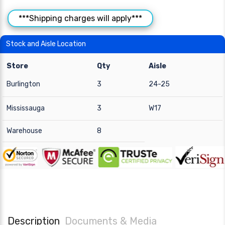
***Shipping charges will apply***
Stock and Aisle Location
Store
Qty
Aisle
Burlington
3
24-25
Mississauga
3
W17
Warehouse
8
Description
Documents & Media