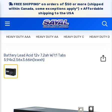
FREE SHIPPING* on orders of $50 or more (shipped
within Canada, some exceptions apply*) + Affordable
shipping to the USA
HEAVY DUTY AAA
HEAVY DUTY AA
HEAVY DUTY C
HEAVY DUTY D
Battery Lead Acid 12v 7.2ah W/t1 Tabs
5.94x2.56x3.66in(lxwxh)