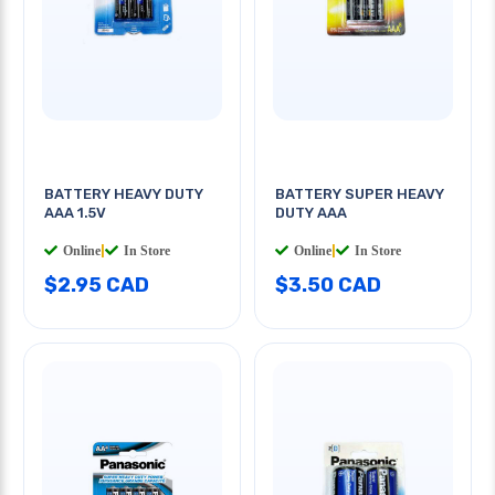
BATTERY HEAVY DUTY
BATTERY SUPER HEAVY
AAA 1.5V
DUTY AAA
Online
|
In Store
Online
|
In Store
$2.95 CAD
$3.50 CAD