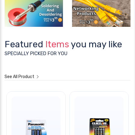
Featured
Items
you may like
SPECIALLY PICKED FOR YOU
See All Product