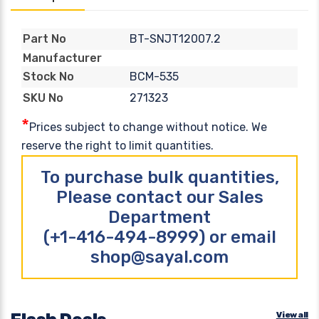
BT-SNJT12007.2
Part No
Manufacturer
BCM-535
Stock No
271323
SKU No
*
Prices subject to change without notice. We
reserve the right to limit quantities.
To purchase bulk quantities,
Please contact our Sales
Department
(+1-416-494-8999) or email
shop@sayal.com
View all