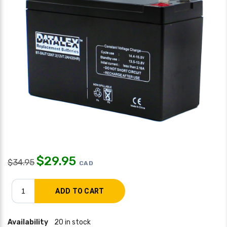
$
29.95
$
34.95
CAD
Availability
20 in stock