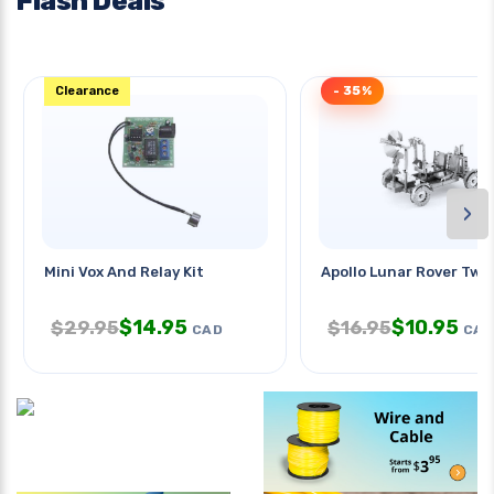
Flash Deals
Clearance
- 35%
›
Mini Vox And Relay Kit
Apollo Lunar Rover Two
$
14.95
$
10.95
$
29.95
$
16.95
CAD
CAD