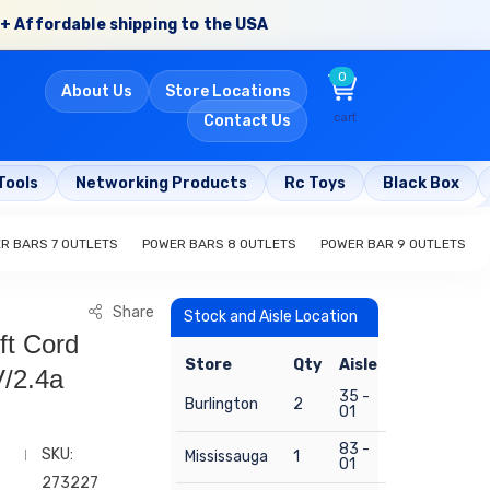
+ Affordable shipping to the USA
0
About Us
Store Locations
cart
Contact Us
Tools
Networking Products
Rc Toys
Black Box
R BARS 7 OUTLETS
POWER BARS 8 OUTLETS
POWER BAR 9 OUTLETS
Share
Stock and Aisle Location
ft Cord
Store
Qty
Aisle
/2.4a
35 -
Burlington
2
01
83 -
SKU:
Mississauga
1
01
273227