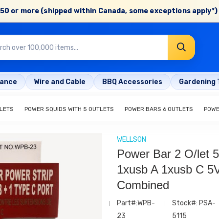
50 or more (shipped within Canada, some exceptions apply*) 
rance
Wire and Cable
BBQ Accessories
Gardening 
LETS
POWER SQUIDS WITH 5 OUTLETS
POWER BARS 6 OUTLETS
POWE
WELLSON
Power Bar 2 O/let 5
1xusb A 1xusb C 5V
Combined
Part#:WPB-
Stock#: PSA-
23
5115