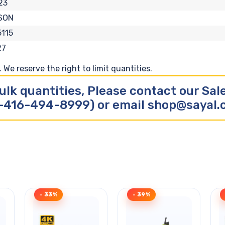
23
SON
115
27
We reserve the right to limit quantities.
ulk quantities, Please contact our Sa
-416-494-8999) or email shop@sayal
- 33%
- 39%