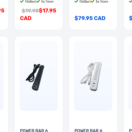
Online
|
In Store
Online
|
In Store
95
$17.95
$19.95
CAD
$79.95 CAD
POWER BAR 6
POWER BAR 6
P