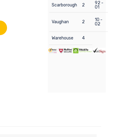
92 -
Scarborough
2
01
10 -
Vaughan
2
02
Warehouse
4