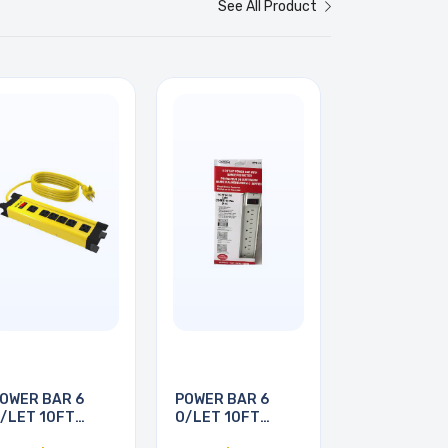
See All Product
OWER BAR 6
POWER BAR 6
/LET 10FT
O/LET 10FT
ORD YEL
CORD