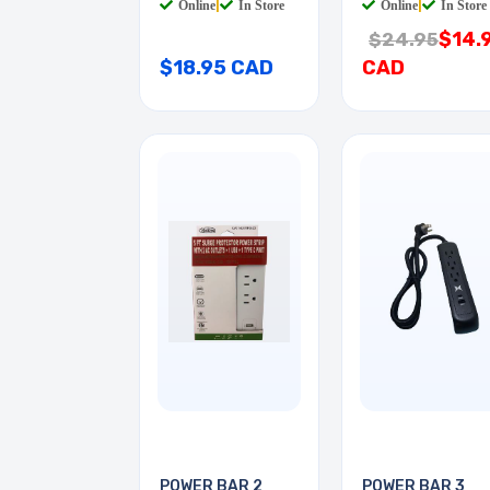
Online
|
In Store
Online
|
In Store
$14.
$24.95
$18.95 CAD
CAD
POWER BAR 2
POWER BAR 3