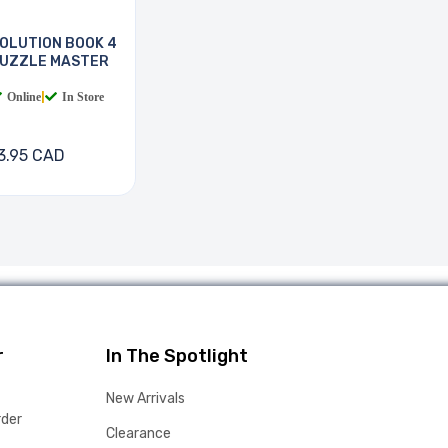
OLUTION BOOK 4
UZZLE MASTER
Online
|
In Store
3.95 CAD
r
In The Spotlight
New Arrivals
rder
Clearance