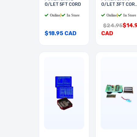
O/LET 5FT CORD
O/LET 3FT COR
RA PL
Online
|
In Store
Online
|
In Store
$14.
$24.95
$18.95 CAD
CAD