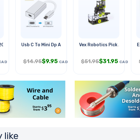
202
Usb C To Mini Dp Adapter Usb3.1
Vex Robotics Pick And Drop
E
$
9.95
$
31.95
$
14.95
$
51.95
CAD
CAD
CAD
 like