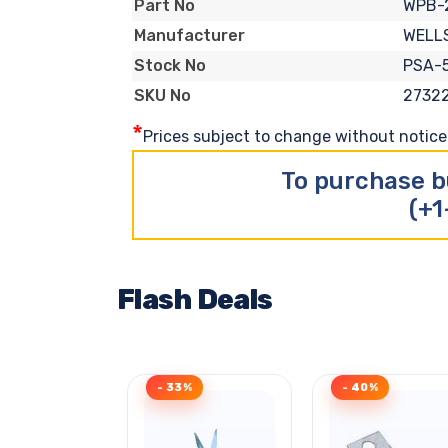
WPB-
Part No
WELL
Manufacturer
PSA-5
Stock No
2732
SKU No
*
Prices subject to change without notice. 
To purchase b
(+1
Flash Deals
- 33%
- 40%