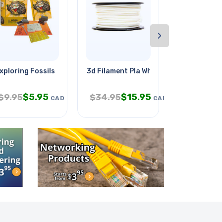
›
xploring Fossils
3d Filament Pla White 3mm
Sagittarius
$
5.95
$
15.95
$
4.
$
9.95
$
34.95
$
7.95
CAD
CAD