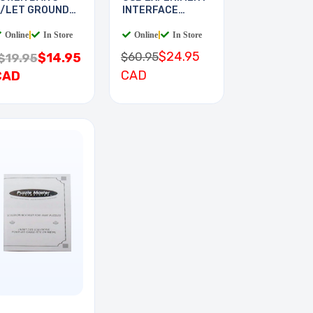
/LET GROUND
INTERFACE
TAKE
BOARD
Online
|
In Store
Online
|
In Store
$24.95
$60.95
$14.95
$19.95
CAD
CAD