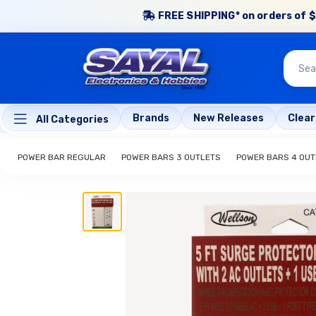
FREE SHIPPING* on orders of $
Brands
New Releases
Clea
All Categories
POWER BAR REGULAR
POWER BARS 3 OUTLETS
POWER BARS 4 OUT