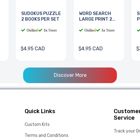
SUDOKUS PUZZLE
WORD SEARCH
S
2 BOOKS PER SET
LARGE PRINT 2
P
BOOKS
Online
|
In Store
Online
|
In Store
$4.95 CAD
$4.95 CAD
$
Discover More
Quick Links
Custome
Service
Custom Kits
Track your O
Terms and Conditions