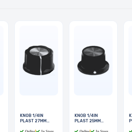
KNOB 1/4IN
KNOB 1/4IN
K
PLAST 27MM
PLAST 25MM
P
SCREW
SCREW
S
Online
|
In Store
Online
|
In Store