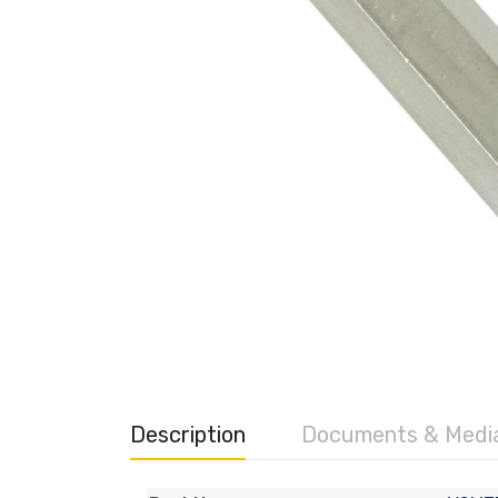
Description
Documents & Medi