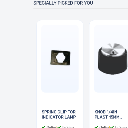
SPECIALLY PICKED FOR YOU
SPRING CLIP FOR
KNOB 1/4IN
INDICATOR LAMP
PLAST 15MM
SCREW
Online
|
In Store
Online
|
In Store