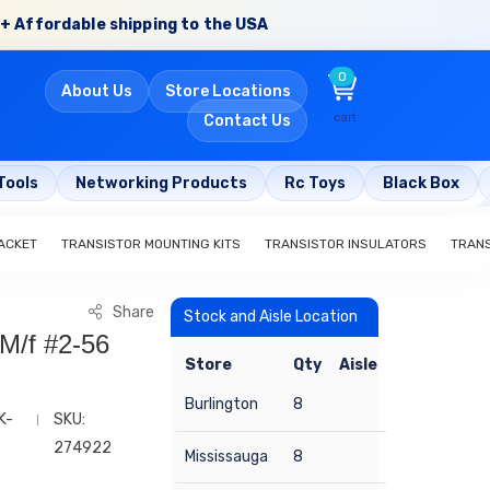
+ Affordable shipping to the USA
0
About Us
Store Locations
cart
Contact Us
Tools
Networking Products
Rc Toys
Black Box
ACKET
TRANSISTOR MOUNTING KITS
TRANSISTOR INSULATORS
TRAN
Share
Stock and Aisle Location
 M/f #2-56
Store
Qty
Aisle
Burlington
8
K-
SKU:
274922
Mississauga
8