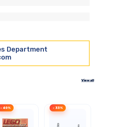
les Department
.com
View all
- 40%
- 33%
- 35%