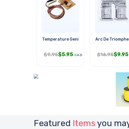
Temperature Genie
Arc De Triomphe
$
5.95
$
9.95
$
9.95
$
16.95
CAD
Featured
Items
you may