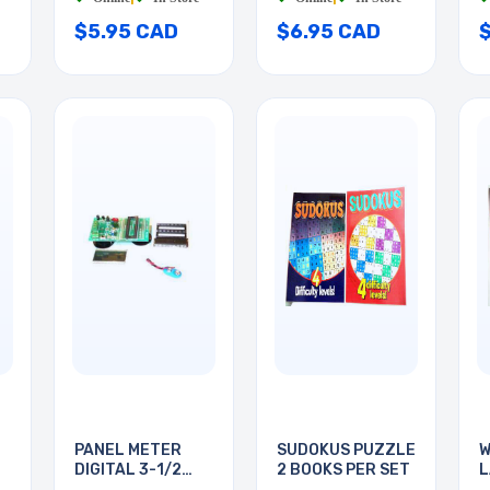
$5.95 CAD
$6.95 CAD
PANEL METER
SUDOKUS PUZZLE
W
DIGITAL 3-1/2
2 BOOKS PER SET
L
DIGIT
B