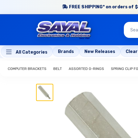
FREE SHIPPING* on orders of $
Brands
New Releases
Clea
All Categories
COMPUTER BRACKETS
BELT
ASSORTED O-RINGS
SPRING CLIP FO