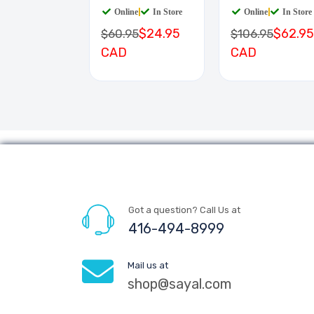
Online
|
In Store
Online
|
In Store
$24.95
$62.95
$60.95
$106.95
CAD
CAD
Got a question? Call Us at
416-494-8999
Mail us at
shop@sayal.com