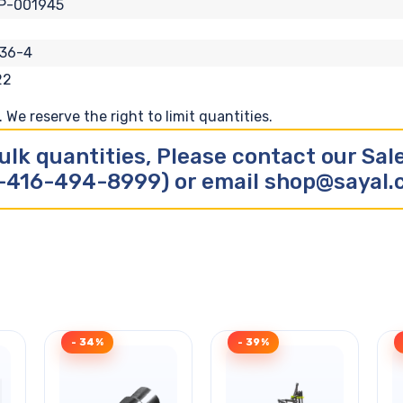
P-001945
36-4
22
We reserve the right to limit quantities.
ulk quantities, Please contact our Sa
-416-494-8999) or email shop@sayal
- 34%
- 39%