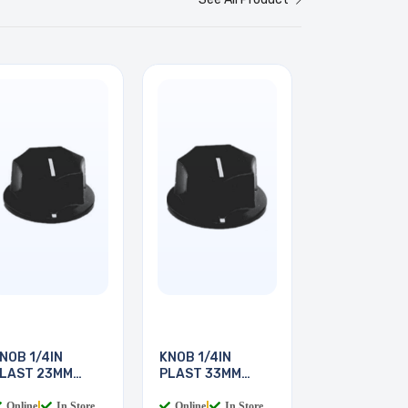
NOB 1/4IN
KNOB 1/4IN
LAST 23MM
PLAST 33MM
CREW
SCREW
Online
|
In Store
Online
|
In Store