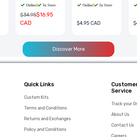
Online
|
In Store
Online
|
In Store
$16.95
$34.95
CAD
$4.95 CAD
$
Discover More
Quick Links
Custome
Service
Custom Kits
Track your O
Terms and Conditions
About Us
Returns and Exchanges
Contact Us
Policy and Conditions
Careers