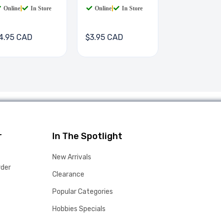
Online
|
In Store
Online
|
In Store
4.95 CAD
$3.95 CAD
r
In The Spotlight
New Arrivals
rder
Clearance
Popular Categories
Hobbies Specials