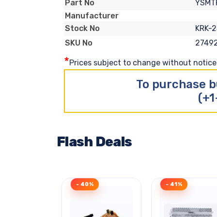
YSMT
Part No
Manufacturer
KRK-2
Stock No
2749
SKU No
*
Prices subject to change without notice. 
To purchase b
(+1
Flash Deals
- 40%
- 41%