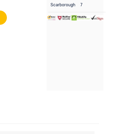
Scarborough
7