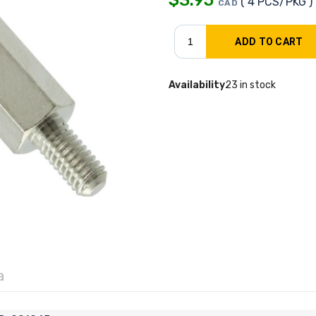
( 4 PCS/PKG )
CAD
Availability
23 in stock
a