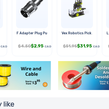
F Adapter Plug Push Type-rca Jac
Vex Robotics Pick And Drop
L
$
2.95
$
31.95
$
4.50
$
51.95
CAD
CAD
CAD
 like