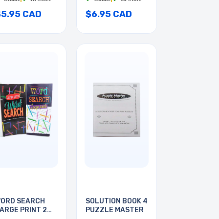
$5.95 CAD
$6.95 CAD
ORD SEARCH
SOLUTION BOOK 4
ARGE PRINT 2
PUZZLE MASTER
OOKS