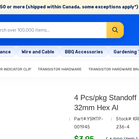
50 or more (shipped within Canada, some exceptions apply*) 
rance
Wire and Cable
BBQ Accessories
Gardening 
R INDICATOR CLIP
TRANSISTOR HARDWARE
TRANSISTOR HARDWARE BR
4 Pcs/pkg Standoff
32mm Hex Al
Part#:YSMTP-
Stock#: KR
001945
236-4
$
3.95