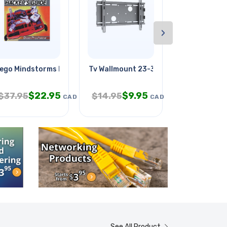
›
ego Mindstorms Nxt Hacker's
Tv Wallmount 23-37in Tilt 165lb
Soundwave
$
22.95
$
9.95
$
1
$
37.95
$
14.95
$
19.95
CAD
CAD
See All Product