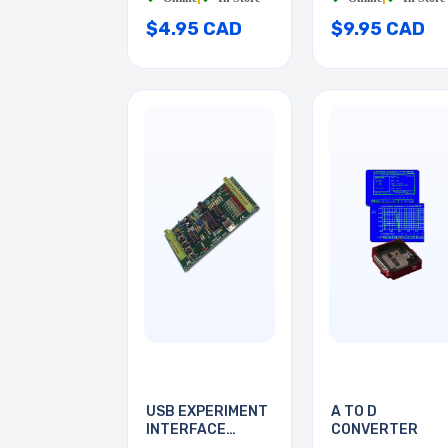
$4.95 CAD
$9.95 CAD
USB EXPERIMENT
A TO D
INTERFACE
CONVERTER
BOARD