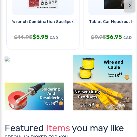
›
Wrench Combination Sae 5pc/set
Tablet Car Headrest M
$
5.95
$
6.95
$
14.95
$
9.95
CAD
CAD
Featured
Items
you may like