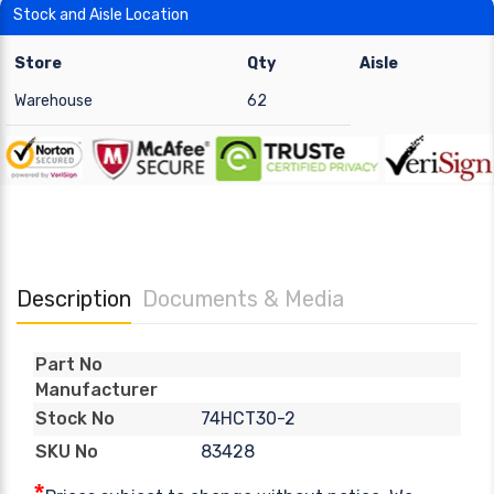
Stock and Aisle Location
Store
Qty
Aisle
Warehouse
62
Description
Documents & Media
Part No
Manufacturer
74HCT30-2
Stock No
83428
SKU No
*