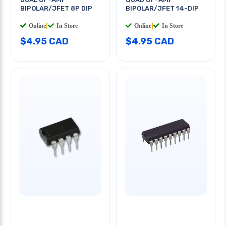
BIPOLAR/JFET 8P DIP
BIPOLAR/JFET 14-DIP
Online
|
In Store
Online
|
In Store
$4.95 CAD
$4.95 CAD