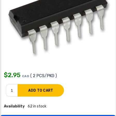
$
2.95
( 2 PCS/PKG )
CAD
Availability
62 in stock