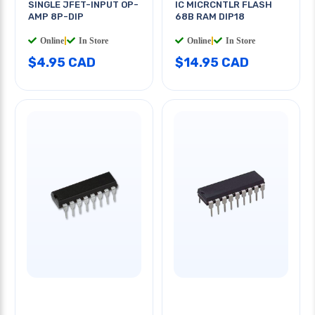
SINGLE JFET-INPUT OP-
IC MICRCNTLR FLASH
AMP 8P-DIP
68B RAM DIP18
Online
|
In Store
Online
|
In Store
$4.95 CAD
$14.95 CAD