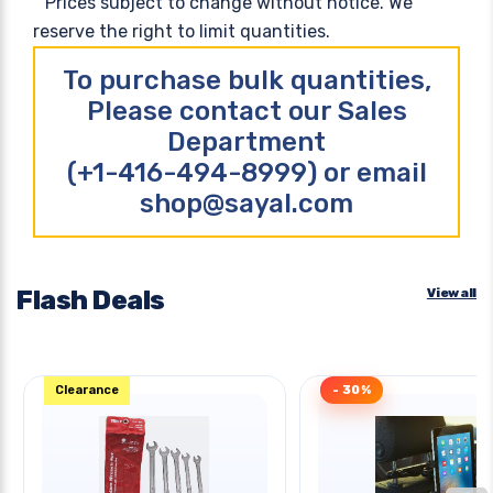
Prices subject to change without notice. We
reserve the right to limit quantities.
To purchase bulk quantities,
Please contact our Sales
Department
(+1-416-494-8999) or email
shop@sayal.com
Flash Deals
View all
Clearance
- 30%