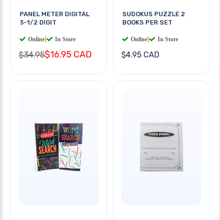
PANEL METER DIGITAL
SUDOKUS PUZZLE 2
3-1/2 DIGIT
BOOKS PER SET
Online
|
In Store
Online
|
In Store
$16.95 CAD
$34.95
$4.95 CAD