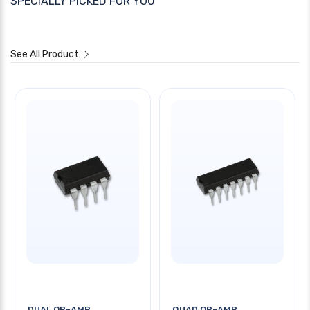
SPECIALLY PICKED FOR YOU
See All Product
DUAL OP-AMP
QUAD OP-AMP