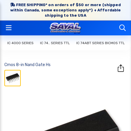
FREE SHIPPING* on orders of $50 or more (shipped
within Canada, some exceptions apply*) + Affordable
shipping to the USA
IC 4000 SERIES
IC 74.. SERIES TTL
IC 74ABT SERIES BICMOS TTL
Cmos 8-in Nand Gate Hs