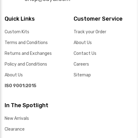
Quick Links
Customer Service
Custom Kits
Track your Order
Terms and Conditions
About Us
Returns and Exchanges
Contact Us
Policy and Conditions
Careers
About Us
Sitemap
ISO 9001:2015
In The Spotlight
New Arrivals
Clearance