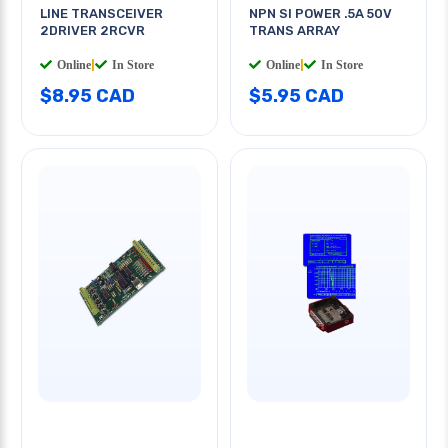
LINE TRANSCEIVER
NPN SI POWER .5A 50V
2DRIVER 2RCVR
TRANS ARRAY
Online
|
In Store
Online
|
In Store
$8.95 CAD
$5.95 CAD