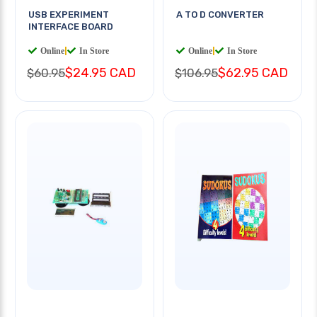
USB EXPERIMENT
A TO D CONVERTER
INTERFACE BOARD
Online
|
In Store
Online
|
In Store
$24.95 CAD
$62.95 CAD
$60.95
$106.95