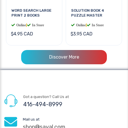
WORD SEARCH LARGE
SOLUTION BOOK 4
PRINT 2 BOOKS
PUZZLE MASTER
Online
|
In Store
Online
|
In Store
$4.95 CAD
$3.95 CAD
Discover More
Got a question? Call Us at
416-494-8999
Mail us at
shop@sayal.com