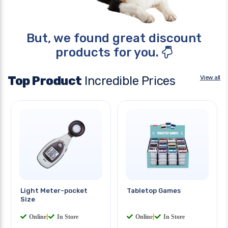
But, we found great discount
products for you.
Top Product
Incredible Prices
View all
Light Meter-pocket
Tabletop Games
Size
Online
|
In Store
Online
|
In Store