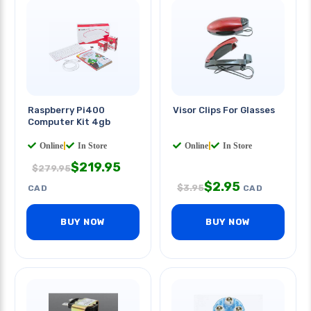
Raspberry Pi400
Visor Clips For Glasses
Computer Kit 4gb
Online
|
In Store
Online
|
In Store
$
219.95
$
279.95
$
2.95
$
3.95
CAD
CAD
BUY NOW
BUY NOW