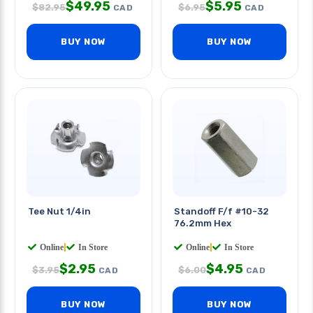
$
49.95
$
5.95
$
82.95
$
6.95
CAD
CAD
BUY NOW
BUY NOW
Tee Nut 1/4in
Standoff F/f #10-32
76.2mm Hex
Online
|
In Store
Online
|
In Store
$
2.95
$
4.95
$
3.95
$
6.00
CAD
CAD
BUY NOW
BUY NOW