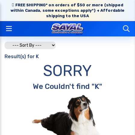
FREE SHIPPING* on orders of $50 or more (shipped
within Canada, some exceptions apply*) + Affordable
shipping to the USA
Result(s) for K
SORRY
We Couldn't find "K"