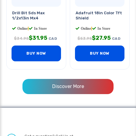
Drill Bit Sds Max
Adafruit 18in Color Tft
1/2x13in Mx4
Shield
Online
|
In Store
Online
|
In Store
$
31.95
$
27.95
$
34.95
$
53.95
CAD
CAD
BUY NOW
BUY NOW
Discover More