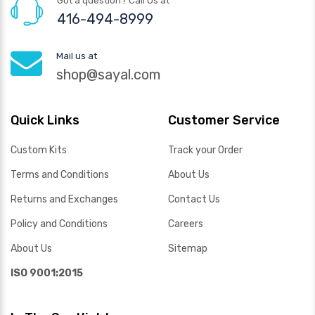
Got a question? Call Us at
416-494-8999
Mail us at
shop@sayal.com
Quick Links
Customer Service
Custom Kits
Track your Order
Terms and Conditions
About Us
Returns and Exchanges
Contact Us
Policy and Conditions
Careers
About Us
Sitemap
ISO 9001:2015