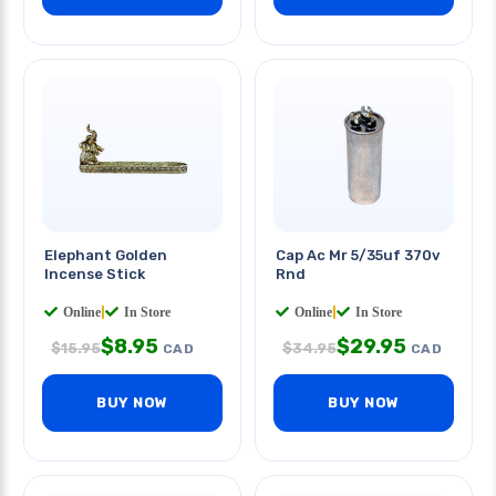
Elephant Golden
Cap Ac Mr 5/35uf 370v
Incense Stick
Rnd
Online
|
In Store
Online
|
In Store
$
8.95
$
29.95
$
15.95
$
34.95
CAD
CAD
BUY NOW
BUY NOW