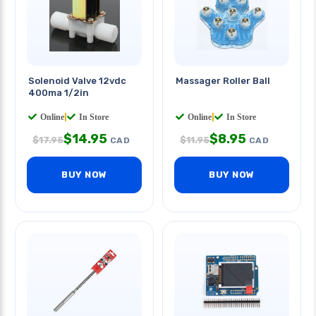
Solenoid Valve 12vdc
Massager Roller Ball
400ma 1/2in
Online
|
In Store
Online
|
In Store
$
14.95
$
8.95
$
17.95
$
11.95
CAD
CAD
BUY NOW
BUY NOW