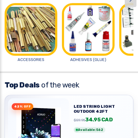
›
ACCESSORIES
ADHESIVES (GLUE)
A
Top Deals
of the week
LED STRING LIGHT
42% OFF
OUTDOOR 42FT
34.95 CAD
$59.95
Available:562