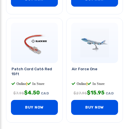
Patch Cord Cat6 Red
Air Force One
15ft
Online
|
In Store
Online
|
In Store
$
4.50
$
15.95
$
7.95
$
27.95
CAD
CAD
BUY NOW
BUY NOW