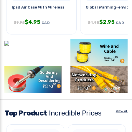
Ipad Air Case With Wireless
Global Warming-envior
$
4.95
$
2.95
$
9.95
$
4.95
CAD
CAD
Top Product
Incredible Prices
View all