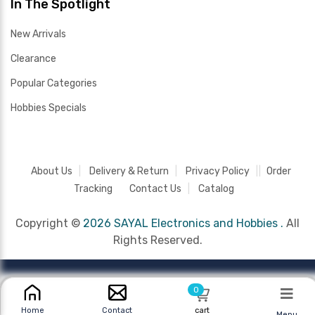
In The Spotlight
New Arrivals
Clearance
Popular Categories
Hobbies Specials
About Us
Delivery & Return
Privacy Policy
Order
Tracking
Contact Us
Catalog
Copyright ©
2026 SAYAL Electronics and Hobbies .
All
Rights Reserved.
0
cart
Home
Contact
Menu