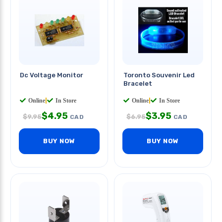
Dc Voltage Monitor
Toronto Souvenir Led
Bracelet
Online
|
In Store
Online
|
In Store
$
4.95
$
3.95
$
9.95
$
6.95
CAD
CAD
BUY NOW
BUY NOW