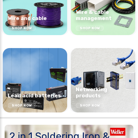
Wire & cable
Wire and cable
management
SHOP NOW
SHOP NOW
Networking
Lead acid batteries
products
SHOP NOW
SHOP NOW
2 in 1 Soldering Iron &