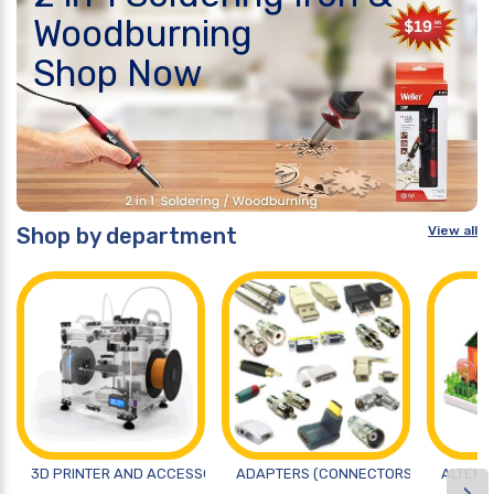
Woodburning
Shop Now
Shop by department
View all
3D PRINTER AND ACCESSORIES
ADAPTERS (CONNECTORS)
ALTERN