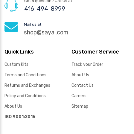
Got a question? Call Us at
416-494-8999
Mail us at
shop@sayal.com
Quick Links
Customer Service
Custom Kits
Track your Order
Terms and Conditions
About Us
Returns and Exchanges
Contact Us
Policy and Conditions
Careers
About Us
Sitemap
ISO 9001:2015