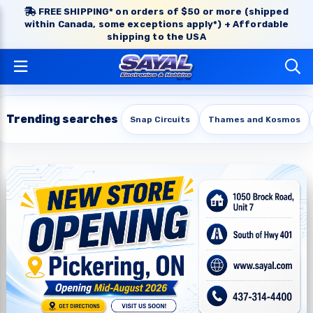
FREE SHIPPING* on orders of $50 or more (shipped
within Canada, some exceptions apply*) + Affordable
shipping to the USA
Trending searches
Snap Circuits
Thames and Kosmos