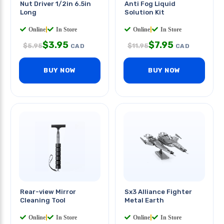
Nut Driver 1/2in 6.5in
Anti Fog Liquid
Long
Solution Kit
Online
|
In Store
Online
|
In Store
$
3.95
$
7.95
$
5.95
$
11.95
CAD
CAD
BUY NOW
BUY NOW
Rear-view Mirror
Sx3 Alliance Fighter
Cleaning Tool
Metal Earth
Online
|
In Store
Online
|
In Store