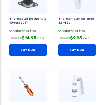
Thermostat Nc Open At
Thermometer Infrared
104c(220f)
32-42c
Online
|
In Store
Online
|
In Store
$
14.95
$
9.95
$
29.95
$
19.95
CAD
CAD
BUY NOW
BUY NOW