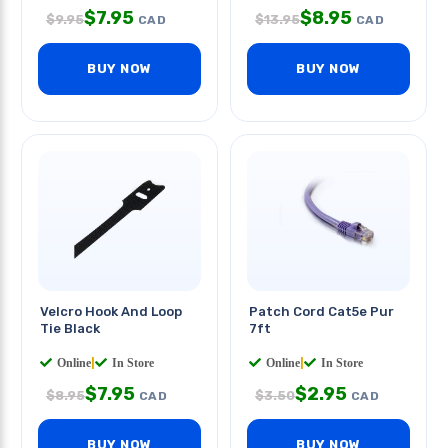
$
7.95
$
8.95
$
9.95
$
13.95
CAD
CAD
BUY NOW
BUY NOW
Velcro Hook And Loop
Patch Cord Cat5e Pur
Tie Black
7ft
Online
|
In Store
Online
|
In Store
$
7.95
$
2.95
$
8.95
$
3.50
CAD
CAD
BUY NOW
BUY NOW