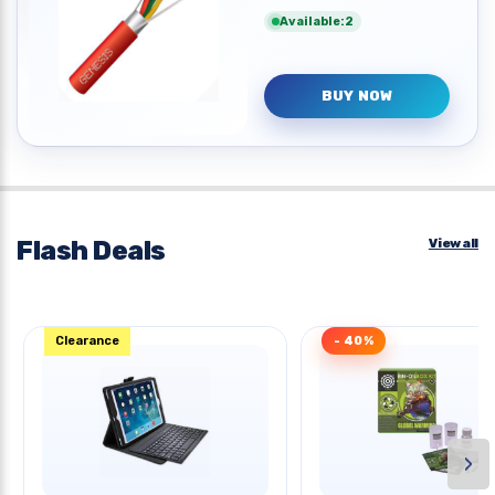
Available:2
BUY NOW
Flash Deals
View all
Clearance
- 40%
›