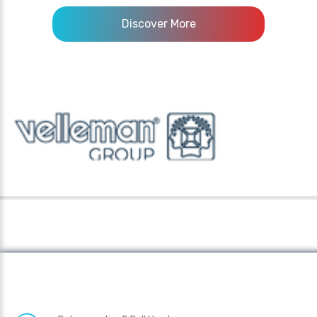
Discover More