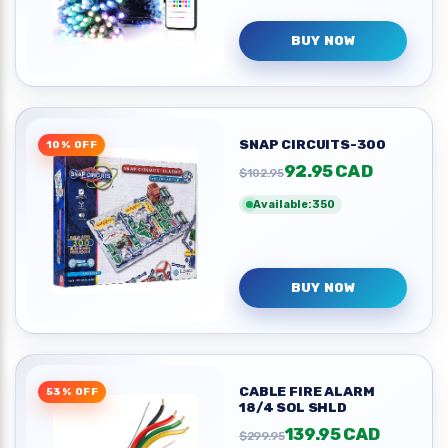
BUY NOW
SNAP CIRCUITS-300
10% OFF
92.95 CAD
$102.95
Available:350
BUY NOW
CABLE FIRE ALARM
53% OFF
18/4 SOL SHLD
139.95 CAD
$299.95