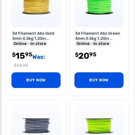
3d Filament Abs Gold
3d Filament Abs Green
3mm 0.5kg 1.25in
3mm 0.5kg 1.25in
Center Hole
Online
In store
Center Hole
Online
In store
15
20
95
95
$
$
Was:
$
22.95
BUY NOW
BUY NOW