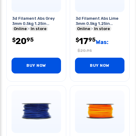
3d Filament Abs Grey
3d Filament Abs Lime
3mm 0.5kg 1.25in
3mm 0.5kg 1.25in
Center Hole
Online
In store
Center Hole
Online
In store
20
17
95
95
$
$
Was:
$
20.95
BUY NOW
BUY NOW