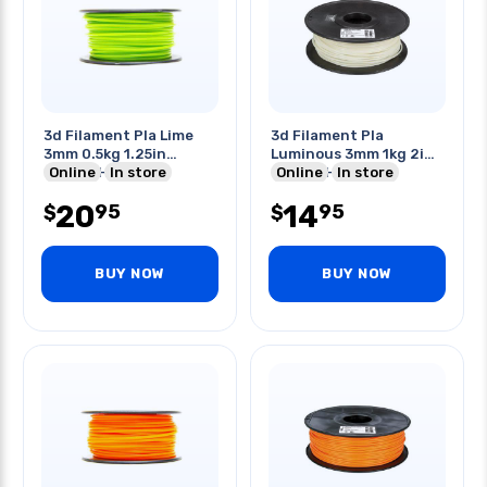
3d Filament Pla Lime
3d Filament Pla
3mm 0.5kg 1.25in
Luminous 3mm 1kg 2in
Center Hole
Online
In store
Center Hole
Online
In store
20
14
95
95
$
$
BUY NOW
BUY NOW