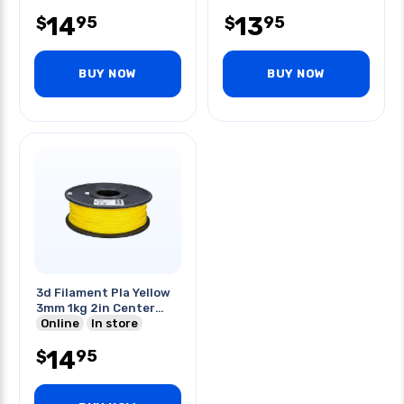
14
13
95
95
$
$
BUY NOW
BUY NOW
3d Filament Pla Yellow
3mm 1kg 2in Center
Hole
Online
In store
14
95
$