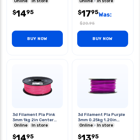
Hole
Online
In store
Center Hole
Online
In store
14
17
95
95
$
$
Was:
$
20.95
BUY NOW
BUY NOW
3d Filament Pla Pink
3d Filament Pla Purple
3mm 1kg 2in Center
3mm 0.25kg 1.20in
Hole
Online
In store
Center Hole
Online
In store
14
13
95
95
$
$