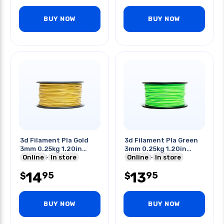
BUY NOW
BUY NOW
3d Filament Pla Gold
3d Filament Pla Green
3mm 0.25kg 1.20in
3mm 0.25kg 1.20in
Center Hole
Online
In store
Center Hole
Online
In store
14
13
95
95
$
$
BUY NOW
BUY NOW