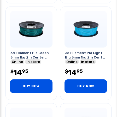
3d Filament Pla Green
3d Filament Pla Light
3mm 1kg 2in Center
Blu 3mm 1kg 2in Center
Hole
Online
In store
Hole
Online
In store
14
14
95
95
$
$
BUY NOW
BUY NOW