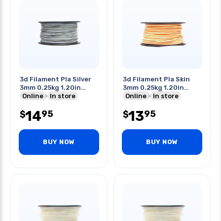
3d Filament Pla Silver
3d Filament Pla Skin
3mm 0.25kg 1.20in
3mm 0.25kg 1.20in
Center Hole
Online
In store
Center Hole
Online
In store
14
13
95
95
$
$
BUY NOW
BUY NOW