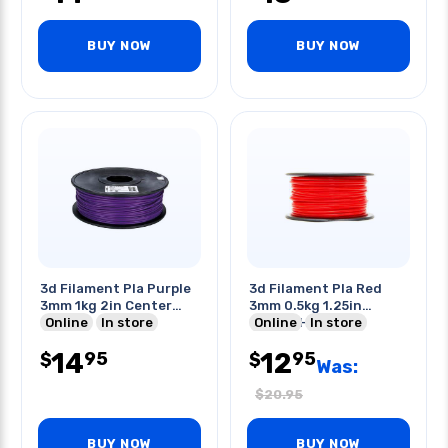
BUY NOW
BUY NOW
3d Filament Pla Purple
3d Filament Pla Red
3mm 1kg 2in Center
3mm 0.5kg 1.25in
Hole
Online
In store
Center Hole
Online
In store
14
12
95
95
$
$
Was:
$
20.95
BUY NOW
BUY NOW