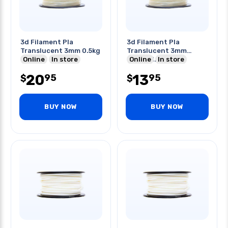
3d Filament Pla
3d Filament Pla
Translucent 3mm 0.5kg
Translucent 3mm
Online
In store
0.25kg 1.20in
Online
In store
20
13
95
95
$
$
BUY NOW
BUY NOW