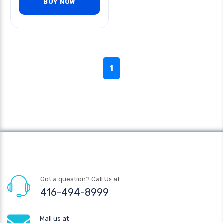
BUY NOW
1
Got a question? Call Us at
416-494-8999
Mail us at