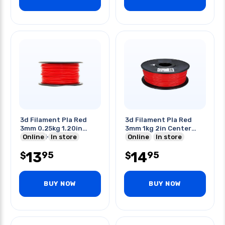
3d Filament Pla Red
3d Filament Pla Red
3mm 0.25kg 1.20in
3mm 1kg 2in Center
Center Hole
Online
In store
Hole
Online
In store
13
14
95
95
$
$
BUY NOW
BUY NOW