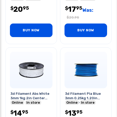
20
17
95
95
$
$
Was:
$
20.95
BUY NOW
BUY NOW
3d Filament Abs White
3d Filament Pla Blue
3mm 1kg 2in Center
3mm 0.25kg 1.20in
Hole
Online
In store
Center Hole
Online
In store
14
13
95
95
$
$