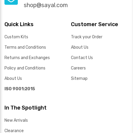
shop@sayal.com
Quick Links
Customer Service
Custom Kits
Track your Order
Terms and Conditions
About Us
Returns and Exchanges
Contact Us
Policy and Conditions
Careers
About Us
Sitemap
ISO 9001:2015
In The Spotlight
New Arrivals
Clearance