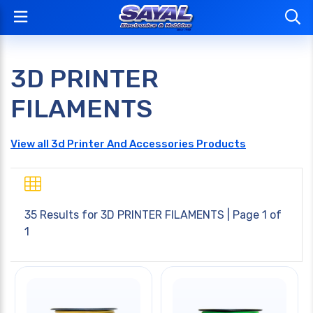
3D PRINTER
FILAMENTS
View all 3d Printer And Accessories Products
35 Results for
3D PRINTER FILAMENTS
| Page 1 of
1