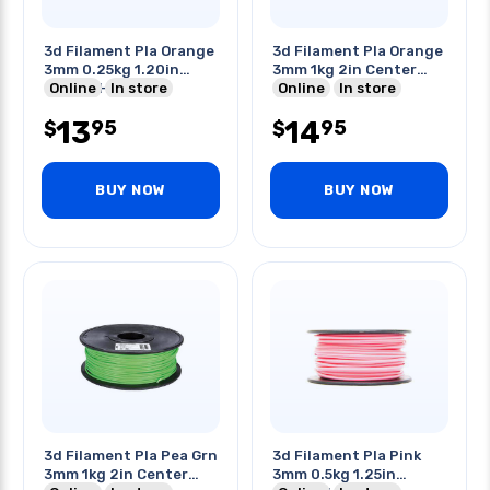
3d Filament Pla Orange
3d Filament Pla Orange
3mm 0.25kg 1.20in
3mm 1kg 2in Center
Center Hole
Online
In store
Hole
Online
In store
13
14
95
95
$
$
BUY NOW
BUY NOW
3d Filament Pla Pea Grn
3d Filament Pla Pink
3mm 1kg 2in Center
3mm 0.5kg 1.25in