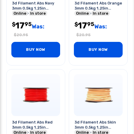
3d Filament Abs Navy
3d Filament Abs Orange
3mm 0.5kg 1.25in
3mm 0.5kg 1.25in
Center Hole
Online
In store
Center Hole
Online
In store
17
17
95
95
$
$
Was:
Was:
$
20.95
$
20.95
BUY NOW
BUY NOW
3d Filament Abs Red
3d Filament Abs Skin
3mm 0.5kg 1.25in
3mm 0.5kg 1.25in
Center Hole
Online
In store
Center Hole
Online
In store