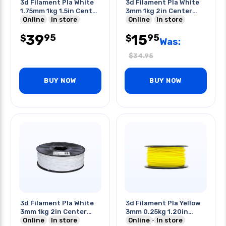
3d Filament Pla White
3d Filament Pla White
1.75mm 1kg 1.5in Center
3mm 1kg 2in Center
Hole
Online
In store
Hole
Online
In store
39
15
95
95
$
$
Was:
$
34.95
BUY NOW
BUY NOW
3d Filament Pla White
3d Filament Pla Yellow
3mm 1kg 2in Center
3mm 0.25kg 1.20in
Hole
Online
In store
Center Hole
Online
In store