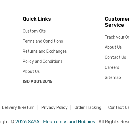
Quick Links
Custome
Service
Custom Kits
Track your O
Terms and Conditions
About Us
Returns and Exchanges
Contact Us
Policy and Conditions
Careers
About Us
Sitemap
ISO 9001:2015
Delivery & Return
Privacy Policy
Order Tracking
Contact U
right ©
2026 SAYAL Electronics and Hobbies .
All Rights Res