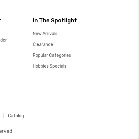
r
In The Spotlight
New Arrivals
rder
Clearance
Popular Categories
Hobbies Specials
s
Catalog
erved.