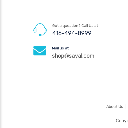
Got a question? Call Us at
416-494-8999
Mail us at
shop@sayal.com
About Us
Copy