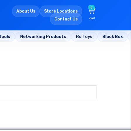
0
About Us
Store Locations
cart
Contact Us
Tools
Networking Products
Rc Toys
Black Box