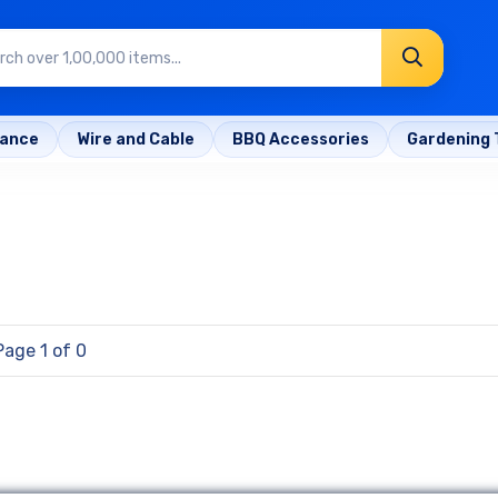
rance
Wire and Cable
BBQ Accessories
Gardening 
Page 1 of 0