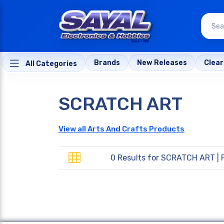
Brands
New Releases
Clea
All Categories
SCRATCH ART
View all Arts And Crafts Products
0 Results for
SCRATCH ART
| 