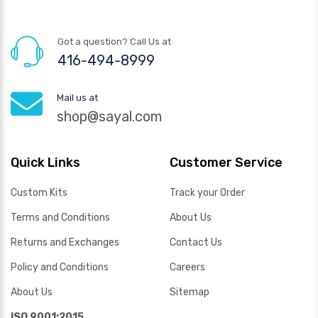
Got a question? Call Us at
416-494-8999
Mail us at
shop@sayal.com
Quick Links
Customer Service
Custom Kits
Track your Order
Terms and Conditions
About Us
Returns and Exchanges
Contact Us
Policy and Conditions
Careers
About Us
Sitemap
ISO 9001:2015