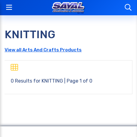
KNITTING
View all Arts And Crafts Products
0 Results for
KNITTING
| Page 1 of 0