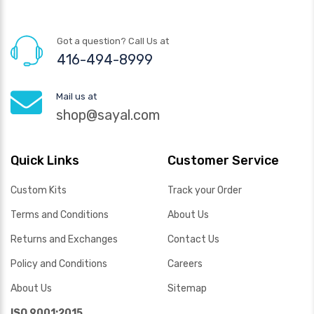
Got a question? Call Us at
416-494-8999
Mail us at
shop@sayal.com
Quick Links
Customer Service
Custom Kits
Track your Order
Terms and Conditions
About Us
Returns and Exchanges
Contact Us
Policy and Conditions
Careers
About Us
Sitemap
ISO 9001:2015