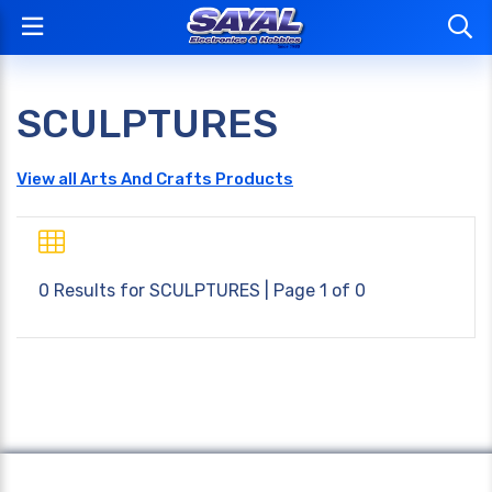
SCULPTURES
View all Arts And Crafts Products
0 Results for
SCULPTURES
| Page 1 of 0