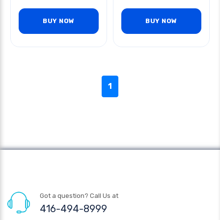
BUY NOW
BUY NOW
1
Got a question? Call Us at
416-494-8999