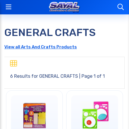
GENERAL CRAFTS
View all Arts And Crafts Products
6 Results for
GENERAL CRAFTS
| Page 1 of 1