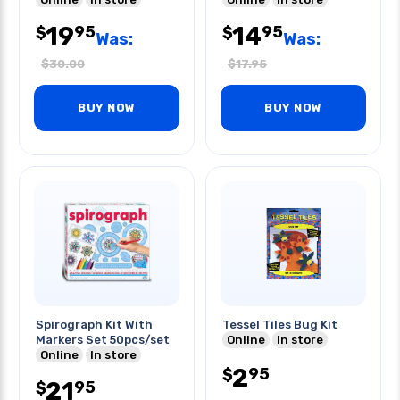
19
14
95
95
$
$
Was:
Was:
$
30.00
$
17.95
BUY NOW
BUY NOW
Spirograph Kit With
Tessel Tiles Bug Kit
Markers Set 50pcs/set
Online
In store
Online
In store
2
95
$
21
95
$