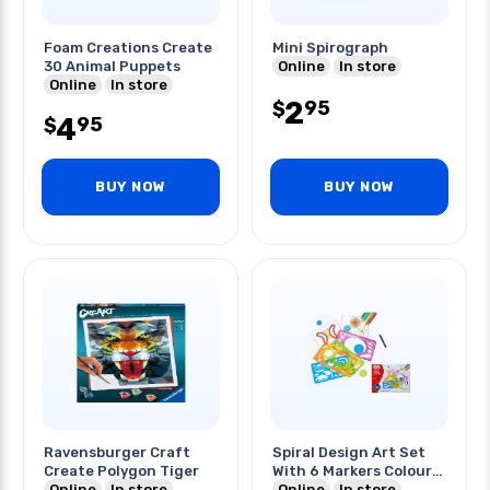
Foam Creations Create
Mini Spirograph
30 Animal Puppets
Online
In store
Online
In store
2
95
$
4
95
$
BUY NOW
BUY NOW
Ravensburger Craft
Spiral Design Art Set
Create Polygon Tiger
With 6 Markers Colour
Online
In store
Box
Online
In store