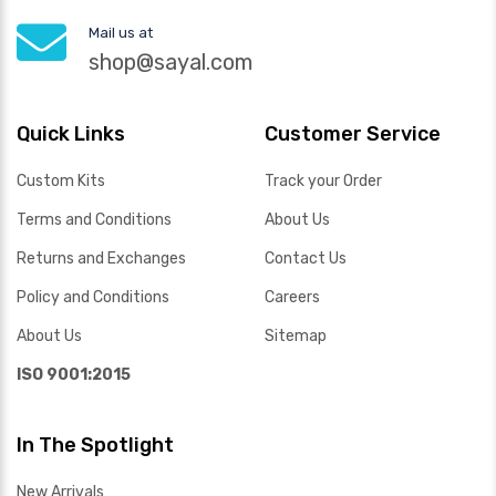
Mail us at
shop@sayal.com
Quick Links
Customer Service
Custom Kits
Track your Order
Terms and Conditions
About Us
Returns and Exchanges
Contact Us
Policy and Conditions
Careers
About Us
Sitemap
ISO 9001:2015
In The Spotlight
New Arrivals