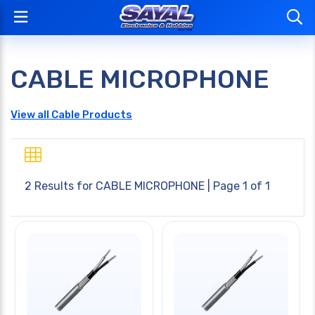
CABLE MICROPHONE
View all Cable Products
2 Results for
CABLE MICROPHONE
| Page 1 of 1