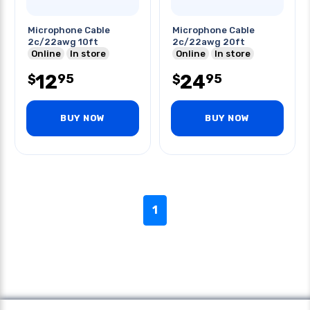
Microphone Cable
Microphone Cable
2c/22awg 10ft
2c/22awg 20ft
Online
In store
Online
In store
12
24
95
95
$
$
BUY NOW
BUY NOW
1