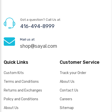
Got a question? Call Us at
416-494-8999
Mail us at
shop@sayal.com
Quick Links
Customer Service
Custom Kits
Track your Order
Terms and Conditions
About Us
Returns and Exchanges
Contact Us
Policy and Conditions
Careers
About Us
Sitemap