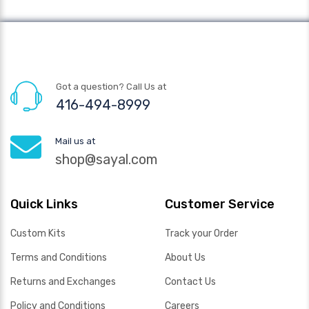
Got a question? Call Us at
416-494-8999
Mail us at
shop@sayal.com
Quick Links
Customer Service
Custom Kits
Track your Order
Terms and Conditions
About Us
Returns and Exchanges
Contact Us
Policy and Conditions
Careers