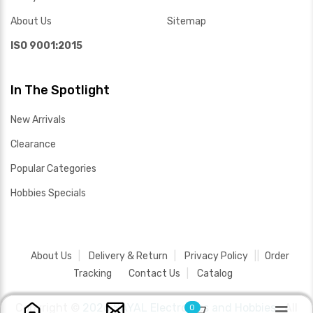
About Us
Sitemap
ISO 9001:2015
In The Spotlight
New Arrivals
Clearance
Popular Categories
Hobbies Specials
About Us
Delivery & Return
Privacy Policy
Order
Tracking
Contact Us
Catalog
Copyright ©
2026 SAYAL Electronics and Hobbies .
All
0