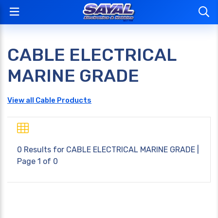
CABLE ELECTRICAL
MARINE GRADE
View all Cable Products
0 Results for
CABLE ELECTRICAL MARINE GRADE
|
Page 1 of 0