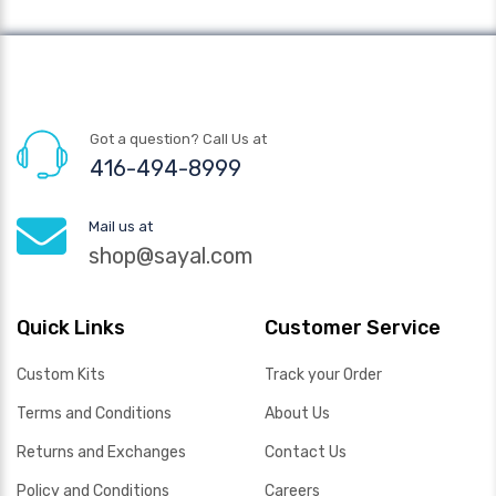
Got a question? Call Us at
416-494-8999
Mail us at
shop@sayal.com
Quick Links
Customer Service
Custom Kits
Track your Order
Terms and Conditions
About Us
Returns and Exchanges
Contact Us
Policy and Conditions
Careers