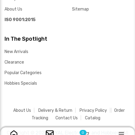
About Us
Sitemap
ISO 9001:2015
In The Spotlight
New Arrivals
Clearance
Popular Categories
Hobbies Specials
About Us
Delivery & Return
Privacy Policy
Order
Tracking
Contact Us
Catalog
Copyright ©
2026 SAYAL Electronics and Hobbies .
All
0