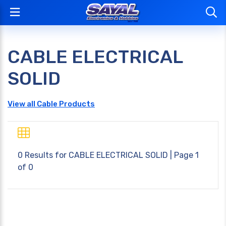
CABLE ELECTRICAL
SOLID
View all Cable Products
0 Results for
CABLE ELECTRICAL SOLID
| Page 1
of 0