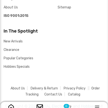
About Us
Sitemap
ISO 9001:2015
In The Spotlight
New Arrivals
Clearance
Popular Categories
Hobbies Specials
About Us
Delivery & Return
Privacy Policy
Order
Tracking
Contact Us
Catalog
Copyright ©
2026 SAYAL Electronics and Hobbies .
All
0