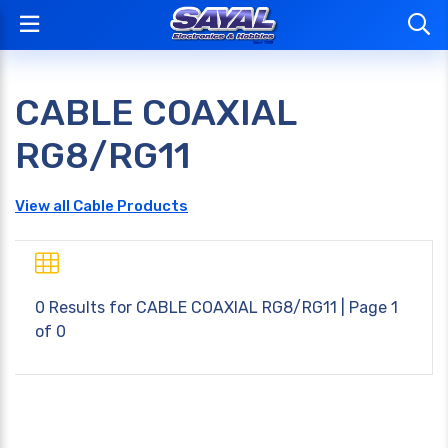
CABLE COAXIAL
RG8/RG11
View all Cable Products
0 Results for
CABLE COAXIAL RG8/RG11
| Page 1
of 0