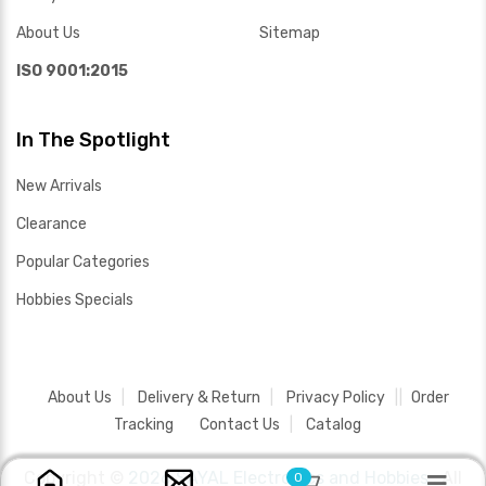
About Us
Sitemap
ISO 9001:2015
In The Spotlight
New Arrivals
Clearance
Popular Categories
Hobbies Specials
About Us
Delivery & Return
Privacy Policy
Order
Tracking
Contact Us
Catalog
Copyright ©
2026 SAYAL Electronics and Hobbies .
All
0