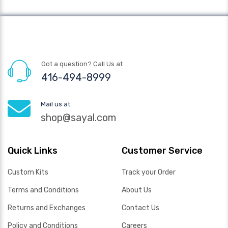
Got a question? Call Us at
416-494-8999
Mail us at
shop@sayal.com
Quick Links
Customer Service
Custom Kits
Track your Order
Terms and Conditions
About Us
Returns and Exchanges
Contact Us
Policy and Conditions
Careers