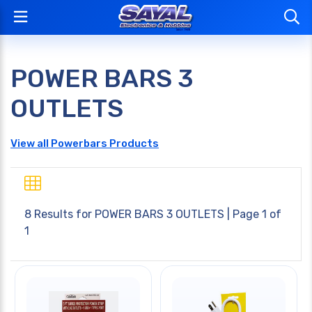
POWER BARS 3
OUTLETS
View all Powerbars Products
8 Results for
POWER BARS 3 OUTLETS
| Page 1 of
1