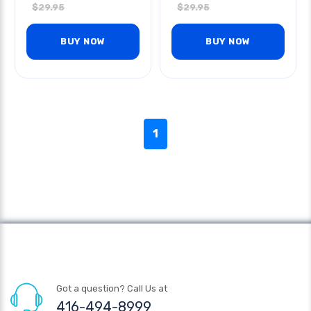
$
29.95
$
29.95
BUY NOW
BUY NOW
1
Got a question? Call Us at
416-494-8999