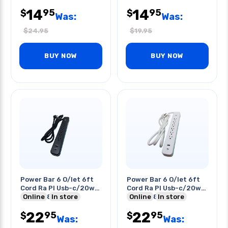
Cord Sjtw
14
14
95
95
$
$
Was:
Was:
$
24.95
$
19.95
BUY NOW
BUY NOW
Power Bar 6 O/let 6ft
Power Bar 6 O/let 6ft
Cord Ra Pl Usb-c/20w
Cord Ra Pl Usb-c/20w
Usb-a/18w O/lets
Online
In store
Usb-a/18w O/lets
Online
In store
22
22
95
95
$
$
Was:
Was: