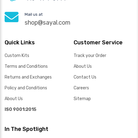
Mail us at
shop@sayal.com
Quick Links
Customer Service
Custom Kits
Track your Order
Terms and Conditions
About Us
Returns and Exchanges
Contact Us
Policy and Conditions
Careers
About Us
Sitemap
ISO 9001:2015
In The Spotlight