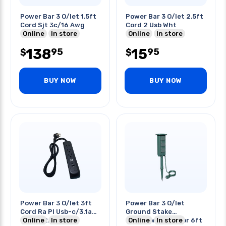
Power Bar 3 O/let 1.5ft
Power Bar 3 O/let 2.5ft
Cord Sjt 3c/16 Awg
Cord 2 Usb Wht
Online
In store
Online
In store
138
15
95
95
$
$
BUY NOW
BUY NOW
Power Bar 3 O/let 3ft
Power Bar 3 O/let
Cord Ra Pl Usb-c/3.1a
Ground Stake
Usb-a/2.1a O/lets
Online
In store
3c/14awg Outdoor 6ft
Online
In store