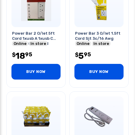
Power Bar 2 O/let 5ft
Power Bar 3 O/let 1.5ft
Cord 1xusb A 1xusb C
Cord Sjt 3c/16 Awg
5v/2.4a Combined
Online
In store
Online
In store
18
5
95
95
$
$
BUY NOW
BUY NOW