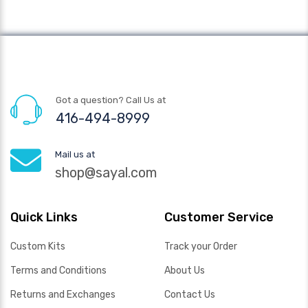
Got a question? Call Us at
416-494-8999
Mail us at
shop@sayal.com
Quick Links
Customer Service
Custom Kits
Track your Order
Terms and Conditions
About Us
Returns and Exchanges
Contact Us