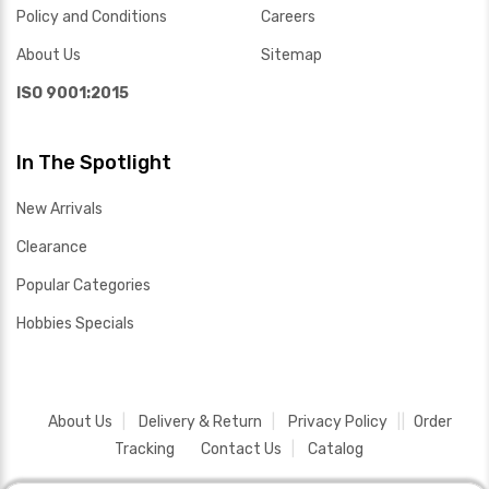
Policy and Conditions
Careers
About Us
Sitemap
ISO 9001:2015
In The Spotlight
New Arrivals
Clearance
Popular Categories
Hobbies Specials
About Us
Delivery & Return
Privacy Policy
Order
Tracking
Contact Us
Catalog