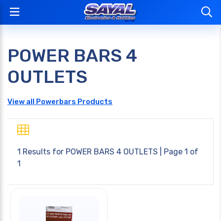
POWER BARS 4
OUTLETS
View all Powerbars Products
1 Results for
POWER BARS 4 OUTLETS
| Page 1 of
1