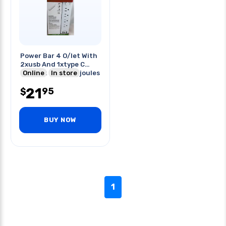
Power Bar 4 O/let With
2xusb And 1xtype C
Port 5ft Cord 300joules
Online
In store
21
95
$
BUY NOW
1