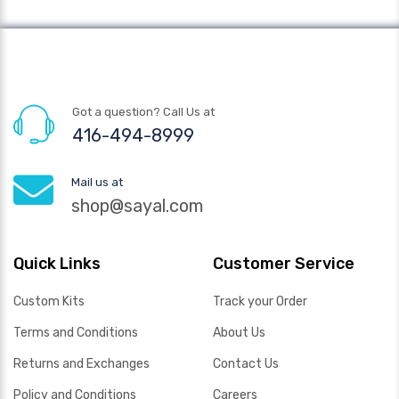
Got a question? Call Us at
416-494-8999
Mail us at
shop@sayal.com
Quick Links
Customer Service
Custom Kits
Track your Order
Terms and Conditions
About Us
Returns and Exchanges
Contact Us
Policy and Conditions
Careers