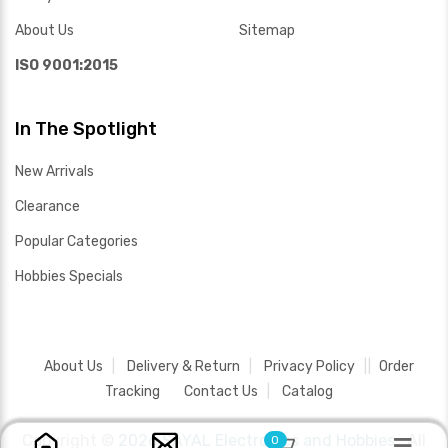
About Us
Sitemap
ISO 9001:2015
In The Spotlight
New Arrivals
Clearance
Popular Categories
Hobbies Specials
About Us
Delivery & Return
Privacy Policy
Order
Tracking
Contact Us
Catalog
Copyright ©
2026 SAYAL Electronics and Hobbies .
All
0