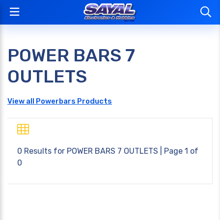
POWER BARS 7
OUTLETS
View all Powerbars Products
0 Results for
POWER BARS 7 OUTLETS
| Page 1 of
0