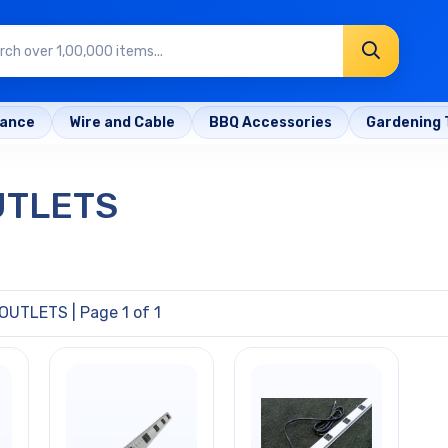
rance
Wire and Cable
BBQ Accessories
Gardening 
UTLETS
 OUTLETS
| Page 1 of 1