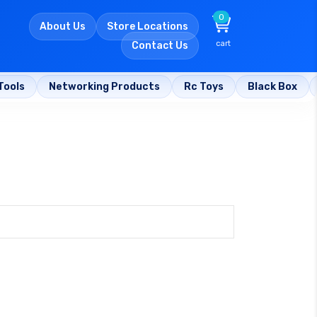
0
About Us
Store Locations
cart
Contact Us
Tools
Networking Products
Rc Toys
Black Box