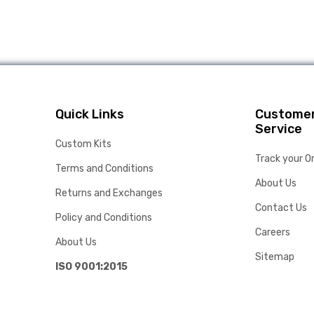
Quick Links
Custome
Service
Custom Kits
Track your O
Terms and Conditions
About Us
Returns and Exchanges
Contact Us
Policy and Conditions
Careers
About Us
Sitemap
ISO 9001:2015