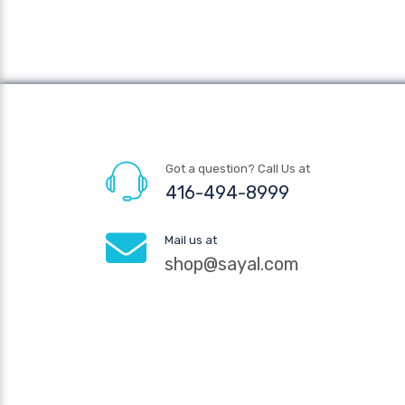
Got a question? Call Us at
416-494-8999
Mail us at
shop@sayal.com