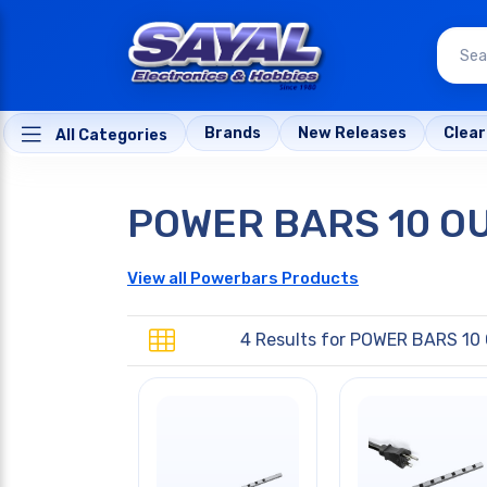
Brands
New Releases
Clea
All Categories
POWER BARS 10 O
View all Powerbars Products
4 Results for
POWER BARS 10