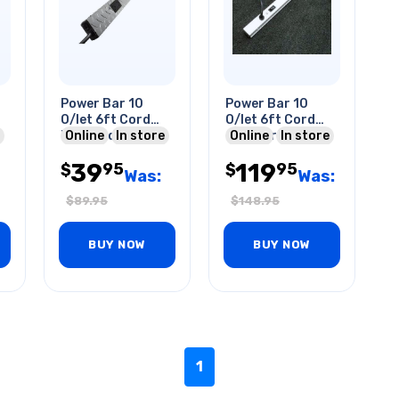
Power Bar 10
Power Bar 10
O/let 6ft Cord
O/let 6ft Cord
Diamond-plate
Online
In store
60in Strip Metal
Online
In store
4ft Strip 15a 125v
39
119
95
95
$
$
Was:
Was:
$
89.95
$
148.95
BUY NOW
BUY NOW
1