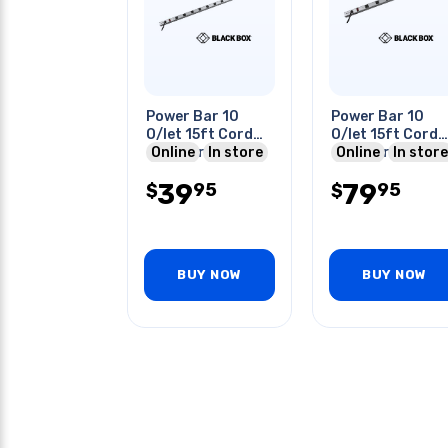
Power Bar 10
Power Bar 10
O/let 15ft Cord
O/let 15ft Cord
48in Strip 15a
Online
In store
48in Strip 450j
Online
In store
120vac Nema 5-
Nema 5-20p
39
79
95
95
15p
$
$
BUY NOW
BUY NOW