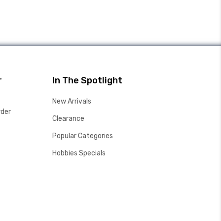
r
In The Spotlight
New Arrivals
rder
Clearance
Popular Categories
Hobbies Specials