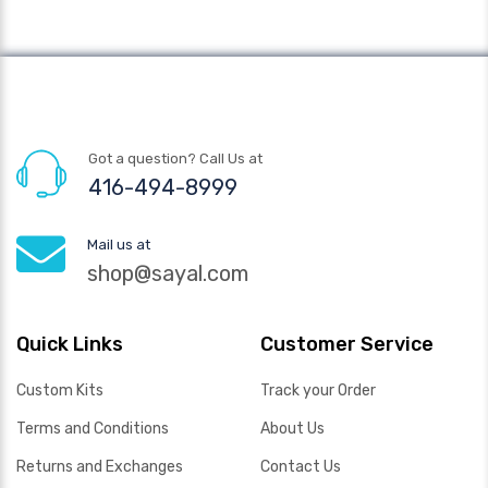
Got a question? Call Us at
416-494-8999
Mail us at
shop@sayal.com
Quick Links
Customer Service
Custom Kits
Track your Order
Terms and Conditions
About Us
Returns and Exchanges
Contact Us