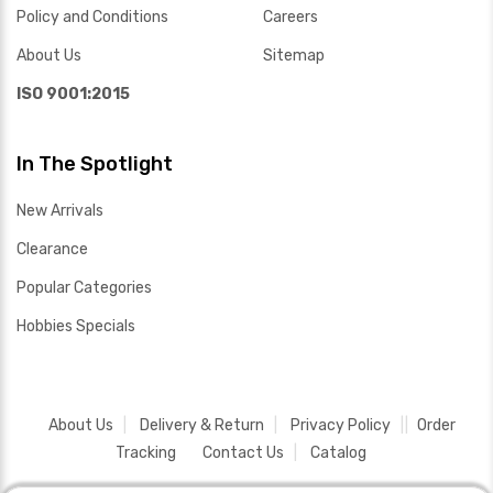
Policy and Conditions
Careers
About Us
Sitemap
ISO 9001:2015
In The Spotlight
New Arrivals
Clearance
Popular Categories
Hobbies Specials
About Us
Delivery & Return
Privacy Policy
Order
Tracking
Contact Us
Catalog