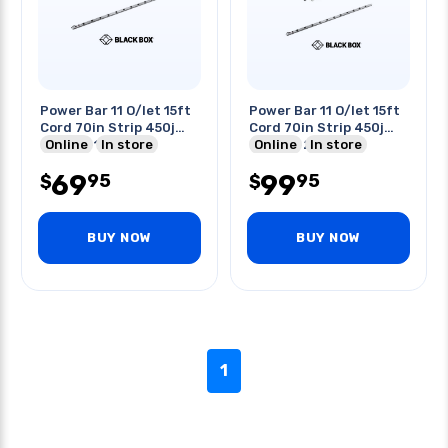
Power Bar 11 O/let 15ft
Power Bar 11 O/let 15ft
Cord 70in Strip 450j
Cord 70in Strip 450j
Nema 5-15p
Online
In store
Nema 5-20p
Online
In store
69
99
95
95
$
$
BUY NOW
BUY NOW
1