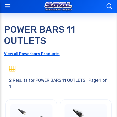
POWER BARS 11
OUTLETS
View all Powerbars Products
2 Results for
POWER BARS 11 OUTLETS
| Page 1 of
1