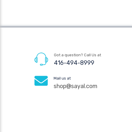
Got a question? Call Us at
416-494-8999
Mail us at
shop@sayal.com