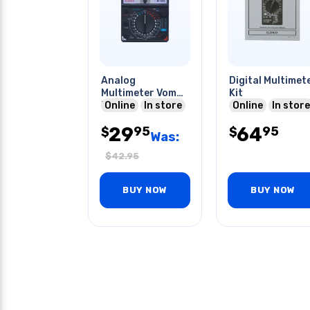
Analog
Digital Multimet
Multimeter Vom
Kit
Kit
Online
In store
Online
In store
29
64
95
95
$
$
Was:
$
42.95
BUY NOW
BUY NOW