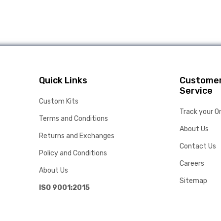
Quick Links
Custome
Service
Custom Kits
Track your O
Terms and Conditions
About Us
Returns and Exchanges
Contact Us
Policy and Conditions
Careers
About Us
Sitemap
ISO 9001:2015