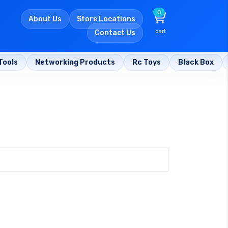
0
About Us
Store Locations
cart
Contact Us
Tools
Networking Products
Rc Toys
Black Box