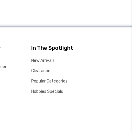
r
In The Spotlight
New Arrivals
rder
Clearance
Popular Categories
Hobbies Specials