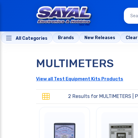
Brands
New Releases
Clea
All Categories
MULTIMETERS
View all Test Equipment Kits Products
2 Results for
MULTIMETERS
| P