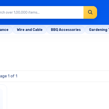
rance
Wire and Cable
BBQ Accessories
Gardening 
age 1 of 1