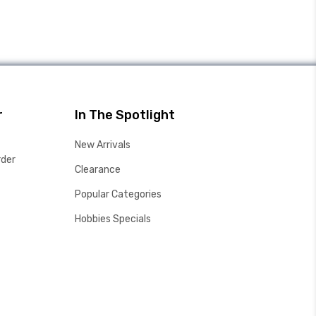
r
In The Spotlight
New Arrivals
rder
Clearance
Popular Categories
Hobbies Specials