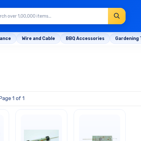
rance
Wire and Cable
BBQ Accessories
Gardening 
Page 1 of 1