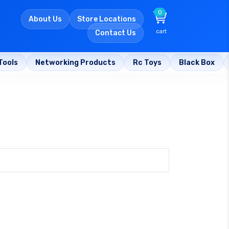
0
About Us
Store Locations
cart
Contact Us
Tools
Networking Products
Rc Toys
Black Box