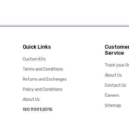
Quick Links
Custome
Service
Custom Kits
Track your O
Terms and Conditions
About Us
Returns and Exchanges
Contact Us
Policy and Conditions
Careers
About Us
Sitemap
ISO 9001:2015