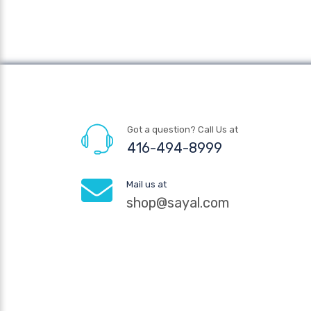
Got a question? Call Us at
416-494-8999
Mail us at
shop@sayal.com