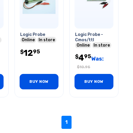
Logic Probe
Logic Probe -
Online
In store
Cmos/ttl
Online
In store
12
95
$
4
95
$
Was:
$
10.95
BUY NOW
BUY NOW
1