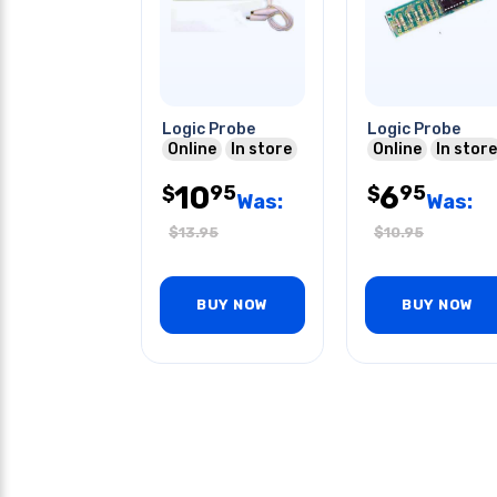
Logic Probe
Logic Probe
Online
In store
Online
In store
10
6
95
95
$
$
Was:
Was:
$
13.95
$
10.95
BUY NOW
BUY NOW