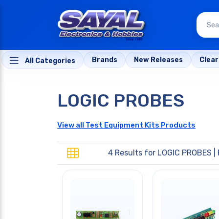
Brands
New Releases
Clea
All Categories
LOGIC PROBES
View all Test Equipment Kits Products
4 Results for
LOGIC PROBES
| 