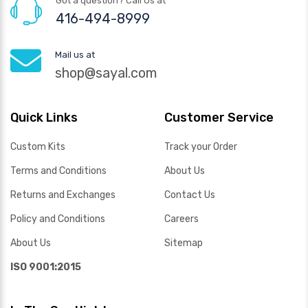
Got a question? Call Us at
416-494-8999
Mail us at
shop@sayal.com
Quick Links
Customer Service
Custom Kits
Track your Order
Terms and Conditions
About Us
Returns and Exchanges
Contact Us
Policy and Conditions
Careers
About Us
Sitemap
ISO 9001:2015