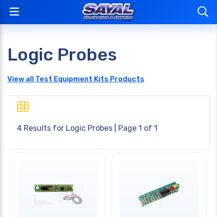
Logic Probes
View all Test Equipment Kits Products
4 Results for
Logic Probes
| Page 1 of 1