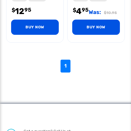
12
4
95
95
$
$
Was:
$
10.95
BUY NOW
BUY NOW
1