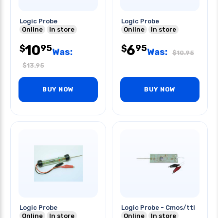
Logic Probe
Logic Probe
Online
In store
Online
In store
10
6
95
95
$
$
Was:
Was:
$
10.95
$
13.95
BUY NOW
BUY NOW
Logic Probe
Logic Probe - Cmos/ttl
Online
In store
Online
In store