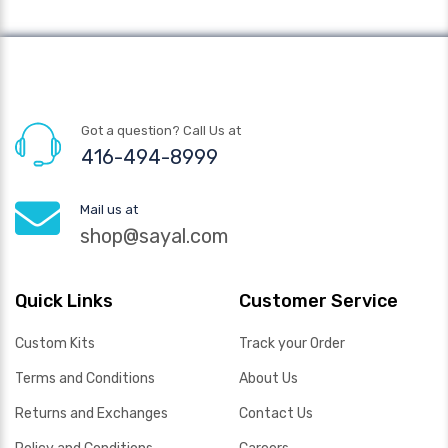
Got a question? Call Us at
416-494-8999
Mail us at
shop@sayal.com
Quick Links
Customer Service
Custom Kits
Track your Order
Terms and Conditions
About Us
Returns and Exchanges
Contact Us