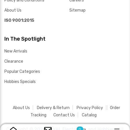
Policy and Conditions
Careers
About Us
Sitemap
ISO 9001:2015
In The Spotlight
New Arrivals
Clearance
Popular Categories
Hobbies Specials
About Us
Delivery & Return
Privacy Policy
Order
Tracking
Contact Us
Catalog
Copyright ©
2026 SAYAL Electronics and Hobbies .
All
0