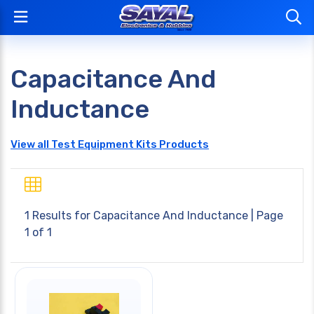
Capacitance And
Inductance
View all Test Equipment Kits Products
1 Results for
Capacitance And Inductance
| Page
1 of 1