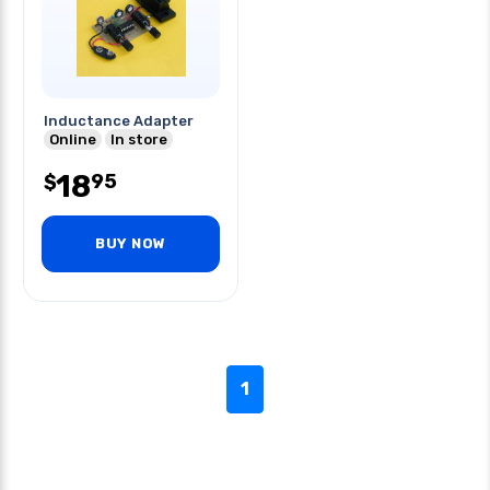
Inductance Adapter
Online
In store
18
95
$
BUY NOW
1