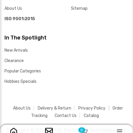
About Us
Sitemap
ISO 9001:2015
In The Spotlight
New Arrivals
Clearance
Popular Categories
Hobbies Specials
About Us
Delivery & Return
Privacy Policy
Order
Tracking
Contact Us
Catalog
Copyright ©
2026 SAYAL Electronics and Hobbies .
All
0