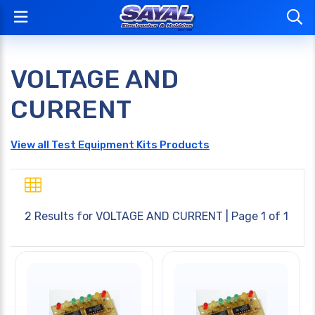
VOLTAGE AND
CURRENT
View all Test Equipment Kits Products
2 Results for
VOLTAGE AND CURRENT
| Page 1 of 1