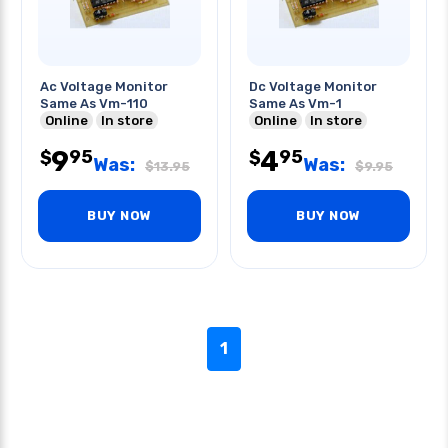
Ac Voltage Monitor
Dc Voltage Monitor
Same As Vm-110
Same As Vm-1
Online
In store
Online
In store
9
4
95
95
$
$
Was:
Was:
$
13.95
$
9.95
BUY NOW
BUY NOW
1