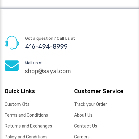
Got a question? Call Us at
416-494-8999
Mail us at
shop@sayal.com
Quick Links
Customer Service
Custom Kits
Track your Order
Terms and Conditions
About Us
Returns and Exchanges
Contact Us
Policy and Conditions
Careers