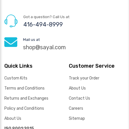
Got a question? Call Us at
416-494-8999
Mail us at
shop@sayal.com
Quick Links
Customer Service
Custom Kits
Track your Order
Terms and Conditions
About Us
Returns and Exchanges
Contact Us
Policy and Conditions
Careers
About Us
Sitemap
ISO 9001:2015