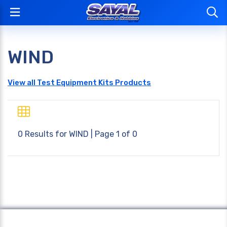
WIND
View all Test Equipment Kits Products
0 Results for
WIND
| Page 1 of 0